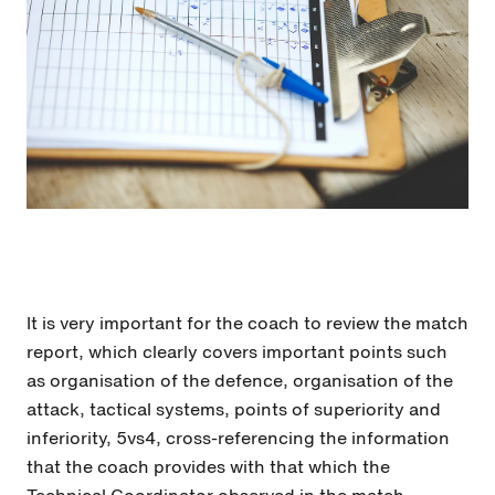
It is very important for the coach to review the match
report, which clearly covers important points such
as organisation of the defence, organisation of the
attack, tactical systems, points of superiority and
inferiority, 5vs4, cross-referencing the information
that the coach provides with that which the
Technical Coordinator observed in the match