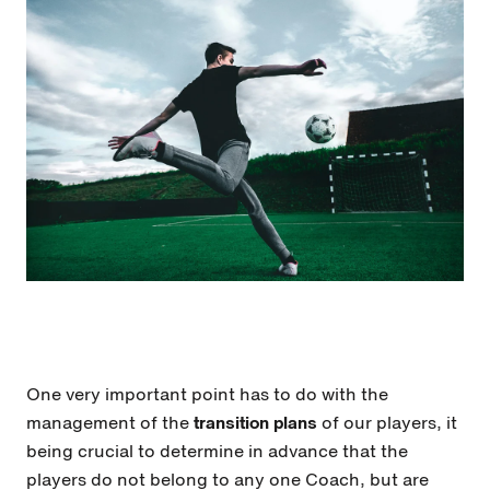
One very important point has to do with the
management of the
transition plans
of our players, it
being crucial to determine in advance that the
players do not belong to any one Coach, but are