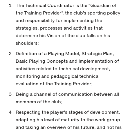
The Technical Coordinator is the “Guardian of
the Training Provider”, the club’s sporting policy
and responsibility for implementing the
strategies, processes and activities that
determine his Vision of the club falls on his
shoulders;
Definition of a Playing Model, Strategic Plan,
Basic Playing Concepts and implementation of
activities related to technical development,
monitoring and pedagogical technical
evaluation of the Training Provider;
Being a channel of communication between all
members of the club;
Respecting the player’s stages of development,
adapting his level of maturity to the work group
and taking an overview of his future, and not his