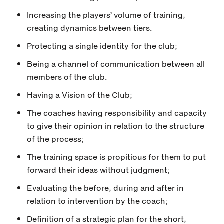
Increasing the players’ volume of training,
creating dynamics between tiers.
Protecting a single identity for the club;
Being a channel of communication between all
members of the club.
Having a Vision of the Club;
The coaches having responsibility and capacity
to give their opinion in relation to the structure
of the process;
The training space is propitious for them to put
forward their ideas without judgment;
Evaluating the before, during and after in
relation to intervention by the coach;
Definition of a strategic plan for the short,