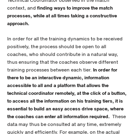
context, and
finding ways to improve the match
processes, while at all times taking a constructive
approach.
In order for all the training dynamics to be received
positively, the process should be open to all
coaches, who should contribute in a natural way,
thus ensuring that the coaches observe different
training processes between each tier.
In order for
there to be an interactive dynamic, information
accessible to all and a platform that allows the
technical coordinator remotely, at the click of a button,
to access all the information on his training tiers, it is
essential to build an easy access drive space, where
the coaches can enter all information required.
These
data may thus be consulted at any time, extremely
quickly and efficiently. For example, on the actual