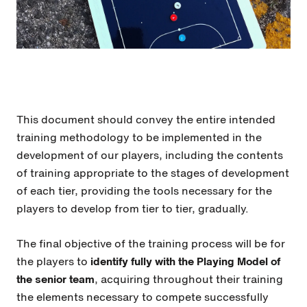
This document should convey the entire intended
training methodology to be implemented in the
development of our players, including the contents
of training appropriate to the stages of development
of each tier, providing the tools necessary for the
players to develop from tier to tier, gradually.
The final objective of the training process will be for
the players to
identify fully with the Playing Model of
the senior team
, acquiring throughout their training
the elements necessary to compete successfully