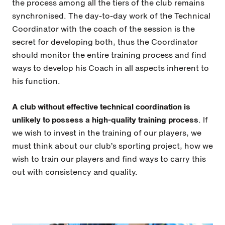
the process among all the tiers of the club remains
synchronised. The day-to-day work of the Technical
Coordinator with the coach of the session is the
secret for developing both, thus the Coordinator
should monitor the entire training process and find
ways to develop his Coach in all aspects inherent to
his function.
A club without effective technical coordination is
unlikely to possess a high-quality training process
. If
we wish to invest in the training of our players, we
must think about our club’s sporting project, how we
wish to train our players and find ways to carry this
out with consistency and quality.