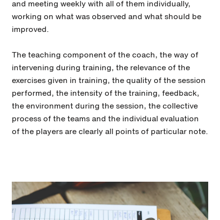
and meeting weekly with all of them individually,
working on what was observed and what should be
improved.
The teaching component of the coach, the way of
intervening during training, the relevance of the
exercises given in training, the quality of the session
performed, the intensity of the training, feedback,
the environment during the session, the collective
process of the teams and the individual evaluation
of the players are clearly all points of particular note.