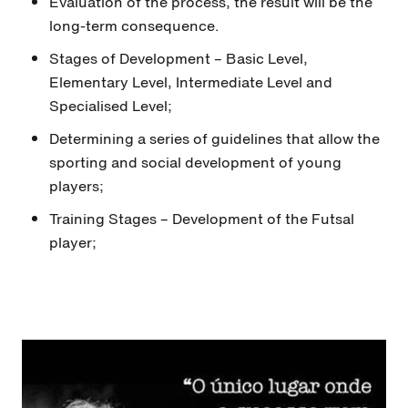
Evaluation of the process, the result will be the
long-term consequence.
Stages of Development – Basic Level,
Elementary Level, Intermediate Level and
Specialised Level;
Determining a series of guidelines that allow the
sporting and social development of young
players;
Training Stages – Development of the Futsal
player;