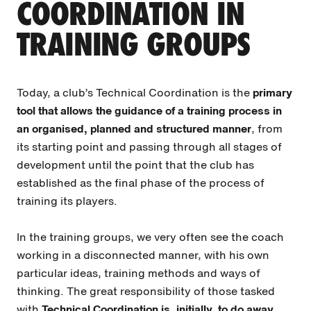
COORDINATION IN
TRAINING GROUPS
Today, a club’s Technical Coordination is the
primary
tool that allows the guidance of a training process in
an organised, planned and structured manner
, from
its starting point and passing through all stages of
development until the point that the club has
established as the final phase of the process of
training its players.
In the training groups, we very often see the coach
working in a disconnected manner, with his own
particular ideas, training methods and ways of
thinking. The great responsibility of those tasked
with
Technical Coordination is, initially, to do away