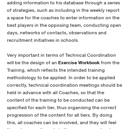
adding information to his database through a series
of strategies, such as including in the weekly report
a space for the coaches to enter information on the
best players in the opposing team, conducting open
days, networks of contacts, observations and
recruitment initiatives in schools.
Very important in terms of Technical Coordination
will be the design of an
Exercise Workbook
from the
Training, which reflects the intended training
methodology to be applied. In order to be applied
correctly, technical coordination meetings should be
held in advance with all Coaches, so that the
content of the training to be conducted can be
specified for each tier, thus organising the correct
progression of the content for all tiers. By doing
this, all coaches can be involved, and they will feel