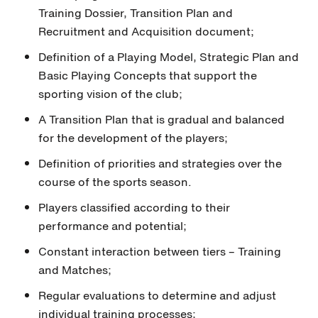
Training Dossier, Transition Plan and
Recruitment and Acquisition document;
Definition of a Playing Model, Strategic Plan and
Basic Playing Concepts that support the
sporting vision of the club;
A Transition Plan that is gradual and balanced
for the development of the players;
Definition of priorities and strategies over the
course of the sports season.
Players classified according to their
performance and potential;
Constant interaction between tiers – Training
and Matches;
Regular evaluations to determine and adjust
individual training processes;