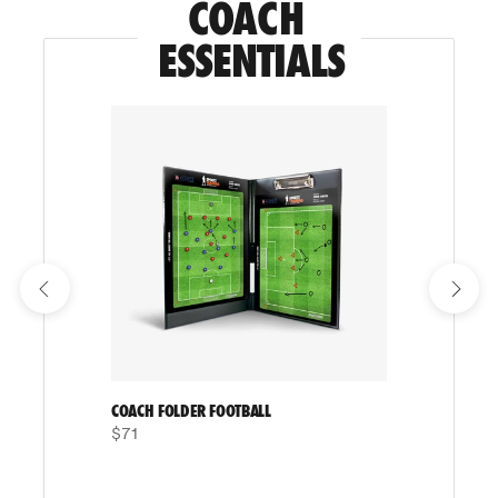
COACH 
ESSENTIALS
COACH FOLDER FOOTBALL
$71