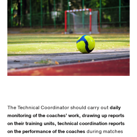
The Technical Coordinator should carry out
daily
monitoring of the coaches’ work, drawing up reports
on their training units, technical coordination reports
on the performance of the coaches
during matches