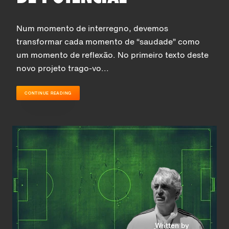
Num momento de interregno, devemos
transformar cada momento de “saudade” como
um momento de reflexão. No primeiro texto deste
novo projeto trago-vo...
CONTINUE READING
Written by