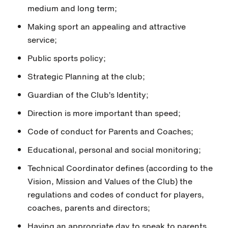
medium and long term;
Making sport an appealing and attractive
service;
Public sports policy;
Strategic Planning at the club;
Guardian of the Club’s Identity;
Direction is more important than speed;
Code of conduct for Parents and Coaches;
Educational, personal and social monitoring;
Technical Coordinator defines (according to the
Vision, Mission and Values of the Club) the
regulations and codes of conduct for players,
coaches, parents and directors;
Having an appropriate day to speak to parents,