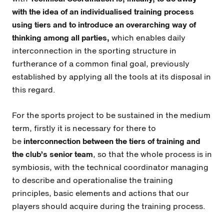
with the idea of an individualised training process
using tiers and to introduce an overarching way of
thinking among all parties,
which enables daily
interconnection in the sporting structure in
furtherance of a common final goal, previously
established by applying all the tools at its disposal in
this regard.
For the sports project to be sustained in the medium
term, firstly it is necessary for there to
be
interconnection between the tiers of training and
the club’s senior team
, so that the whole process is in
symbiosis, with the technical coordinator managing
to describe and operationalise the training
principles, basic elements and actions that our
players should acquire during the training process.