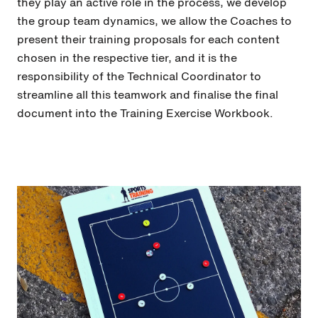
they play an active role in the process, we develop
the group team dynamics, we allow the Coaches to
present their training proposals for each content
chosen in the respective tier, and it is the
responsibility of the Technical Coordinator to
streamline all this teamwork and finalise the final
document into the Training Exercise Workbook.