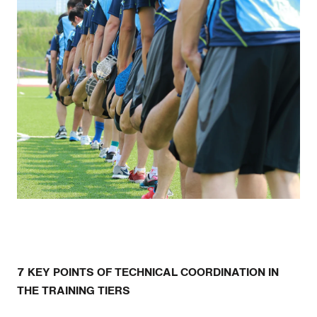
7 KEY POINTS OF TECHNICAL COORDINATION IN
THE TRAINING TIERS