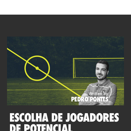
Written by
PEDRO PONTES
ESCOLHA DE JOGADORES
DE POTENCIAL