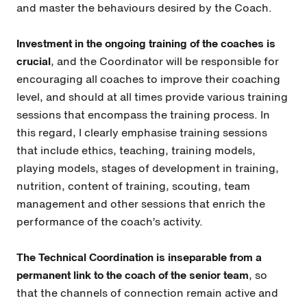
and master the behaviours desired by the Coach.
Investment in the ongoing training of the coaches is
crucial
, and the Coordinator will be responsible for
encouraging all coaches to improve their coaching
level, and should at all times provide various training
sessions that encompass the training process. In
this regard, I clearly emphasise training sessions
that include ethics, teaching, training models,
playing models, stages of development in training,
nutrition, content of training, scouting, team
management and other sessions that enrich the
performance of the coach’s activity.
The Technical Coordination is inseparable from a
permanent link to the coach of the senior team
, so
that the channels of connection remain active and