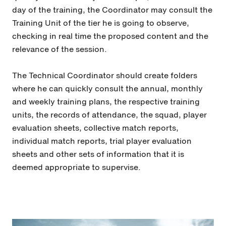
day of the training, the Coordinator may consult the
Training Unit of the tier he is going to observe,
checking in real time the proposed content and the
relevance of the session.
The Technical Coordinator should create folders
where he can quickly consult the annual, monthly
and weekly training plans, the respective training
units, the records of attendance, the squad, player
evaluation sheets, collective match reports,
individual match reports, trial player evaluation
sheets and other sets of information that it is
deemed appropriate to supervise.