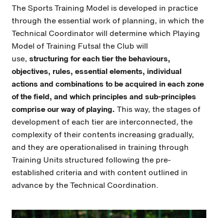
The Sports Training Model is developed in practice
through the essential work of planning, in which the
Technical Coordinator will determine which Playing
Model of Training Futsal the Club will
use,
structuring for each tier the behaviours,
objectives, rules, essential elements, individual
actions and combinations to be acquired in each zone
of the field, and which principles and sub-principles
comprise our way of playing.
This way, the stages of
development of each tier are interconnected, the
complexity of their contents increasing gradually,
and they are operationalised in training through
Training Units structured following the pre-
established criteria and with content outlined in
advance by the Technical Coordination.