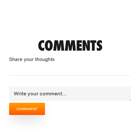
COMMENTS
Share your thoughts