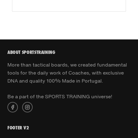
ABOUT SPORTSTRAINING
More than tactical boards, we created fundamental
tools for the daily work of Coaches, with exclusive
DNA and quality 100% Made in Portugal.
Be a part of the SPORTS TRAINING universe!
FOOTER V2