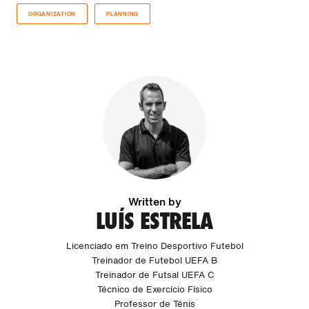
ORGANIZATION
PLANNING
Written by
LUÍS ESTRELA
Licenciado em Treino Desportivo Futebol
Treinador de Futebol UEFA B
Treinador de Futsal UEFA C
Técnico de Exercício Físico
Professor de Ténis