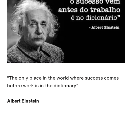
“The only place in the world where success comes
before work is in the dictionary”
Albert Einstein