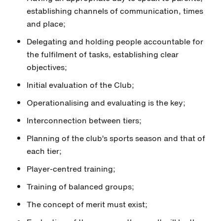
establishing channels of communication, times
and place;
Delegating and holding people accountable for
the fulfilment of tasks, establishing clear
objectives;
Initial evaluation of the Club;
Operationalising and evaluating is the key;
Interconnection between tiers;
Planning of the club’s sports season and that of
each tier;
Player-centred training;
Training of balanced groups;
The concept of merit must exist;