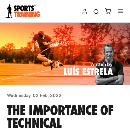
Skip
to
content
Written by
LUÍS ESTRELA
Wednesday, 02 Feb, 2022
THE IMPORTANCE OF
TECHNICAL