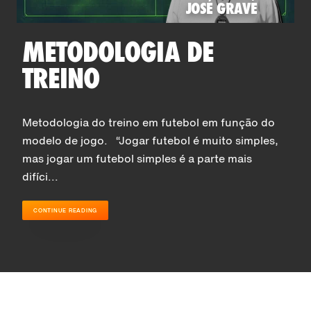
JOSÉ GRAVE
METODOLOGIA DE
TREINO
Metodologia do treino em futebol em função do
modelo de jogo. “Jogar futebol é muito simples,
mas jogar um futebol simples é a parte mais
difíci...
CONTINUE READING