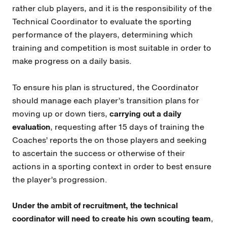
rather club players, and it is the responsibility of the
Technical Coordinator to evaluate the sporting
performance of the players, determining which
training and competition is most suitable in order to
make progress on a daily basis.
To ensure his plan is structured, the Coordinator
should manage each player’s transition plans for
moving up or down tiers,
carrying out a daily
evaluation
, requesting after 15 days of training the
Coaches’ reports the on those players and seeking
to ascertain the success or otherwise of their
actions in a sporting context in order to best ensure
the player’s progression.
Under the ambit of recruitment, the technical
coordinator will need to create his own scouting team
,