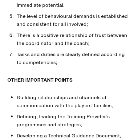
immediate potential.
The level of behavioural demands is established
and consistent for all involved;
There is a positive relationship of trust between
the coordinator and the coach;
Tasks and duties are clearly defined according
to competencies;
OTHER IMPORTANT POINTS
Building relationships and channels of
communication with the players’ families;
Defining, leading the Training Provider’s
programmes and strategies;
Developing a Technical Guidance Document,