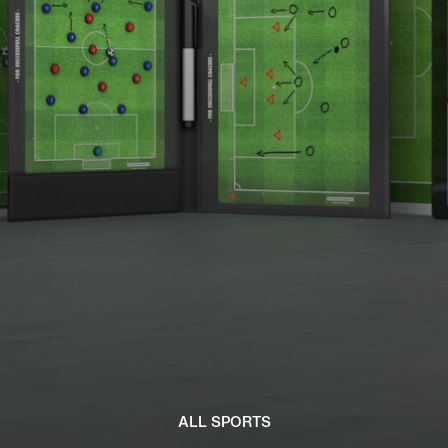
ALL SPORTS