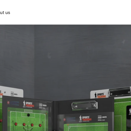
ut us
BASKETBALL
RINK HOCKEY
HANDBALL
VOLLEYBALL
RU