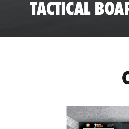
TACTICAL BOA