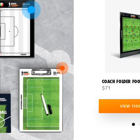
COACH FOLDER FOO
$71
VIEW THI