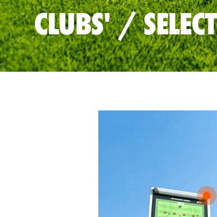
CLUBS' / SELEC