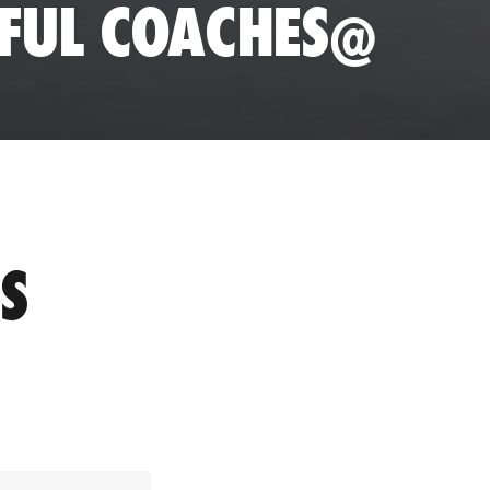
SFUL COACHES@
S