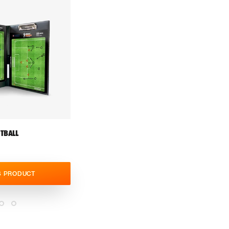
TBALL
S PRODUCT