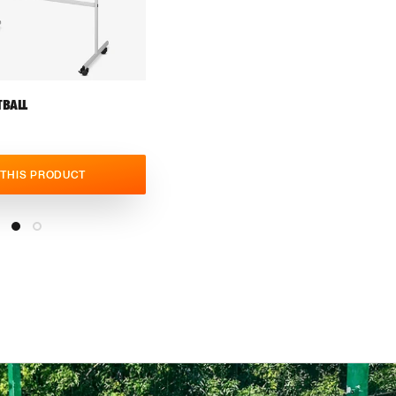
BALL
 THIS PRODUCT