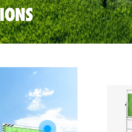
TIONS