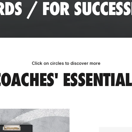
RDS / FOR SUCCES
Click on circles to discover more
COACHES' ESSENTIAL