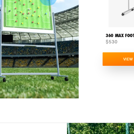
360 MAX FOOT
$530
VIEW