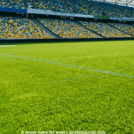
A must-have for every professional club