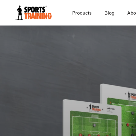
Skip
to
Products
Blog
Abo
FOOTBALL
FUTSAL
content