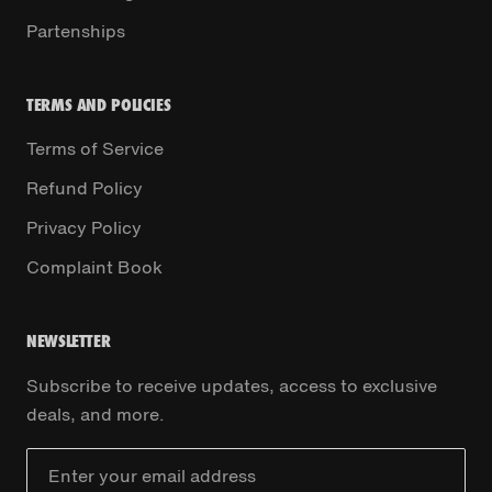
Partenships
TERMS AND POLICIES
Terms of Service
Refund Policy
Privacy Policy
Complaint Book
NEWSLETTER
Subscribe to receive updates, access to exclusive
deals, and more.