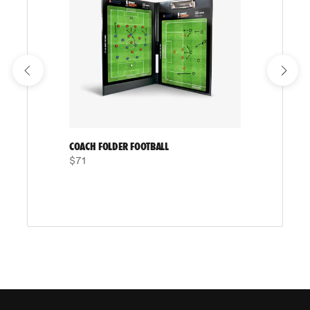
COACH FOLDER FOOTBALL
$71