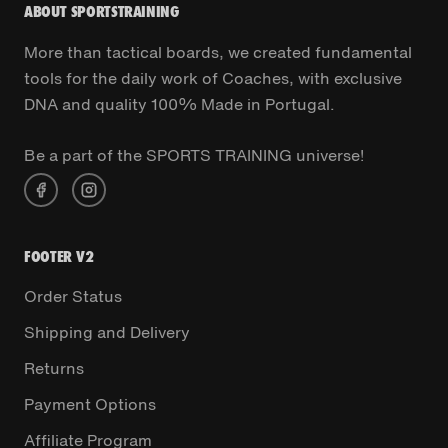
ABOUT SPORTSTRAINING
More than tactical boards, we created fundamental
tools for the daily work of Coaches, with exclusive
DNA and quality 100% Made in Portugal.
Be a part of the SPORTS TRAINING universe!
FOOTER V2
Order Status
Shipping and Delivery
Returns
Payment Options
Affiliate Program