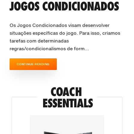
JOGOS CONDICIONADOS
Os Jogos Condicionados visam desenvolver
situações específicas do jogo. Para isso, criamos
tarefas com determinadas
regras/condicionalismos de form...
CONTINUE READING
COACH 
ESSENTIALS