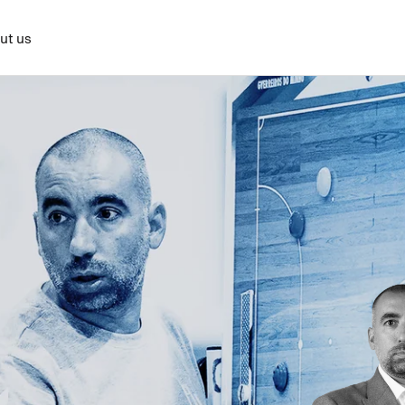
ut us