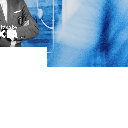
itten by
OCHA