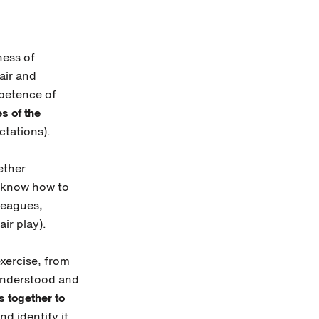
ness of
air and
mpetence of
s of the
ctations).
ether
to know how to
lleagues,
ir play).
exercise, from
 understood and
s together to
nd identify it.