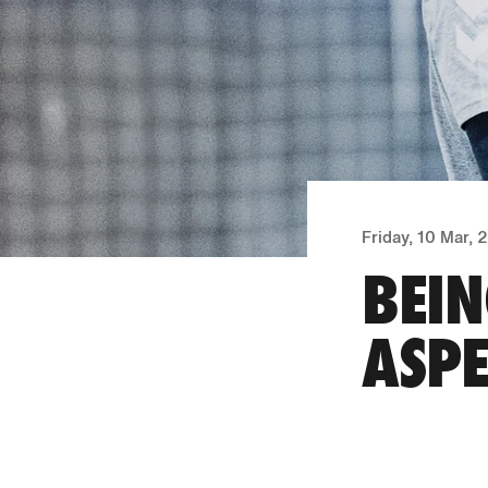
Friday, 10 Mar,
BEIN
ASPE