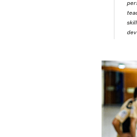
per
tea
ski
dev