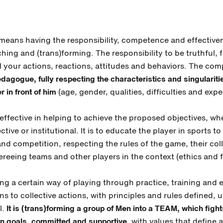
means having the responsibility, competence and effective
hing and (trans)forming. The responsibility to be truthful, f
ll your actions, reactions, attitudes and behaviors. The co
dagogue, fully respecting the characteristics and singularitie
r in front of him
(age, gender, qualities, difficulties and expe
effective in helping to achieve the proposed objectives, wh
ective or institutional. It is to educate the player in sports 
 and competition, respecting the rules of the game, their co
reeing teams and other players in the context (ethics and fa
ng a certain way of playing through practice, training and 
ons to collective actions, with principles and rules defined,
l.
It is (trans)forming a group of Men into a TEAM, which fight
 goals, committed and supportive
, with values that define a