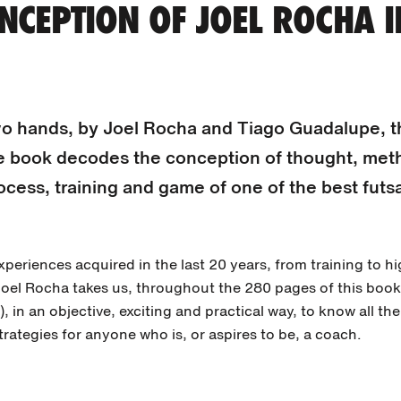
NCEPTION OF JOEL ROCHA I
wo hands, by Joel Rocha and Tiago Guadalupe, th
e book decodes the conception of thought, met
ocess, training and game of one of the best futs
periences acquired in the last 20 years, from training to h
oel Rocha takes us, throughout the 280 pages of this boo
), in an objective, exciting and practical way, to know all th
trategies for anyone who is, or aspires to be, a coach.