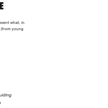
E
esent what, in
h (from young
uiding
h