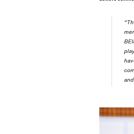
“Th
men
BEI
pla
hav
com
and