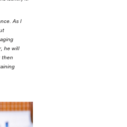
ance. As I
ut
aging
, he will
y then
raining