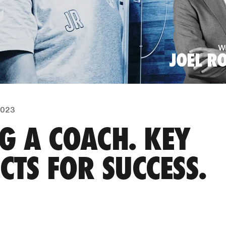
Wr
JOEL R
 2023
G A COACH. KEY
CTS FOR SUCCESS.