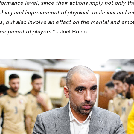
formance level, since their actions imply not only th
ching and improvement of physical, technical and m
lls, but also involve an effect on the mental and emo
elopment of players.
”
- Joel Rocha