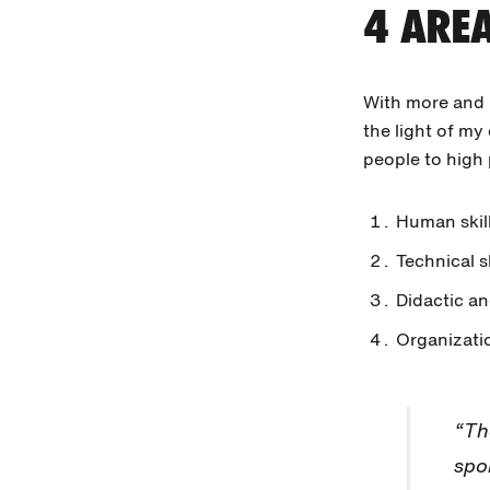
4 AREA
With more and b
the light of m
people to high
Human skill
Technical sk
Didactic an
Organizatio
“Th
spo