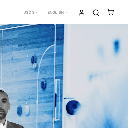
Currency
Language
USD $
ENGLISH