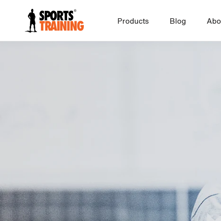
Skip
to
Products
Blog
Abo
content