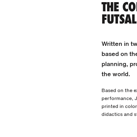
THE CO
FUTSAL
Written in t
based on th
planning, pr
the world.
Based on the ex
performance, J
printed in color
didactics and s