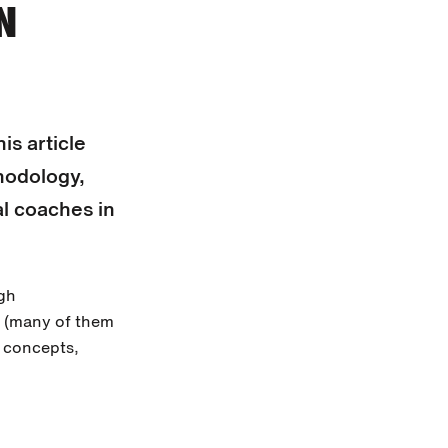
N
is article
hodology,
al coaches in
igh
k (many of them
e concepts,