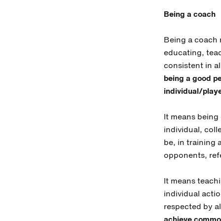
Being a coach
Being a coach 
educating, teac
consistent in a
being a good pe
individual/playe
It means being 
individual, coll
be, in training
opponents, refe
It means teachi
individual acti
respected by al
achieve common