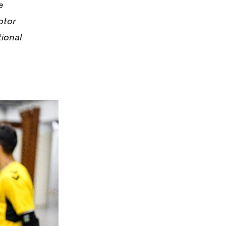
e
otor
tional