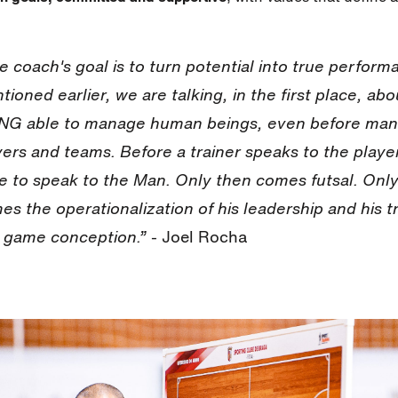
e coach's goal is to turn potential into true perform
tioned earlier, we are talking, in the first place, abo
NG able to manage human beings, even before man
yers and teams. Before a trainer speaks to the player
e to speak to the Man. Only then comes futsal. Onl
es the operationalization of his leadership and his t
 game conception.”
- Joel Rocha