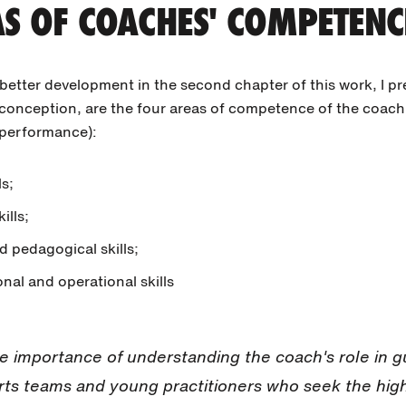
S OF COACHES' COMPETENC
etter development in the second chapter of this work, I pr
y conception, are the four areas of competence of the coac
 performance):
s;
ills;
d pedagogical skills;
nal and operational skills
e importance of understanding the coach's role in g
rts teams and young practitioners who seek the hig