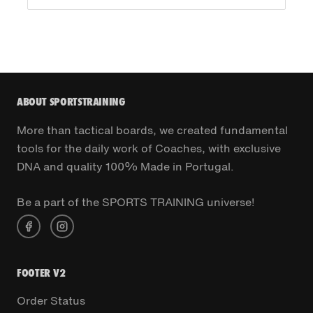
ABOUT SPORTSTRAINING
More than tactical boards, we created fundamental
tools for the daily work of Coaches, with exclusive
DNA and quality 100% Made in Portugal.
Be a part of the SPORTS TRAINING universe!
FOOTER V2
Order Status