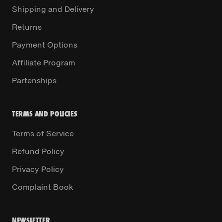
Shipping and Delivery
Returns
Payment Options
Affiliate Program
Partenships
TERMS AND POLICIES
Terms of Service
Refund Policy
Privacy Policy
Complaint Book
NEWSLETTER