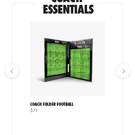
ESSENTIALS
COACH FOLDER FOOTBALL
$71