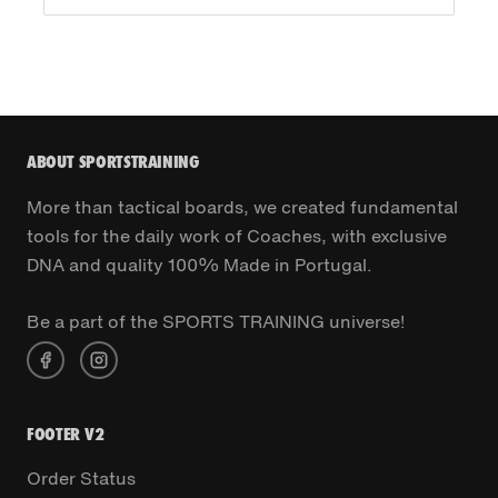
ABOUT SPORTSTRAINING
More than tactical boards, we created fundamental
tools for the daily work of Coaches, with exclusive
DNA and quality 100% Made in Portugal.
Be a part of the SPORTS TRAINING universe!
FOOTER V2
Order Status