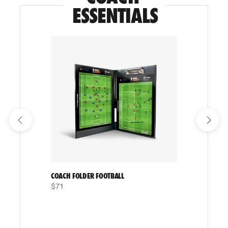
ESSENTIALS
COACH FOLDER FOOTBALL
$71