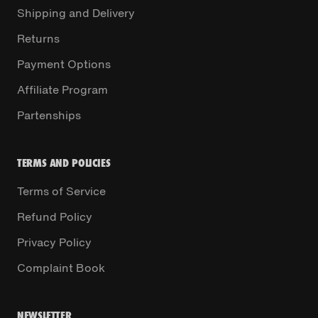
Shipping and Delivery
Returns
Payment Options
Affiliate Program
Partenships
TERMS AND POLICIES
Terms of Service
Refund Policy
Privacy Policy
Complaint Book
NEWSLETTER