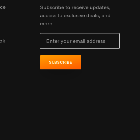
ice
Subscribe to receive updates,
access to exclusive deals, and
more.
ok
SUBSCRIBE