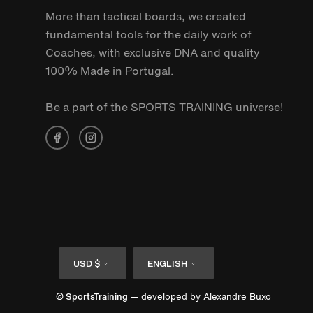
More than tactical boards, we created
fundamental tools for the daily work of
Coaches, with exclusive DNA and quality
100% Made in Portugal.
Be a part of the SPORTS TRAINING universe!
Currency
Language
USD $
ENGLISH
© SportsTraining
— developed by
Alexandre Buxo