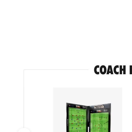
COACH 