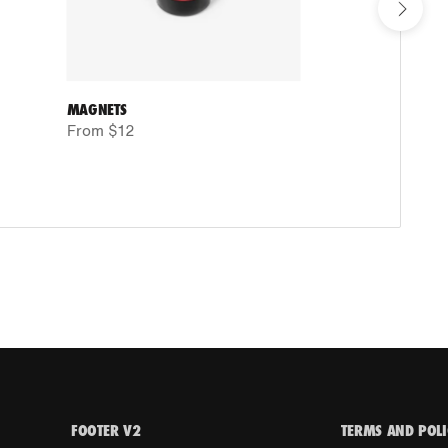
MAGNETS
TRAINI
From $12
From 
FOOTER V2
TERMS AND POLI