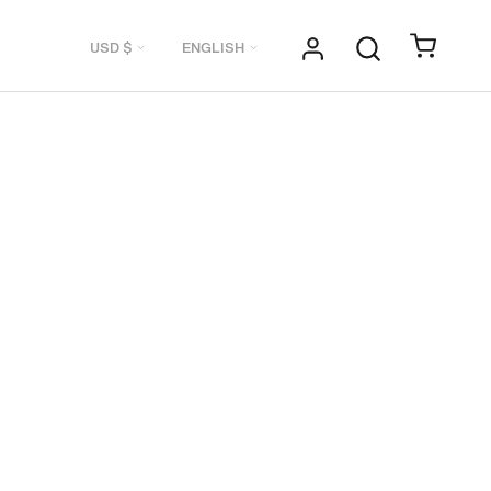
Currency
Language
USD $
ENGLISH