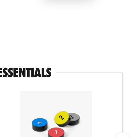
ESSENTIALS