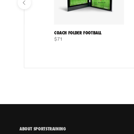
COACH FOLDER FOOTBALL
$71
ABOUT SPORTSTRAINING