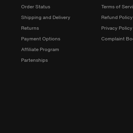
Order Status
Terms of Serv
Shipping and Delivery
Refund Policy
Returns
Privacy Policy
Payment Options
Complaint Bo
Affiliate Program
Partenships