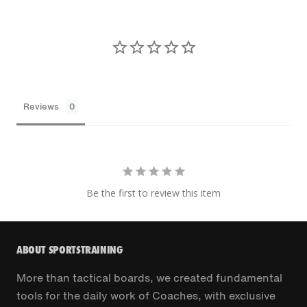
Reviews
Be the first to review this item
ABOUT SPORTSTRAINING
More than tactical boards, we created fundamental
tools for the daily work of Coaches, with exclusive