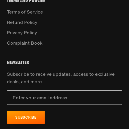
TERMS AND POLICIES
Terms of Service
Refund Policy
Privacy Policy
Complaint Book
NEWSLETTER
Subscribe to receive updates, access to exclusive
deals, and more.
SUBSCRIBE