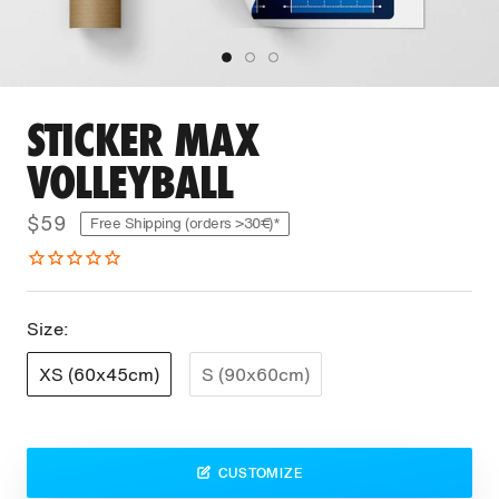
STICKER MAX
VOLLEYBALL
$59
Free Shipping (orders >30€)*
Size:
XS (60x45cm)
S (90x60cm)
CUSTOMIZE