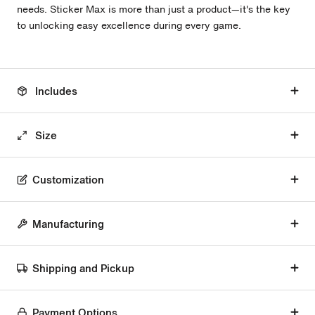
needs. Sticker Max is more than just a product—it's the key
to unlocking easy excellence during every game.
Includes
Size
Customization
Manufacturing
Shipping and Pickup
Payment Options