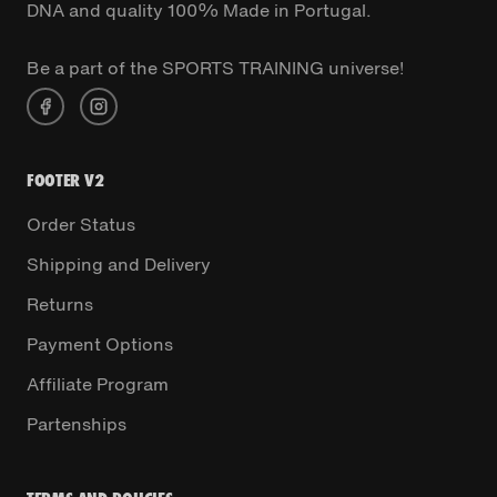
DNA and quality 100% Made in Portugal.
Be a part of the SPORTS TRAINING universe!
FOOTER V2
Order Status
Shipping and Delivery
Returns
Payment Options
Affiliate Program
Partenships