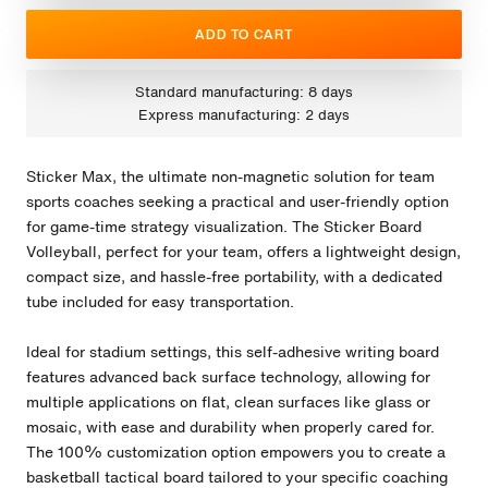
ADD TO CART
Standard manufacturing: 8 days
Express manufacturing: 2 days
Sticker Max, the ultimate non-magnetic solution for team
sports coaches seeking a practical and user-friendly option
for game-time strategy visualization. The Sticker Board
Volleyball, perfect for your team, offers a lightweight design,
compact size, and hassle-free portability, with a dedicated
tube included for easy transportation.
Ideal for stadium settings, this self-adhesive writing board
features advanced back surface technology, allowing for
multiple applications on flat, clean surfaces like glass or
mosaic, with ease and durability when properly cared for.
The 100% customization option empowers you to create a
basketball tactical board tailored to your specific coaching