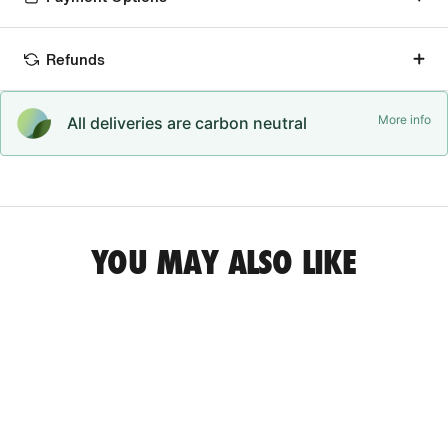
Refunds
More info
All deliveries are carbon neutral
YOU MAY ALSO LIKE