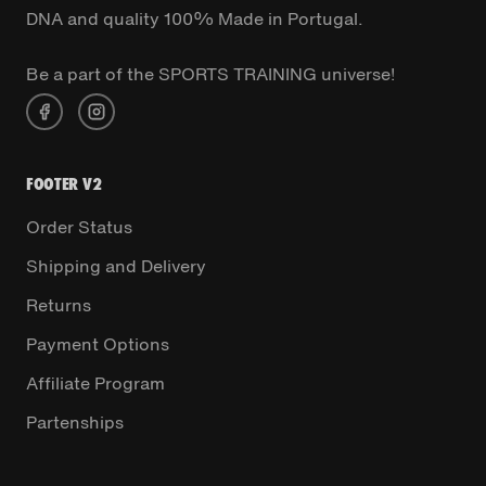
DNA and quality 100% Made in Portugal.
Be a part of the SPORTS TRAINING universe!
FOOTER V2
Order Status
Shipping and Delivery
Returns
Payment Options
Affiliate Program
Partenships