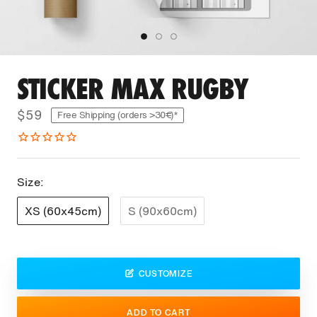
STICKER MAX RUGBY
$59
Free Shipping (orders >30€)*
Size:
XS (60x45cm)
S (90x60cm)
CUSTOMIZE
ADD TO CART