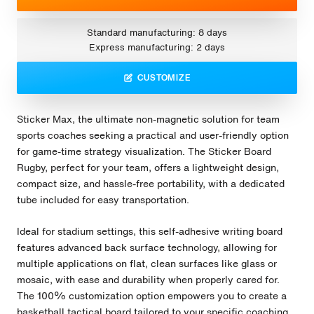
Standard manufacturing: 8 days
Express manufacturing: 2 days
CUSTOMIZE
Sticker Max, the ultimate non-magnetic solution for team
sports coaches seeking a practical and user-friendly option
for game-time strategy visualization. The Sticker Board
Rugby, perfect for your team, offers a lightweight design,
compact size, and hassle-free portability, with a dedicated
tube included for easy transportation.
Ideal for stadium settings, this self-adhesive writing board
features advanced back surface technology, allowing for
multiple applications on flat, clean surfaces like glass or
mosaic, with ease and durability when properly cared for.
The 100% customization option empowers you to create a
basketball tactical board tailored to your specific coaching