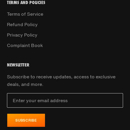
TERMS AND POLICIES
Terms of Service
Refund Policy
Privacy Policy
Complaint Book
NEWSLETTER
Subscribe to receive updates, access to exclusive
deals, and more.
SUBSCRIBE