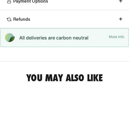
Payment Options
Refunds
More info
All deliveries are carbon neutral
YOU MAY ALSO LIKE