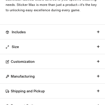
needs. Sticker Max is more than just a product—it's the key
to unlocking easy excellence during every game.
Includes
Size
Customization
Manufacturing
Shipping and Pickup