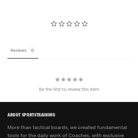
Reviews
Be the first to review this item
ABOUT SPORTSTRAINING
More than tactical boards, we created fundamental
tools for the daily work of Coaches, with exclusive