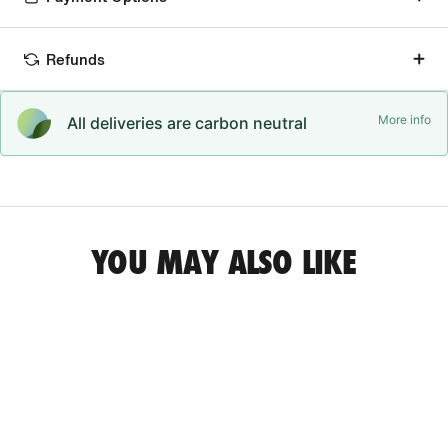
Refunds
More info
All deliveries are carbon neutral
YOU MAY ALSO LIKE