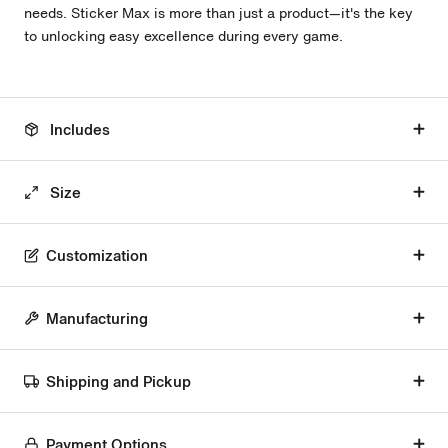
needs. Sticker Max is more than just a product—it's the key
to unlocking easy excellence during every game.
Includes
Size
Customization
Manufacturing
Shipping and Pickup
Payment Options