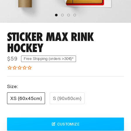
STICKER MAX RINK
HOCKEY
$59
Free Shipping (orders >30€)*
Size:
XS (60x45cm)
S (90x60cm)
CUSTOMIZE