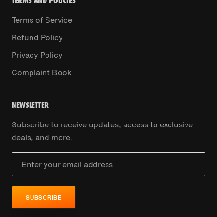
TERMS AND POLICIES
Terms of Service
Refund Policy
Privacy Policy
Complaint Book
NEWSLETTER
Subscribe to receive updates, access to exclusive
deals, and more.
SUBSCRIBE