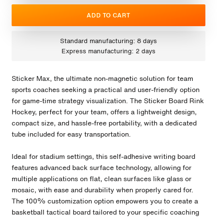
ADD TO CART
Standard manufacturing: 8 days
Express manufacturing: 2 days
Sticker Max, the ultimate non-magnetic solution for team
sports coaches seeking a practical and user-friendly option
for game-time strategy visualization. The Sticker Board Rink
Hockey, perfect for your team, offers a lightweight design,
compact size, and hassle-free portability, with a dedicated
tube included for easy transportation.
Ideal for stadium settings, this self-adhesive writing board
features advanced back surface technology, allowing for
multiple applications on flat, clean surfaces like glass or
mosaic, with ease and durability when properly cared for.
The 100% customization option empowers you to create a
basketball tactical board tailored to your specific coaching