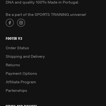
DNA and quality 100% Made in Portugal.
Be a part of the SPORTS TRAINING universe!
FOOTER V2
Order Status
Shipping and Delivery
Returns
Payment Options
Affiliate Program
Partenships