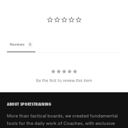
Reviews
Be the first to review this item
ABOUT SPORTSTRAINING
More than tactical boards, we created fundamental
tools for the daily work of Coaches, with exclusive