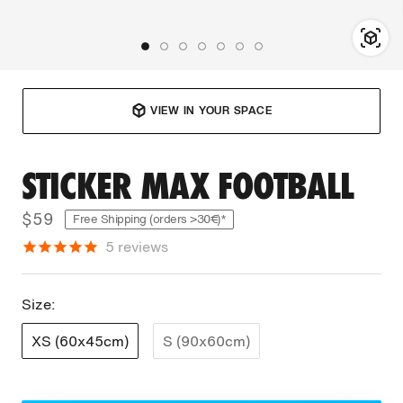
VIEW IN YOUR SPACE
STICKER MAX FOOTBALL
$59
Free Shipping (orders >30€)*
5
reviews
Size:
XS (60x45cm)
S (90x60cm)