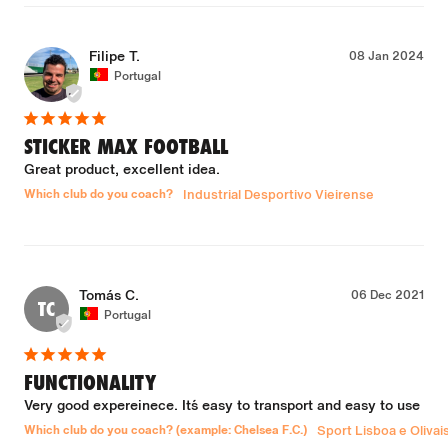
Filipe T.
08 Jan 2024
Portugal
STICKER MAX FOOTBALL
Great product, excellent idea.
Which club do you coach?
Industrial Desportivo Vieirense
Tomás C.
06 Dec 2021
TC
Portugal
FUNCTIONALITY
Very good expereinece. It´s easy to transport and easy to use
Which club do you coach? (example: Chelsea F.C.)
Sport Lisboa e Olivai