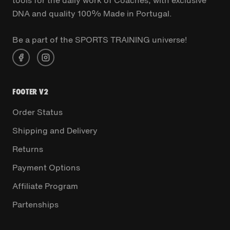
DNA and quality 100% Made in Portugal.
Be a part of the SPORTS TRAINING universe!
FOOTER V2
Order Status
Shipping and Delivery
Returns
Payment Options
Affiliate Program
Partenships