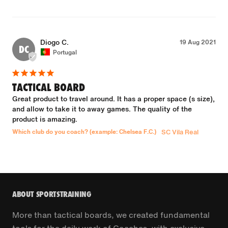
Diogo C.
19 Aug 2021
DC
Portugal
TACTICAL BOARD
Great product to travel around. It has a proper space (s size), 
and allow to take it to away games. The quality of the 
product is amazing.
Which club do you coach? (example: Chelsea F.C.)
SC Vila Real
ABOUT SPORTSTRAINING
More than tactical boards, we created fundamental
tools for the daily work of Coaches, with exclusive