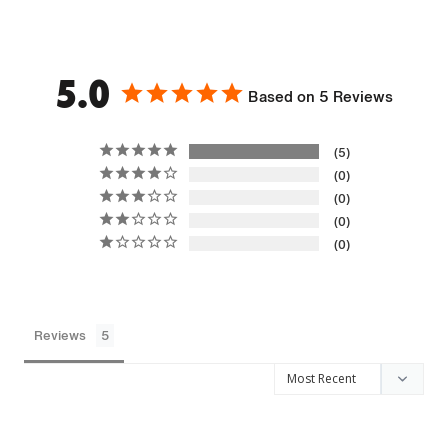
5.0
Based on 5 Reviews
5
0
0
0
0
Reviews