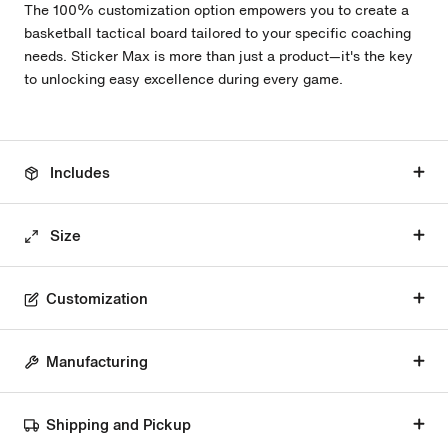
The 100% customization option empowers you to create a
basketball tactical board tailored to your specific coaching
needs. Sticker Max is more than just a product—it's the key
to unlocking easy excellence during every game.
Includes
Size
Customization
Manufacturing
Shipping and Pickup