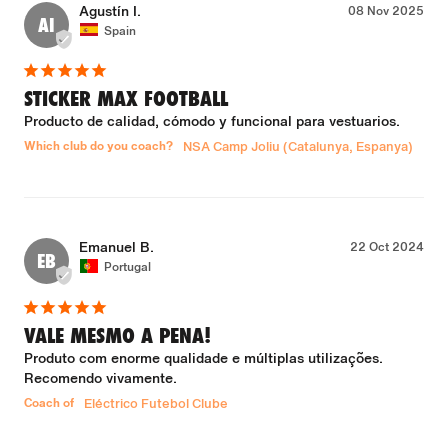
Agustín I.
08 Nov 2025
AI
Spain
STICKER MAX FOOTBALL
Producto de calidad, cómodo y funcional para vestuarios.
Which club do you coach?
NSA Camp Joliu (Catalunya, Espanya)
Emanuel B.
22 Oct 2024
EB
Portugal
VALE MESMO A PENA!
Produto com enorme qualidade e múltiplas utilizações. 
Recomendo vivamente.
Coach of
Eléctrico Futebol Clube