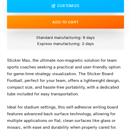
CUSTOMIZE
ADD TO CART
Standard manufacturing: 8 days
Express manufacturing: 2 days
Sticker Max, the ultimate non-magnetic solution for team
sports coaches seeking a practical and user-friendly option
for game-time strategy visualization. The Sticker Board
Football, perfect for your team, offers a lightweight design,
compact size, and hassle-free portability, with a dedicated
tube included for easy transportation.
Ideal for stadium settings, this self-adhesive writing board
features advanced back surface technology, allowing for
multiple applications on flat, clean surfaces like glass or
mosaic, with ease and durability when properly cared for.