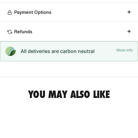
Payment Options
Refunds
More info
All deliveries are carbon neutral
YOU MAY ALSO LIKE