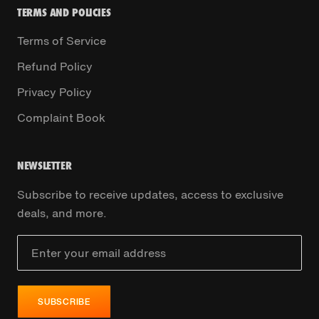
TERMS AND POLICIES
Terms of Service
Refund Policy
Privacy Policy
Complaint Book
NEWSLETTER
Subscribe to receive updates, access to exclusive
deals, and more.
SUBSCRIBE