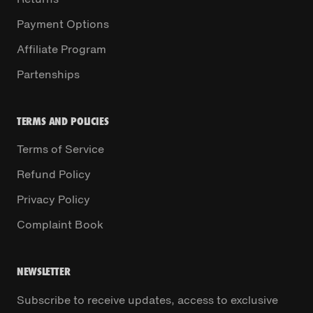
Payment Options
Affiliate Program
Partenships
TERMS AND POLICIES
Terms of Service
Refund Policy
Privacy Policy
Complaint Book
NEWSLETTER
Subscribe to receive updates, access to exclusive