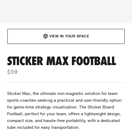
VIEW IN YOUR SPACE
STICKER MAX FOOTBALL
$59
Sticker Max, the ultimate non-magnetic solution for team
sports coaches seeking a practical and user-friendly option
for game-time strategy visualization. The Sticker Board
Football, perfect for your team, offers a lightweight design,
compact size, and hassle-free portability, with a dedicated
tube included for easy transportation.