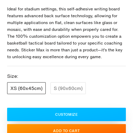
Ideal for stadium settings, this self-adhesive writing board
features advanced back surface technology, allowing for
multiple applications on flat, clean surfaces like glass or
mosaic, with ease and durability when properly cared for.
The 100% customization option empowers you to create a
basketball tactical board tailored to your specific coaching
needs. Sticker Max is more than just a product—it's the key
to unlocking easy excellence during every game.
Size:
XS (60x45cm)
S (90x60cm)
CUSTOMIZE
ADD TO CART