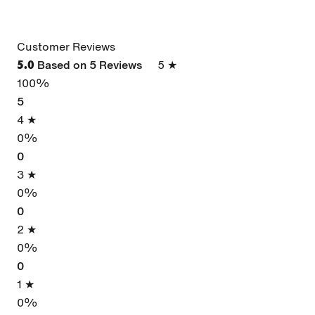
Customer Reviews
Based on 5 Reviews
5 ★
5.0
100%
5
4 ★
0%
0
3 ★
0%
0
2 ★
0%
0
1 ★
0%