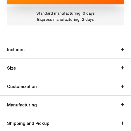
Standard manufacturing: 8 days
Express manufacturing: 2 days
Includes
Size
Customization
Manufacturing
Shipping and Pickup