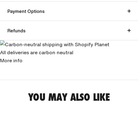
Payment Options
Refunds
All deliveries are carbon neutral
More info
YOU MAY ALSO LIKE