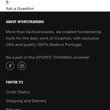
0
Ask a Question
ABOUT SPORTSTRAINING
More than tactical boards, we created fundamental
tools for the daily work of Coaches, with exclusive
DNA and quality 100% Made in Portugal.
Be a part of the SPORTS TRAINING universe!
FOOTER V2
Order Status
Shipping and Delivery
Returns