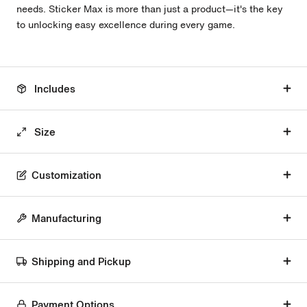
needs. Sticker Max is more than just a product—it's the key
to unlocking easy excellence during every game.
Includes
Size
Customization
Manufacturing
Shipping and Pickup
Payment Options