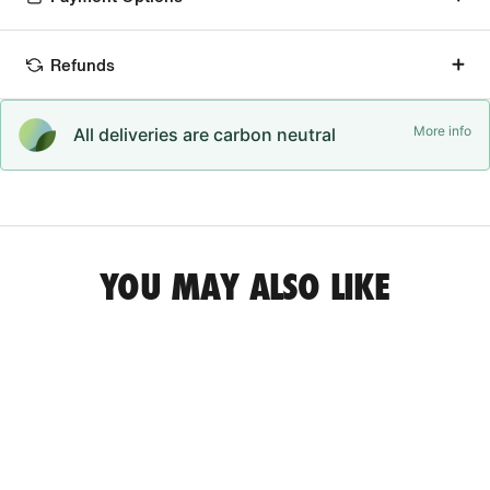
Refunds
More info
All deliveries are carbon neutral
YOU MAY ALSO LIKE