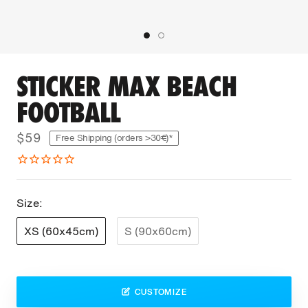
STICKER MAX BEACH
FOOTBALL
$59
Free Shipping (orders >30€)*
Size:
XS (60x45cm)
S (90x60cm)
CUSTOMIZE