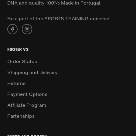
DNA and quality 100% Made in Portugal.
Be a part of the SPORTS TRAINING universe!
FOOTER V2
Order Status
Shipping and Delivery
Returns
Payment Options
Affiliate Program
Partenships