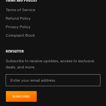
TERMS AND POLICIES
Terms of Service
Refund Policy
Privacy Policy
Complaint Book
NEWSLETTER
Subscribe to receive updates, access to exclusive
deals, and more.
SUBSCRIBE