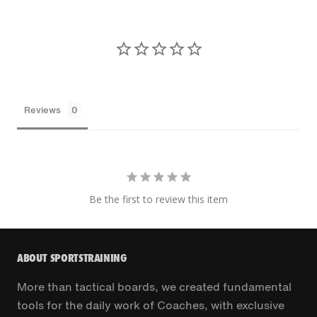
Reviews
Be the first to review this item
ABOUT SPORTSTRAINING
More than tactical boards, we created fundamental
tools for the daily work of Coaches, with exclusive