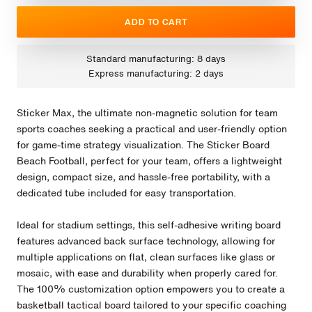
ADD TO CART
Standard manufacturing: 8 days
Express manufacturing: 2 days
Sticker Max, the ultimate non-magnetic solution for team
sports coaches seeking a practical and user-friendly option
for game-time strategy visualization. The Sticker Board
Beach Football, perfect for your team, offers a lightweight
design, compact size, and hassle-free portability, with a
dedicated tube included for easy transportation.
Ideal for stadium settings, this self-adhesive writing board
features advanced back surface technology, allowing for
multiple applications on flat, clean surfaces like glass or
mosaic, with ease and durability when properly cared for.
The 100% customization option empowers you to create a
basketball tactical board tailored to your specific coaching