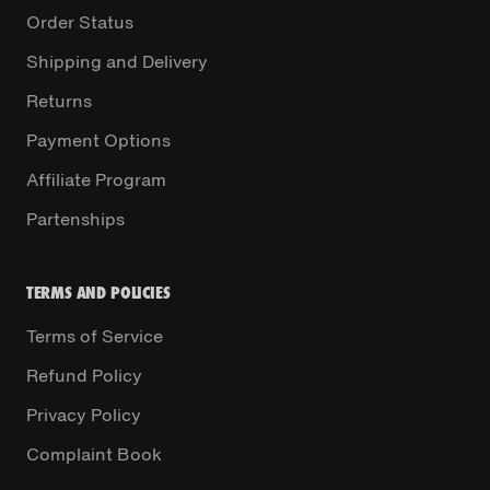
Order Status
Shipping and Delivery
Returns
Payment Options
Affiliate Program
Partenships
TERMS AND POLICIES
Terms of Service
Refund Policy
Privacy Policy
Complaint Book