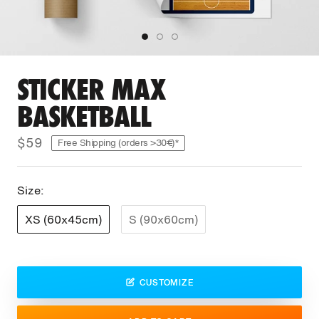
STICKER MAX
BASKETBALL
$59
Free Shipping (orders >30€)*
Size:
XS (60x45cm)
S (90x60cm)
CUSTOMIZE