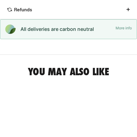
Refunds
More info
All deliveries are carbon neutral
YOU MAY ALSO LIKE