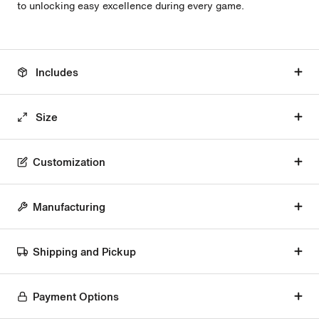
to unlocking easy excellence during every game.
Includes
Size
Customization
Manufacturing
Shipping and Pickup
Payment Options