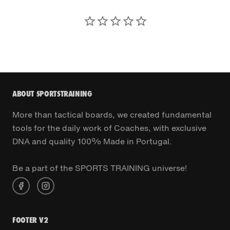
ABOUT SPORTSTRAINING
More than tactical boards, we created fundamental
tools for the daily work of Coaches, with exclusive
DNA and quality 100% Made in Portugal.
Be a part of the SPORTS TRAINING universe!
FOOTER V2