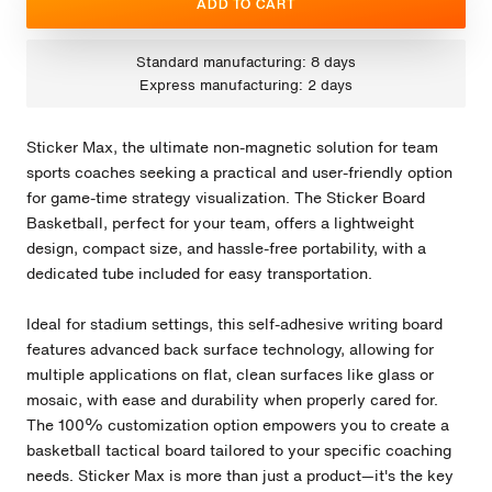
ADD TO CART
Standard manufacturing: 8 days
Express manufacturing: 2 days
Sticker Max, the ultimate non-magnetic solution for team
sports coaches seeking a practical and user-friendly option
for game-time strategy visualization. The Sticker Board
Basketball, perfect for your team, offers a lightweight
design, compact size, and hassle-free portability, with a
dedicated tube included for easy transportation.
Ideal for stadium settings, this self-adhesive writing board
features advanced back surface technology, allowing for
multiple applications on flat, clean surfaces like glass or
mosaic, with ease and durability when properly cared for.
The 100% customization option empowers you to create a
basketball tactical board tailored to your specific coaching
needs. Sticker Max is more than just a product—it's the key