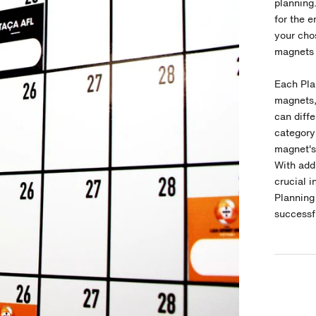
planning
for the e
your chos
magnets 
Each Pl
magnets,
can diffe
category
magnet's 
With add
crucial i
Plannin
successf