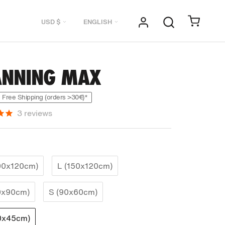
Currency
Language
USD $
ENGLISH
ANNING MAX
Free Shipping (orders >30€)*
3
reviews
00x120cm)
L (150x120cm)
0x90cm)
S (90x60cm)
0x45cm)