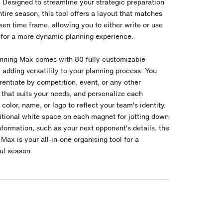
. Designed to streamline your strategic preparation
ntire season, this tool offers a layout that matches
en time frame, allowing you to either write or use
for a more dynamic planning experience.
anning
Max
comes with 80 fully customizable
 adding versatility to your planning process. You
rentiate by competition, event, or any other
 that suits your needs, and personalize each
color, name, or logo to reflect your team's identity.
itional white space on each magnet for jotting down
nformation, such as your next opponent's details, the
g
Max
is your all-in-one organising tool for a
ul season.