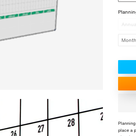
Plannin
Annua
Month
Planning
place a 