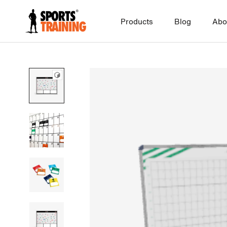
Skip
to
Products
Blog
Abo
content