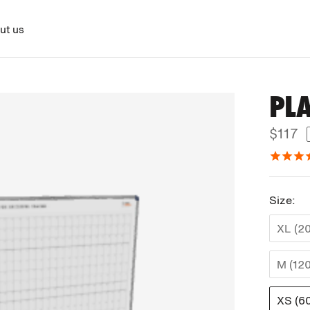
ut us
PL
$117
Size:
XL (2
M (12
XS (6