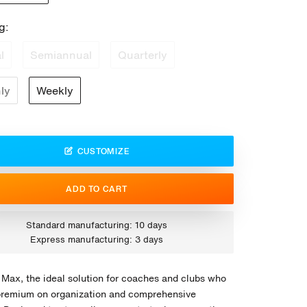
g:
l
Semiannual
Quarterly
ly
Weekly
CUSTOMIZE
ADD TO CART
Standard manufacturing: 10 days
Express manufacturing: 3 days
 Max, the ideal solution for coaches and clubs who
premium on organization and comprehensive