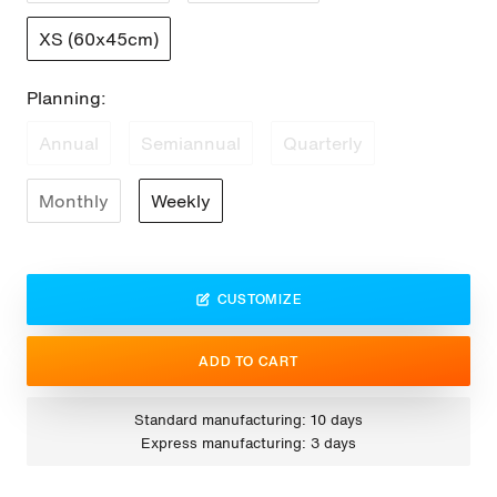
XS (60x45cm)
Planning:
Annual
Semiannual
Quarterly
Monthly
Weekly
CUSTOMIZE
ADD TO CART
Standard manufacturing: 10 days
Express manufacturing: 3 days