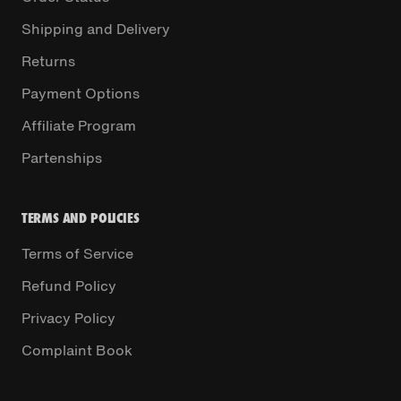
Shipping and Delivery
Returns
Payment Options
Affiliate Program
Partenships
TERMS AND POLICIES
Terms of Service
Refund Policy
Privacy Policy
Complaint Book