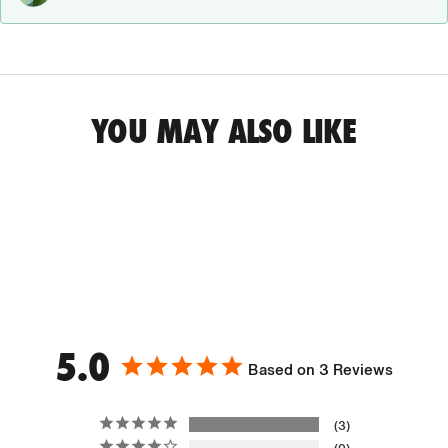
YOU MAY ALSO LIKE
5.0
Based on 3 Reviews
3