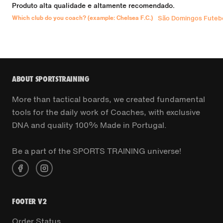
Produto alta qualidade e altamente recomendado.
Which club do you coach? (example: Chelsea F.C.)
São Domingos Futebo
ABOUT SPORTSTRAINING
More than tactical boards, we created fundamental
tools for the daily work of Coaches, with exclusive
DNA and quality 100% Made in Portugal.
Be a part of the SPORTS TRAINING universe!
FOOTER V2
Order Status