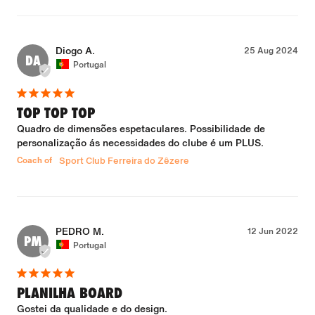
Diogo A.
25 Aug 2024
DA
Portugal
TOP TOP TOP
Quadro de dimensões espetaculares. Possibilidade de 
personalização ás necessidades do clube é um PLUS.
Coach of
Sport Club Ferreira do Zêzere
PEDRO M.
12 Jun 2022
PM
Portugal
PLANILHA BOARD
Gostei da qualidade e do design. 
