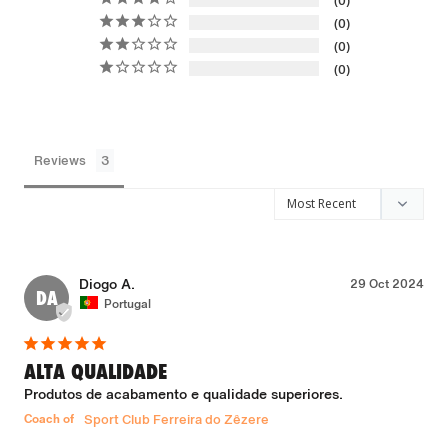
0
0
0
0
Reviews
Diogo A.
29 Oct 2024
DA
Portugal
ALTA QUALIDADE
Produtos de acabamento e qualidade superiores.
Coach of
Sport Club Ferreira do Zêzere