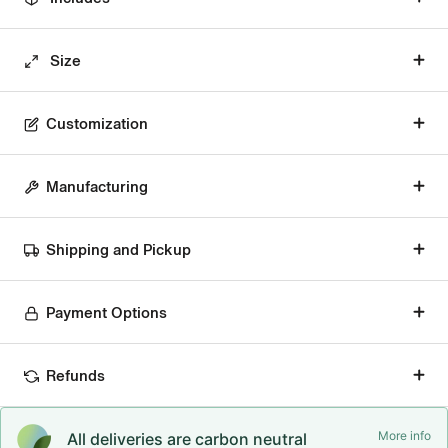
Size
Customization
Manufacturing
Shipping and Pickup
Payment Options
Refunds
More info
All deliveries are carbon neutral