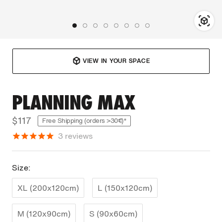
VIEW IN YOUR SPACE
PLANNING MAX
$117
Free Shipping (orders >30€)*
3
reviews
Size:
XL (200x120cm)
L (150x120cm)
M (120x90cm)
S (90x60cm)