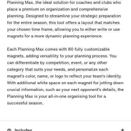
Planning Max, the ideal solution for coaches and clubs who
place a premium on organization and comprehensive
planning. Designed to streamline your strategic preparation
for the entire season, this tool offers a layout that matches
your chosen time frame, allowing you to either write or use
magnets for a more dynamic planning experience.
Each Planning
Max
comes with 80 fully customizable
magnets, adding versatility to your planning process. You
can differentiate by competition, event, or any other
category that suits your needs, and personalize each
magnet's color, name, or logo to reflect your team's identity.
With additional white space on each magnet for jotting down
crucial information, such as your next opponent's details, the
Planning
Max
is your all-in-one organising tool for a
successful season.
Includes