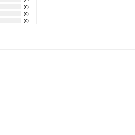
0
0
0