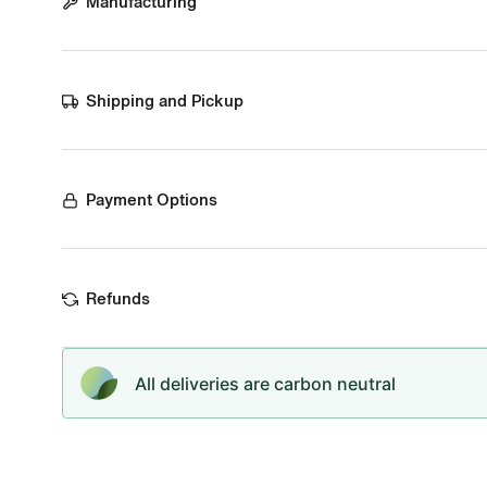
Manufacturing
Shipping and Pickup
Payment Options
Refunds
All deliveries are carbon neutral