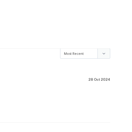
28 Oct 2024