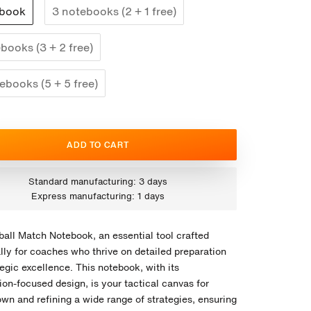
ebook
3 notebooks (2 + 1 free)
books (3 + 2 free)
ebooks (5 + 5 free)
ADD TO CART
Standard manufacturing: 3 days
Express manufacturing: 1 days
ball Match Notebook, an essential tool crafted
lly for coaches who thrive on detailed preparation
egic excellence. This notebook, with its
on-focused design, is your tactical canvas for
own and refining a wide range of strategies, ensuring