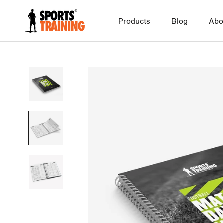
Skip
to
Products
Blog
Abo
content