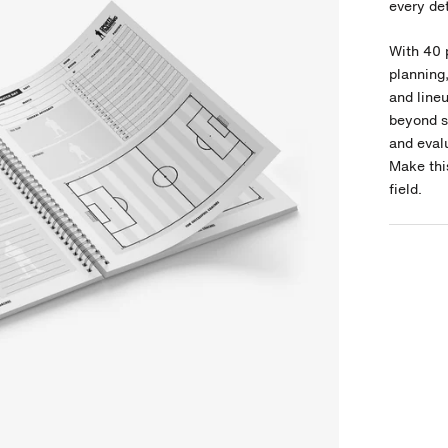
every det
With 40 
planning
and line
beyond si
and evalu
Make thi
field.