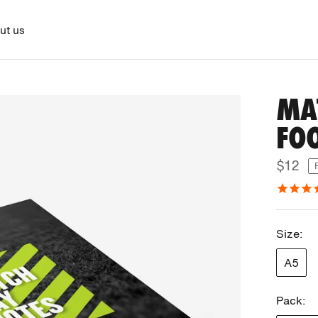
ut us
MA
FO
$12
Size:
A5
Pack: