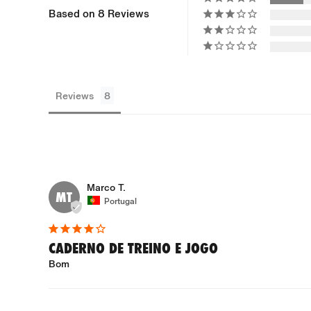
Based on 8 Reviews
Reviews
Marco T.
MT
Portugal
CADERNO DE TREINO E JOGO
Bom