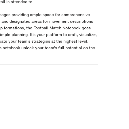
ail is attended to.
pages providing ample space for comprehensive
, and designated areas for movement descriptions
up formations, the Football Match Notebook goes
mple planning. It's your platform to craft, visualize,
ate your team's strategies at the highest level.
s notebook unlock your team's full potential on the