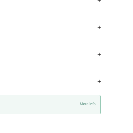
More info