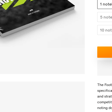
1 not
5 note
10 not
The Foot
specifica
and strat
competiti
noting d