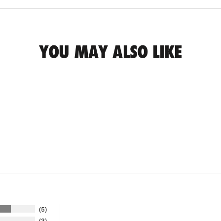
YOU MAY ALSO LIKE
5
3