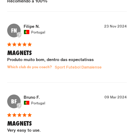
Recomendo a 100%
Filipe N.
23 Nov 2024
FN
Portugal
MAGNETS
Produto muito bom, dentro das expectativas
Which club do you coach?
Sport Futebol Damaiense
Bruno F.
09 Mar 2024
BF
Portugal
MAGNETS
Very easy to use.
