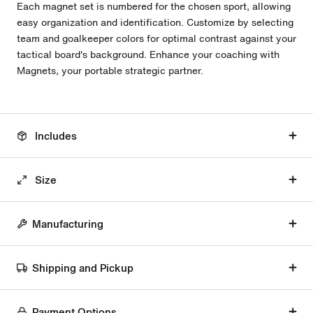
Each magnet set is numbered for the chosen sport, allowing
easy organization and identification. Customize by selecting
team and goalkeeper colors for optimal contrast against your
tactical board's background. Enhance your coaching with
Magnets, your portable strategic partner.
Includes
Size
Manufacturing
Shipping and Pickup
Payment Options