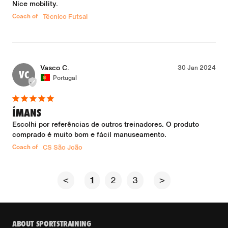
Nice mobility.
Coach of
Técnico Futsal
Vasco C.
30 Jan 2024
VC
Portugal
ÍMANS
Escolhi por referências de outros treinadores. O produto 
comprado é muito bom e fácil manuseamento.
Coach of
CS São João
<
1
2
3
>
ABOUT SPORTSTRAINING