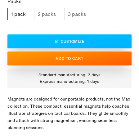
Packs:
1 pack
2 packs
3 packs
CUSTOMIZE
ADD TO CART
Standard manufacturing: 3 days
Express manufacturing: 1 days
Magnets are designed for our portable products, not the Max
collection. These compact, essential magnets help coaches
illustrate strategies on tactical boards. They glide smoothly
and attach with strong magnetism, ensuring seamless
planning sessions.