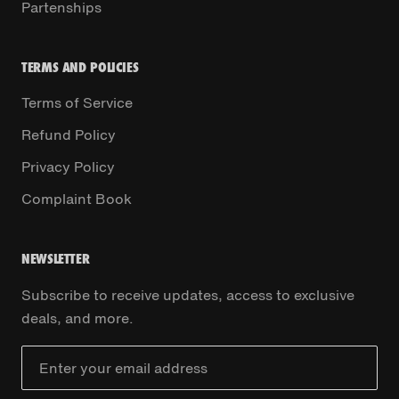
Partenships
TERMS AND POLICIES
Terms of Service
Refund Policy
Privacy Policy
Complaint Book
NEWSLETTER
Subscribe to receive updates, access to exclusive
deals, and more.