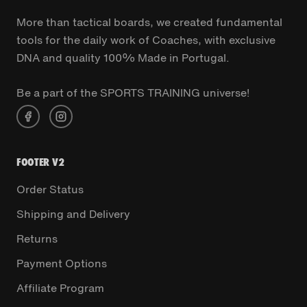
More than tactical boards, we created fundamental
tools for the daily work of Coaches, with exclusive
DNA and quality 100% Made in Portugal.
Be a part of the SPORTS TRAINING universe!
FOOTER V2
Order Status
Shipping and Delivery
Returns
Payment Options
Affiliate Program