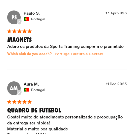
Paulo S.
17 Apr 2026
PS
Portugal
MAGNETS
Adoro os produtos da Sports Training cumprem o prometido
Which club do you coach?
Portugal Cultura e Recreio
Aura M.
11 Dec 2025
AM
Portugal
QUADRO DE FUTEBOL
Gostei muito do atendimento personalizado e preocupação 
da entrega ser rápida!

Material e muito boa qualidade
