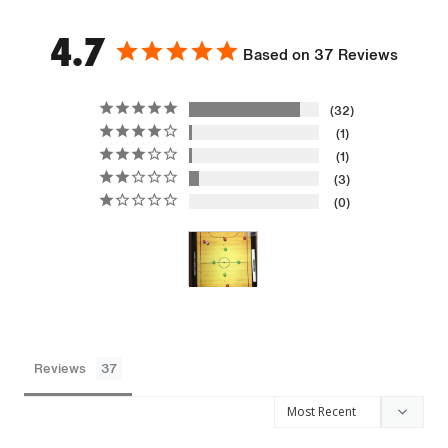
4.7
Based on 37 Reviews
32
1
1
3
0
Reviews