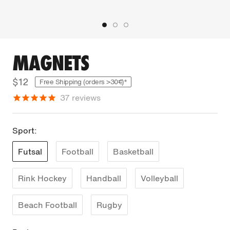
MAGNETS
$12
Free Shipping (orders >30€)*
37
reviews
Sport:
Futsal
Football
Basketball
Rink Hockey
Handball
Volleyball
Beach Football
Rugby