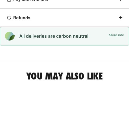
Refunds
More info
All deliveries are carbon neutral
YOU MAY ALSO LIKE