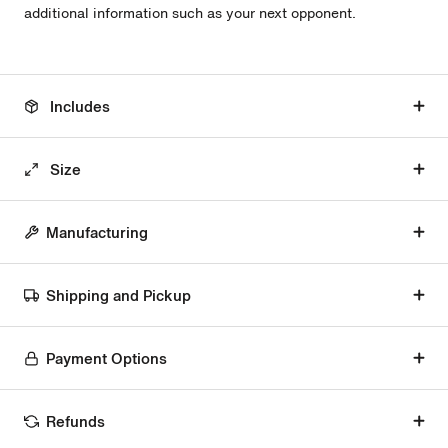
additional information such as your next opponent.
Includes
Size
Manufacturing
Shipping and Pickup
Payment Options
Refunds