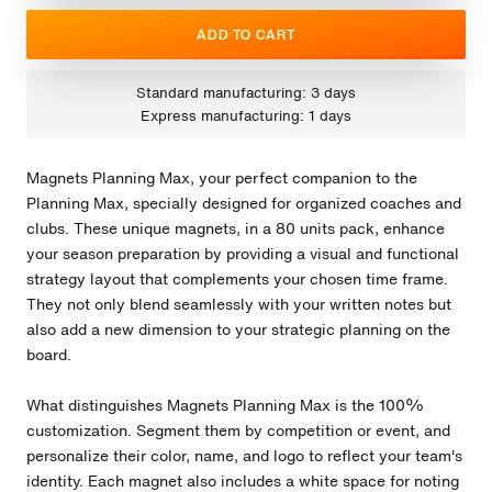
ADD TO CART
Standard manufacturing: 3 days
Express manufacturing: 1 days
Magnets Planning Max, your perfect companion to the
Planning Max, specially designed for organized coaches and
clubs. These unique magnets, in a 80 units pack, enhance
your season preparation by providing a visual and functional
strategy layout that complements your chosen time frame.
They not only blend seamlessly with your written notes but
also add a new dimension to your strategic planning on the
board.
What distinguishes Magnets Planning Max is the 100%
customization. Segment them by competition or event, and
personalize their color, name, and logo to reflect your team's
identity. Each magnet also includes a white space for noting