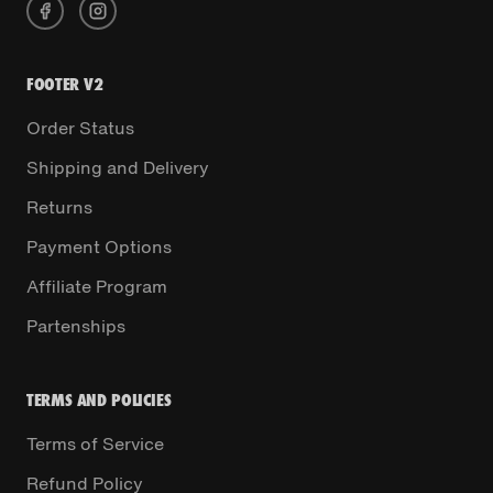
FOOTER V2
Order Status
Shipping and Delivery
Returns
Payment Options
Affiliate Program
Partenships
TERMS AND POLICIES
Terms of Service
Refund Policy