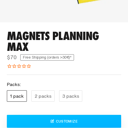
MAGNETS PLANNING
MAX
$70
Free Shipping (orders >30€)*
Packs:
1 pack
2 packs
3 packs
CUSTOMIZE