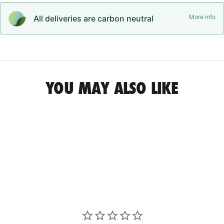
More info
All deliveries are carbon neutral
YOU MAY ALSO LIKE