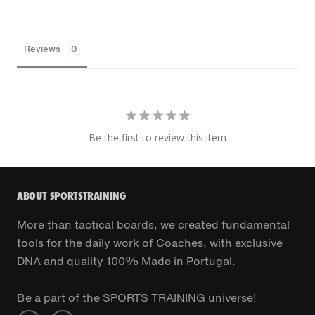
Reviews
Be the first to review this item
ABOUT SPORTSTRAINING
More than tactical boards, we created fundamental
tools for the daily work of Coaches, with exclusive
DNA and quality 100% Made in Portugal.
Be a part of the SPORTS TRAINING universe!