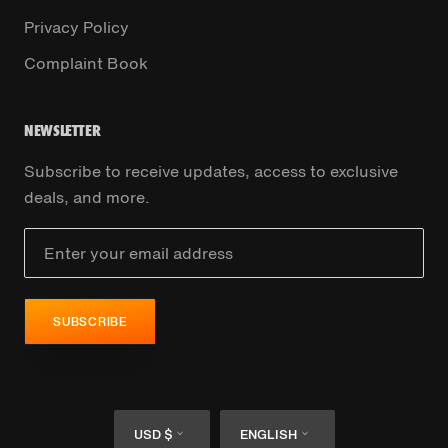
Privacy Policy
Complaint Book
NEWSLETTER
Subscribe to receive updates, access to exclusive
deals, and more.
SUBSCRIBE
Currency
Language
USD $
ENGLISH