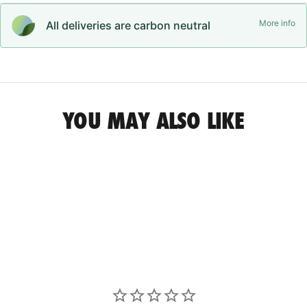
More info
All deliveries are carbon neutral
YOU MAY ALSO LIKE