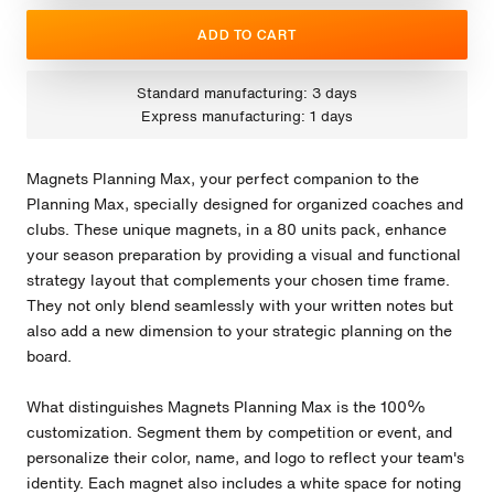
ADD TO CART
Standard manufacturing: 3 days
Express manufacturing: 1 days
Magnets Planning Max, your perfect companion to the
Planning Max, specially designed for organized coaches and
clubs. These unique magnets, in a 80 units pack, enhance
your season preparation by providing a visual and functional
strategy layout that complements your chosen time frame.
They not only blend seamlessly with your written notes but
also add a new dimension to your strategic planning on the
board.
What distinguishes Magnets Planning Max is the 100%
customization. Segment them by competition or event, and
personalize their color, name, and logo to reflect your team's
identity. Each magnet also includes a white space for noting