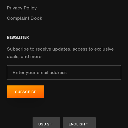
Privacy Policy
Complaint Book
NEWSLETTER
Subscribe to receive updates, access to exclusive
deals, and more.
SUBSCRIBE
Currency
Language
USD $
ENGLISH