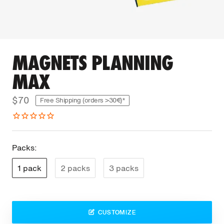
MAGNETS PLANNING
MAX
$70
Free Shipping (orders >30€)*
Packs:
1 pack
2 packs
3 packs
CUSTOMIZE