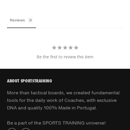
Reviews
Be the first to review this item
ABOUT SPORTSTRAINING
More than tactical boards, we created fundamental
tools for the daily work of Coaches, with exclusive
DNA and quality 100% Made in Portugal.
Be a part of the SPORTS TRAINING universe!