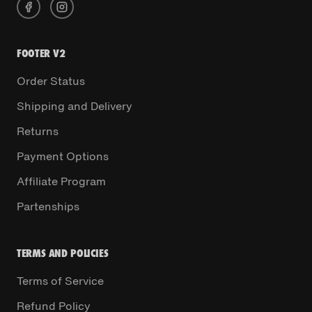
FOOTER V2
Order Status
Shipping and Delivery
Returns
Payment Options
Affiliate Program
Partenships
TERMS AND POLICIES
Terms of Service
Refund Policy