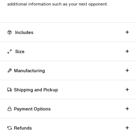
additional information such as your next opponent.
Includes
Size
Manufacturing
Shipping and Pickup
Payment Options
Refunds