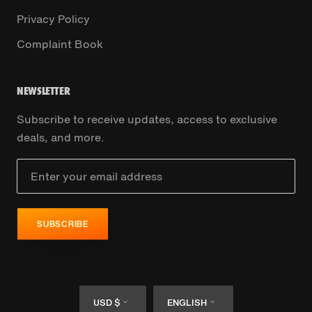
Privacy Policy
Complaint Book
NEWSLETTER
Subscribe to receive updates, access to exclusive
deals, and more.
SUBSCRIBE
Currency
Language
USD $
ENGLISH