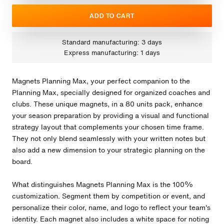
ADD TO CART
Standard manufacturing: 3 days
Express manufacturing: 1 days
Magnets Planning Max, your perfect companion to the
Planning Max, specially designed for organized coaches and
clubs. These unique magnets, in a 80 units pack, enhance
your season preparation by providing a visual and functional
strategy layout that complements your chosen time frame.
They not only blend seamlessly with your written notes but
also add a new dimension to your strategic planning on the
board.
What distinguishes Magnets Planning Max is the 100%
customization. Segment them by competition or event, and
personalize their color, name, and logo to reflect your team's
identity. Each magnet also includes a white space for noting