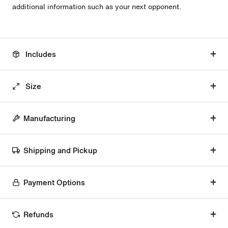
additional information such as your next opponent.
Includes
Size
Manufacturing
Shipping and Pickup
Payment Options
Refunds