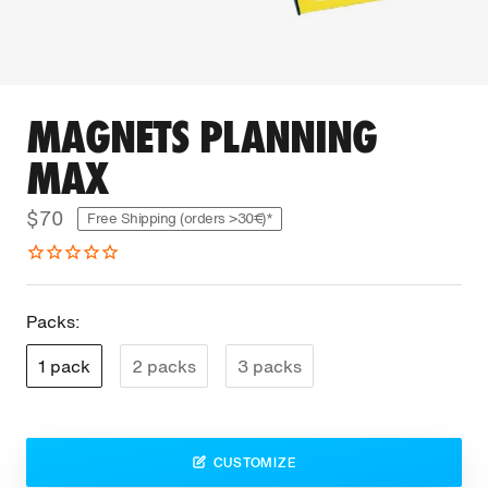
MAGNETS PLANNING
MAX
$70
Free Shipping (orders >30€)*
Packs:
1 pack
2 packs
3 packs
CUSTOMIZE