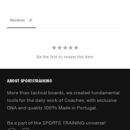
Reviews
Be the first to review this item
ABOUT SPORTSTRAINING
More than tactical boards, we created fundamental
tools for the daily work of Coaches, with exclusive
DNA and quality 100% Made in Portugal.
Be a part of the SPORTS TRAINING universe!