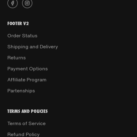
FOOTER V2
Order Status
Shipping and Delivery
Returns
Payment Options
Affiliate Program
Partenships
TERMS AND POLICIES
Terms of Service
Refund Policy