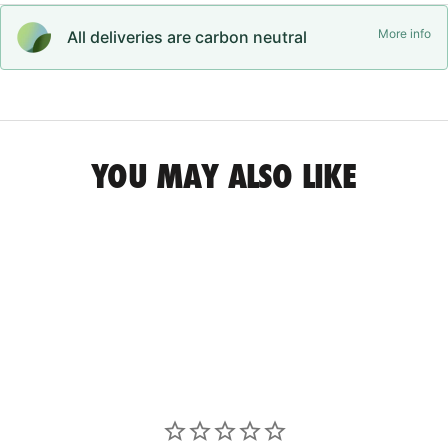
More info
All deliveries are carbon neutral
YOU MAY ALSO LIKE