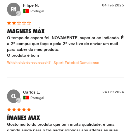
Filipe N.
04 Feb 2025
FN
Portugal
MAGNETS MÁX
O tempo de espera foi, NOVAMENTE, superior ao indicado. É 
a 2ª compra que faço e pela 2ª vez tive de enviar um mail 
para saber do meu produto.

O produto é bom
Which club do you coach?
Sport Futebol Damaiense
Carlos L.
24 Oct 2024
CL
Portugal
ÍMANES MAX
Gosto muito do produto que tem muita qualidade, é uma 
grande ajuda para o treinador explicar aos atletas as suas 