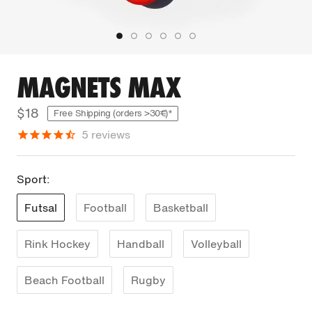
MAGNETS MAX
$18
Free Shipping (orders >30€)*
5
reviews
Sport:
Futsal
Football
Basketball
Rink Hockey
Handball
Volleyball
Beach Football
Rugby