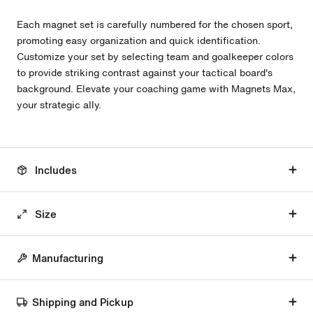
Each magnet set is carefully numbered for the chosen sport,
promoting easy organization and quick identification.
Customize your set by selecting team and goalkeeper colors
to provide striking contrast against your tactical board's
background. Elevate your coaching game with Magnets Max,
your strategic ally.
Includes
Size
Manufacturing
Shipping and Pickup