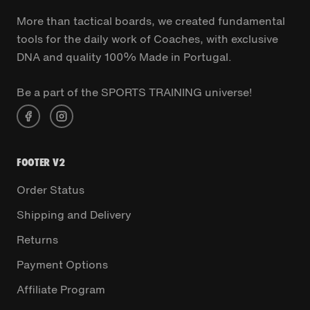
More than tactical boards, we created fundamental
tools for the daily work of Coaches, with exclusive
DNA and quality 100% Made in Portugal.
Be a part of the SPORTS TRAINING universe!
FOOTER V2
Order Status
Shipping and Delivery
Returns
Payment Options
Affiliate Program