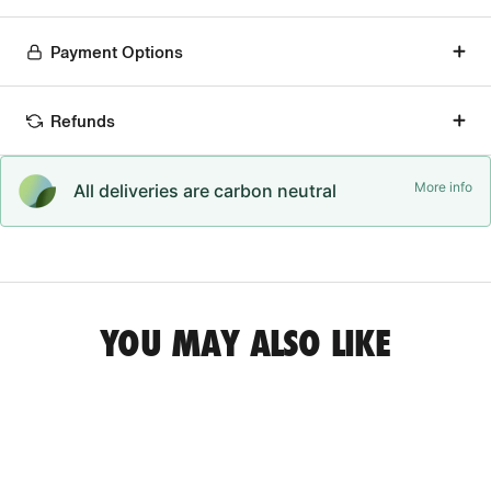
Payment Options
Refunds
More info
All deliveries are carbon neutral
YOU MAY ALSO LIKE