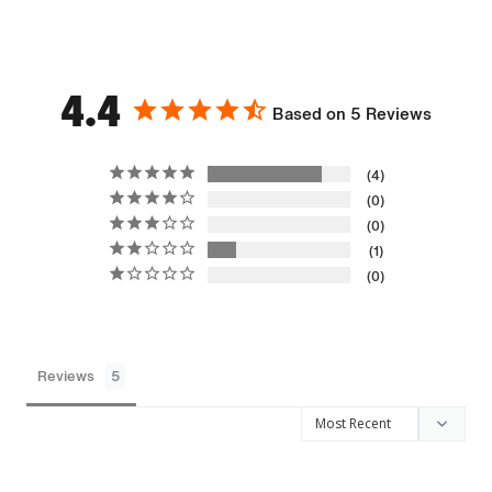
4.4
Based on 5 Reviews
4
0
0
1
0
Reviews