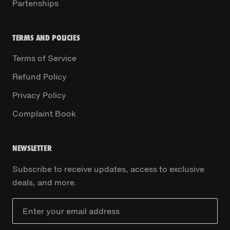
Partenships
TERMS AND POLICIES
Terms of Service
Refund Policy
Privacy Policy
Complaint Book
NEWSLETTER
Subscribe to receive updates, access to exclusive
deals, and more.