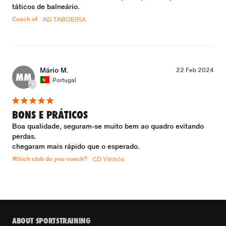
táticos de balneário.
Coach of
AD TABOEIRA
Mário M.
22 Feb 2024
MM
Portugal
BONS E PRÁTICOS
Boa qualidade, seguram-se muito bem ao quadro evitando 
perdas.

chegaram mais rápido que o esperado.
Which club do you coach?
CD Vinhós
ABOUT SPORTSTRAINING