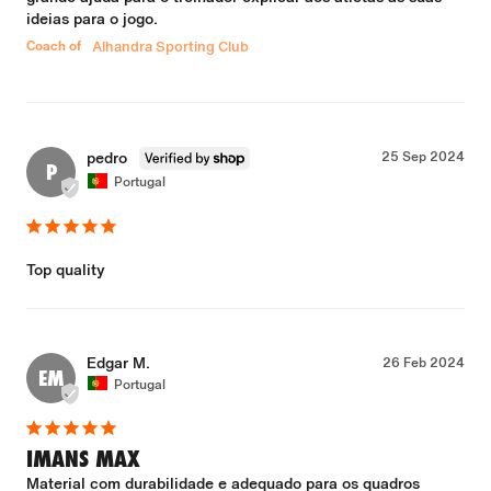
ideias para o jogo.
Coach of
Alhandra Sporting Club
pedro
25 Sep 2024
P
Portugal
Top quality
Edgar M.
26 Feb 2024
EM
Portugal
IMANS MAX
Material com durabilidade e adequado para os quadros 