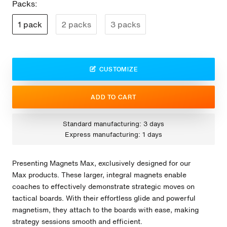
Packs:
1 pack
2 packs
3 packs
CUSTOMIZE
ADD TO CART
Standard manufacturing: 3 days
Express manufacturing: 1 days
Presenting Magnets Max, exclusively designed for our
Max
products. These larger, integral magnets enable
coaches to effectively demonstrate strategic moves on
tactical boards. With their effortless glide and powerful
magnetism, they attach to the boards with ease, making
strategy sessions smooth and efficient.