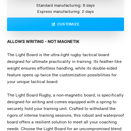
Standard manufacturing: 8 days
Express manufacturing: 2 days
CUSTOMIZE
ALLOWS WRITING - NOT MAGNETIK
The Light Board is the ultra-light rugby tactical board
designed for ultimate practicality in training. Its feather-like
weight ensures effortless handling, while its double-sided
feature opens up twice the customization possibilities for
your unique tactical board.
The Light Board
Rugby
, a non-magnetic board, is specifically
designed for writing and comes equipped with a spring to
securely hold your training unit. Crafted to withstand the
rigors of intense training sessions, this robust and waterproof
board offers a resilient solution to meet all your coaching
needs. Choose the Light Board for an uncompromised blend