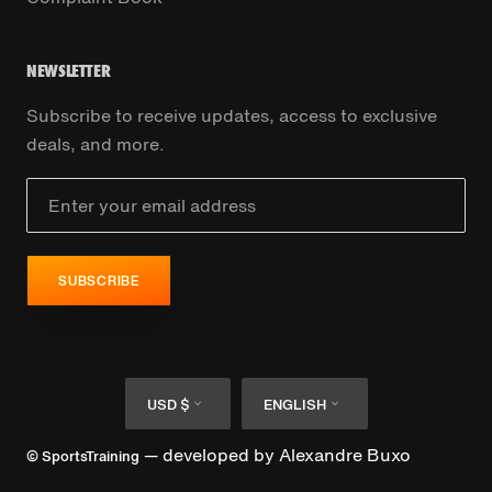
NEWSLETTER
Subscribe to receive updates, access to exclusive
deals, and more.
SUBSCRIBE
Currency
Language
USD $
ENGLISH
— developed by
Alexandre Buxo
© SportsTraining