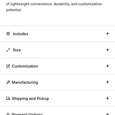
of lightweight convenience, durability, and customization
potential.
Includes
Size
Customization
Manufacturing
Shipping and Pickup
Payment Options