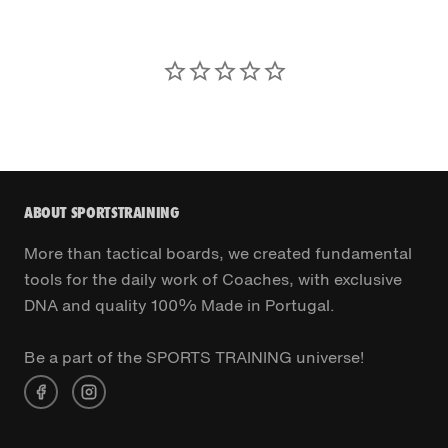
ABOUT SPORTSTRAINING
More than tactical boards, we created fundamental
tools for the daily work of Coaches, with exclusive
DNA and quality 100% Made in Portugal.
Be a part of the SPORTS TRAINING universe!