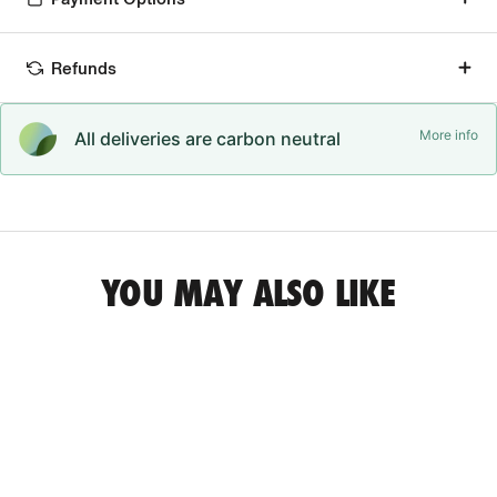
Refunds
More info
All deliveries are carbon neutral
YOU MAY ALSO LIKE