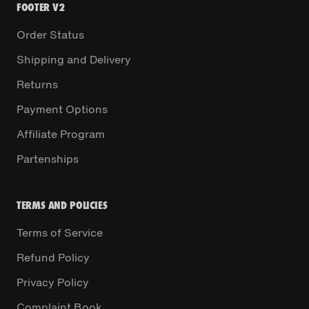
FOOTER V2
Order Status
Shipping and Delivery
Returns
Payment Options
Affiliate Program
Partenships
TERMS AND POLICIES
Terms of Service
Refund Policy
Privacy Policy
Complaint Book