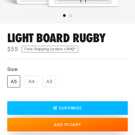
LIGHT BOARD RUGBY
$55
Free Shipping (orders >30€)*
Size:
A5
A4
A3
CUSTOMIZE
ADD TO CART