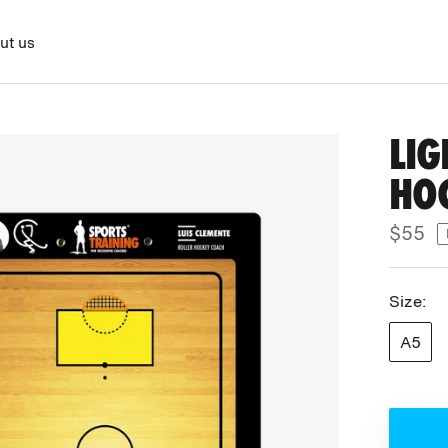
ut us
LIG
HO
$55
Size:
A5