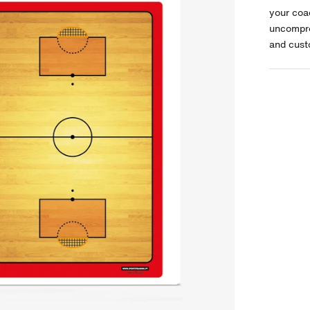
your coa
uncompro
and cust