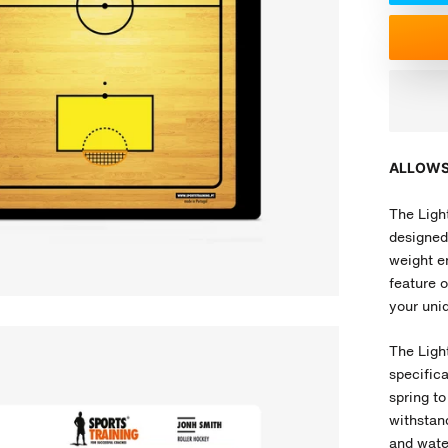
ALLOWS
The Light
designed 
weight en
feature o
your uniq
The Ligh
specific
spring to
withstand
and water