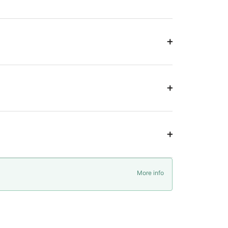
More info