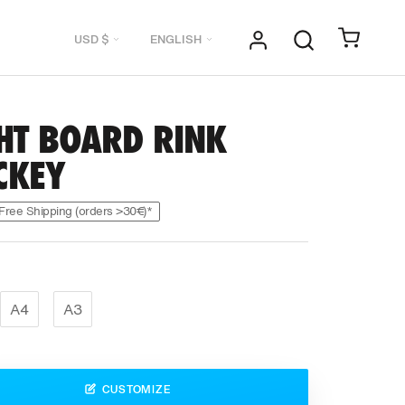
Currency
Language
USD $
ENGLISH
HT BOARD RINK
CKEY
Free Shipping (orders >30€)*
A4
A3
CUSTOMIZE