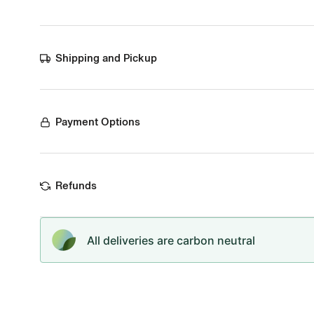
Shipping and Pickup
Payment Options
Refunds
All deliveries are carbon neutral