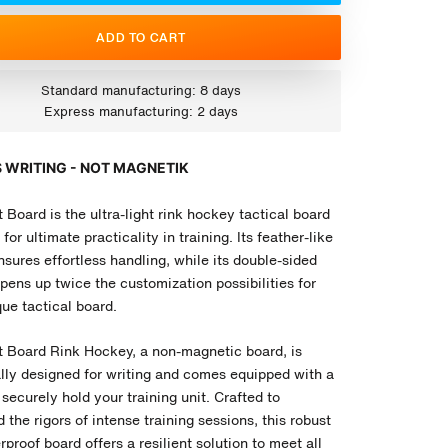
ADD TO CART
Standard manufacturing: 8 days
Express manufacturing: 2 days
 WRITING - NOT MAGNETIK
 Board is the ultra-light rink hockey tactical board
for ultimate practicality in training. Its feather-like
sures effortless handling, while its double-sided
pens up twice the customization possibilities for
ue tactical board.
t Board
Rink Hockey
, a non-magnetic board, is
ally designed for writing and comes equipped with a
 securely hold your training unit. Crafted to
 the rigors of intense training sessions, this robust
proof board offers a resilient solution to meet all