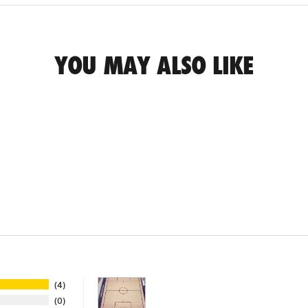
YOU MAY ALSO LIKE
4
0