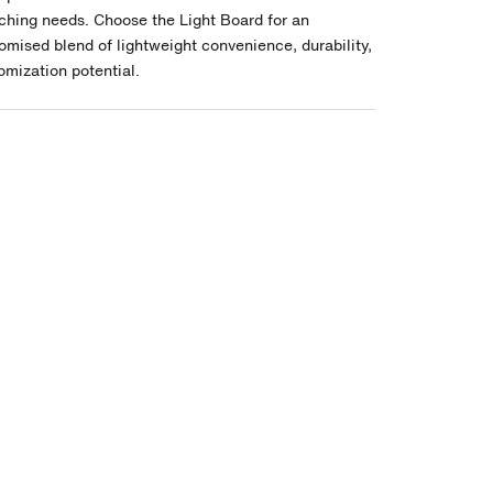
ching needs. Choose the Light Board for an
mised blend of lightweight convenience, durability,
omization potential.