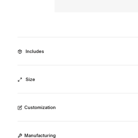
Includes
Size
Customization
Manufacturing