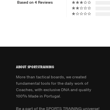
Based on 4 Reviews
ABOUT SPORTSTRAINING
More than tactical boards, we created
fundamental tools for the daily work of
Coaches, with exclusive DNA and quality
100% Made in Portugal.
Be a part of the SPORTS TRAINING universe!