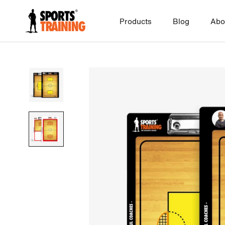
Skip
to
Products
Blog
Abo
content