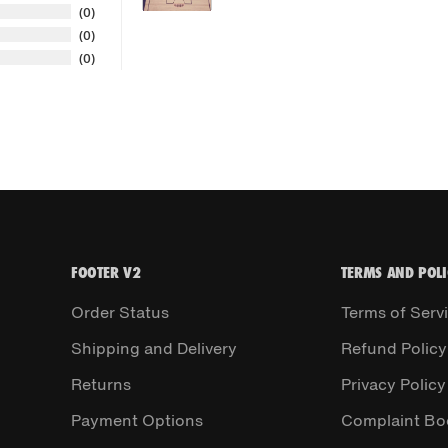
0
0
0
FOOTER V2
TERMS AND POLI
Order Status
Terms of Serv
Shipping and Delivery
Refund Policy
Returns
Privacy Policy
Payment Options
Complaint Bo