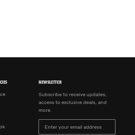
CIES
NEWSLETTER
ice
Subscribe to receive updates,
access to exclusive deals, and
more.
ok