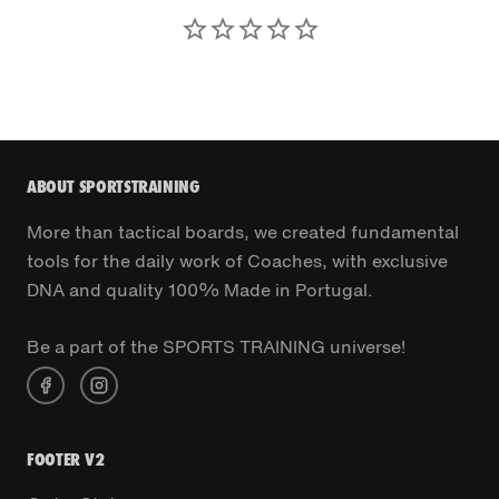
ABOUT SPORTSTRAINING
More than tactical boards, we created fundamental
tools for the daily work of Coaches, with exclusive
DNA and quality 100% Made in Portugal.
Be a part of the SPORTS TRAINING universe!
FOOTER V2