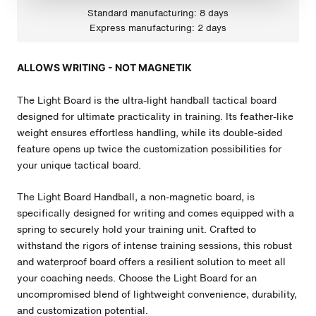
Standard manufacturing: 8 days
Express manufacturing: 2 days
ALLOWS WRITING - NOT MAGNETIK
The Light Board is the ultra-light handball tactical board
designed for ultimate practicality in training. Its feather-like
weight ensures effortless handling, while its double-sided
feature opens up twice the customization possibilities for
your unique tactical board.
The Light Board
Handball
, a non-magnetic board, is
specifically designed for writing and comes equipped with a
spring to securely hold your training unit. Crafted to
withstand the rigors of intense training sessions, this robust
and waterproof board offers a resilient solution to meet all
your coaching needs. Choose the Light Board for an
uncompromised blend of lightweight convenience, durability,
and customization potential.