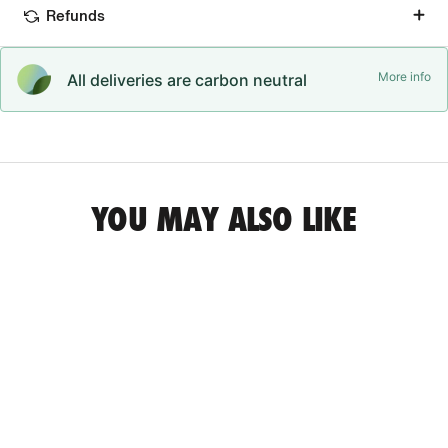
Refunds
More info
All deliveries are carbon neutral
YOU MAY ALSO LIKE