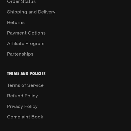
Order Status
Shipping and Delivery
Returns
Payment Options
Affiliate Program
Partenships
TERMS AND POLICIES
Terms of Service
Refund Policy
Privacy Policy
Complaint Book