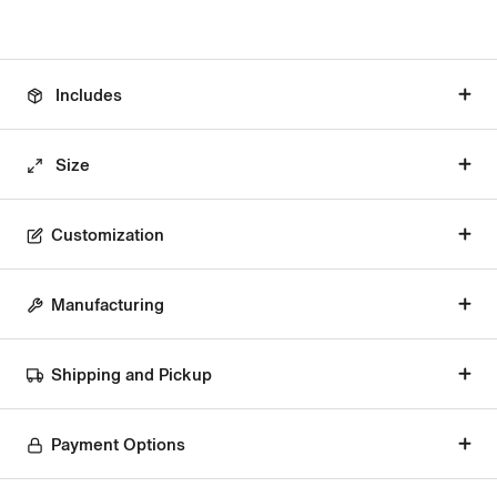
Includes
Size
Customization
Manufacturing
Shipping and Pickup
Payment Options