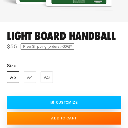
LIGHT BOARD HANDBALL
$55
Free Shipping (orders >30€)*
Size:
A5
A4
A3
CUSTOMIZE
ADD TO CART