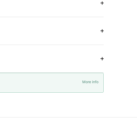
More info