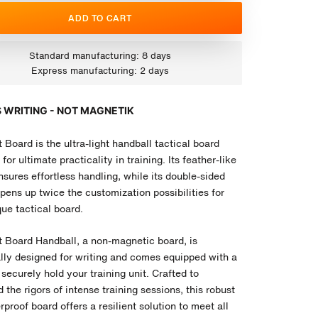
ADD TO CART
Standard manufacturing: 8 days
Express manufacturing: 2 days
 WRITING - NOT MAGNETIK
 Board is the ultra-light handball tactical board
for ultimate practicality in training. Its feather-like
sures effortless handling, while its double-sided
pens up twice the customization possibilities for
ue tactical board.
t Board
Handball
, a non-magnetic board, is
ally designed for writing and comes equipped with a
 securely hold your training unit. Crafted to
 the rigors of intense training sessions, this robust
proof board offers a resilient solution to meet all