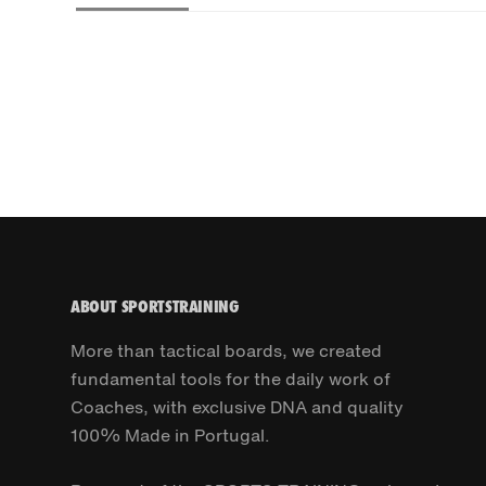
ABOUT SPORTSTRAINING
More than tactical boards, we created
fundamental tools for the daily work of
Coaches, with exclusive DNA and quality
100% Made in Portugal.