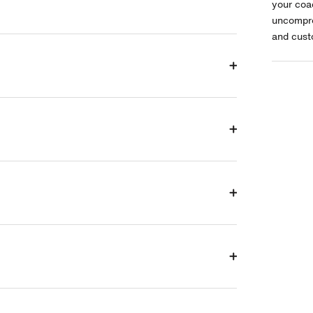
your coa
uncompro
and cust