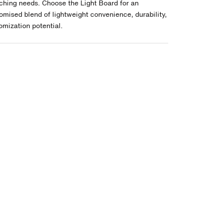
ching needs. Choose the Light Board for an
mised blend of lightweight convenience, durability,
omization potential.