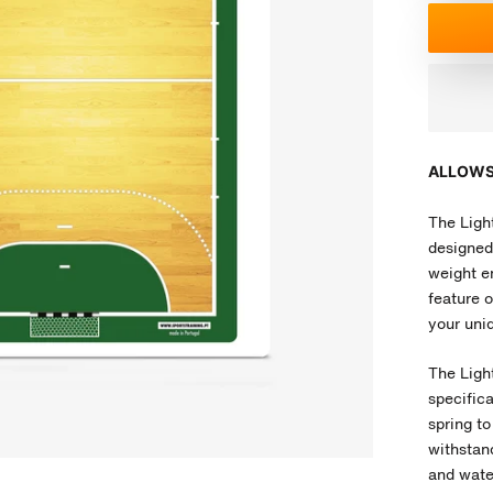
ALLOWS
The Light
designed 
weight en
feature o
your uniq
The Ligh
specific
spring to
withstand
and water