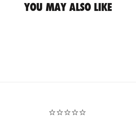
YOU MAY ALSO LIKE