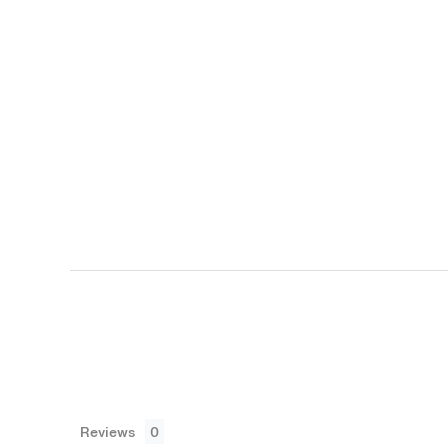
Reviews