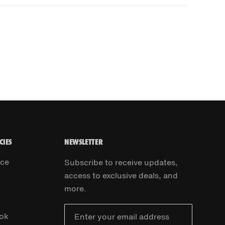
CIES
NEWSLETTER
ice
Subscribe to receive updates,
access to exclusive deals, and
more.
ok