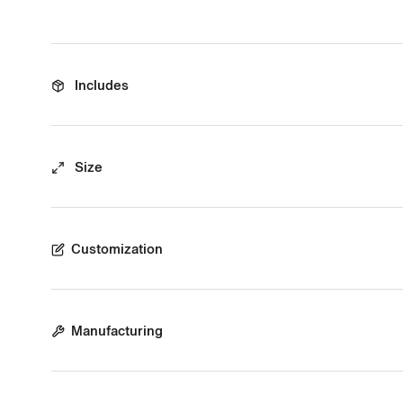
Includes
Size
Customization
Manufacturing