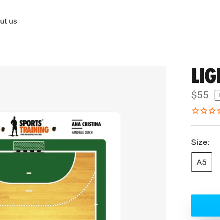
ut us
LI
$55
Size:
A5