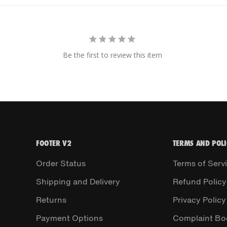
Be the first to review this item
FOOTER V2
TERMS AND POLI
Order Status
Terms of Serv
Shipping and Delivery
Refund Policy
Returns
Privacy Policy
Payment Options
Complaint Bo