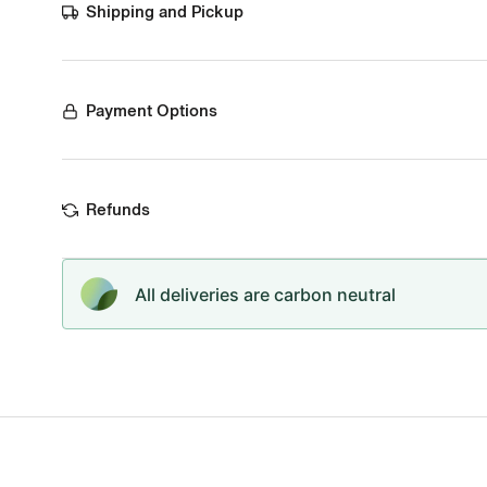
Shipping and Pickup
Payment Options
Refunds
All deliveries are carbon neutral