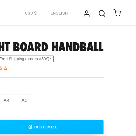
Currency
Language
USD $
ENGLISH
GHT BOARD HANDBALL
Free Shipping (orders >30€)*
A4
A3
CUSTOMIZE