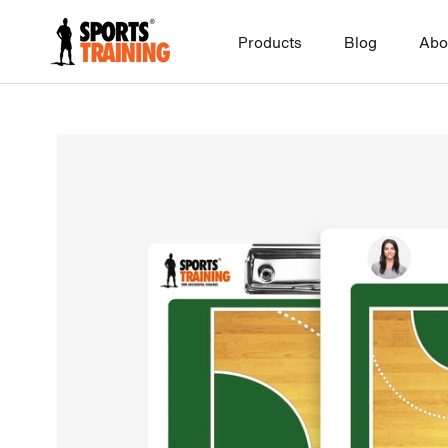
Skip
to
Products
Blog
Abo
content