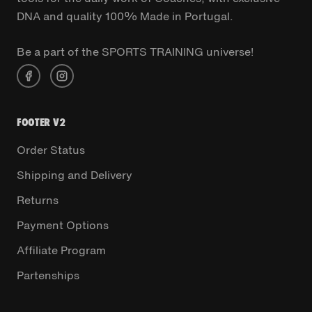
DNA and quality 100% Made in Portugal.
Be a part of the SPORTS TRAINING universe!
FOOTER V2
Order Status
Shipping and Delivery
Returns
Payment Options
Affiliate Program
Partenships