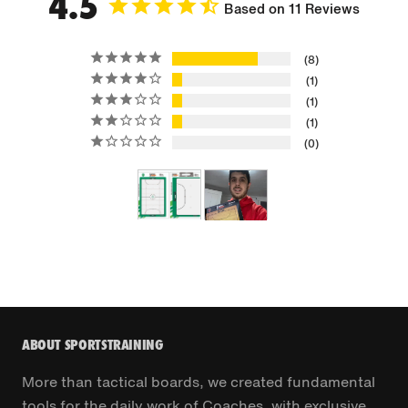
4.5
Based on 11 Reviews
8
1
1
1
0
ABOUT SPORTSTRAINING
More than tactical boards, we created fundamental
tools for the daily work of Coaches, with exclusive