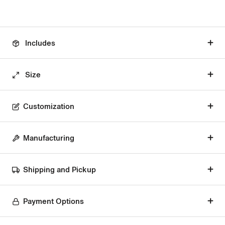
Includes
Size
Customization
Manufacturing
Shipping and Pickup
Payment Options