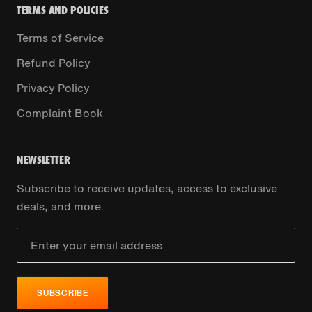
TERMS AND POLICIES
Terms of Service
Refund Policy
Privacy Policy
Complaint Book
NEWSLETTER
Subscribe to receive updates, access to exclusive
deals, and more.
SUBSCRIBE