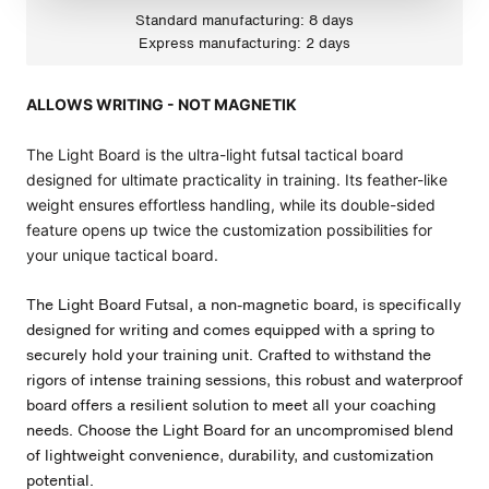
Standard manufacturing: 8 days
Express manufacturing: 2 days
ALLOWS WRITING - NOT MAGNETIK
The Light Board is the ultra-light futsal tactical board
designed for ultimate practicality in training. Its feather-like
weight ensures effortless handling, while its double-sided
feature opens up twice the customization possibilities for
your unique tactical board.
The Light Board
Futsal
, a non-magnetic board, is specifically
designed for writing and comes equipped with a spring to
securely hold your training unit. Crafted to withstand the
rigors of intense training sessions, this robust and waterproof
board offers a resilient solution to meet all your coaching
needs. Choose the Light Board for an uncompromised blend
of lightweight convenience, durability, and customization
potential.