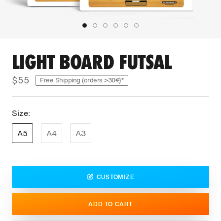
LIGHT BOARD FUTSAL
$55
Free Shipping (orders >30€)*
Size:
A5
A4
A3
CUSTOMIZE
ADD TO CART