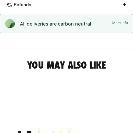
Refunds
More info
All deliveries are carbon neutral
YOU MAY ALSO LIKE