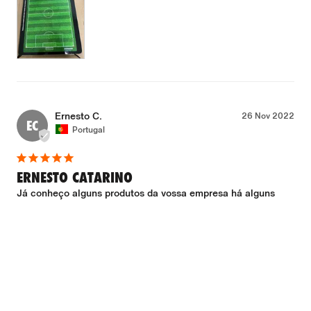
Ernesto C.
26 Nov 2022
EC
Portugal
ERNESTO CATARINO
Já conheço alguns produtos da vossa empresa há alguns 
anos. Mais uma vez não me desiludiram. Excelente produto 
com óptimo acabamento. Envio/recepção sem qualquer 
problema. Muito satisfeito.
Which club do you coach?
Clube Olímpico Montijo - Futebol Feminino