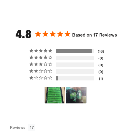
4.8
Based on 17 Reviews
16
0
0
0
1
Reviews