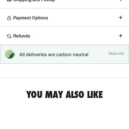
Payment Options
Refunds
More info
All deliveries are carbon neutral
YOU MAY ALSO LIKE