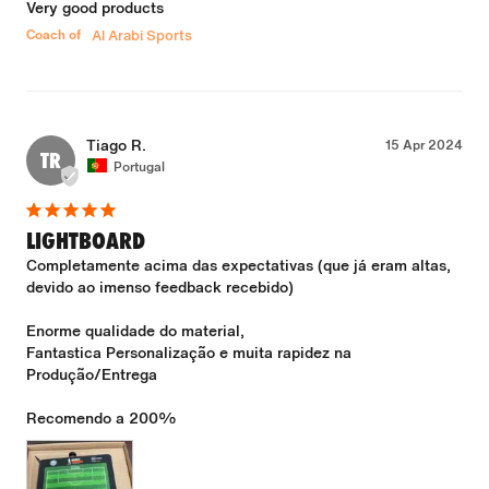
Very good products
Coach of
Al Arabi Sports
Tiago R.
15 Apr 2024
TR
Portugal
LIGHTBOARD
Completamente acima das expectativas (que já eram altas, 
devido ao imenso feedback recebido)

Enorme qualidade do material,

Fantastica Personalização e muita rapidez na 
Produção/Entrega
