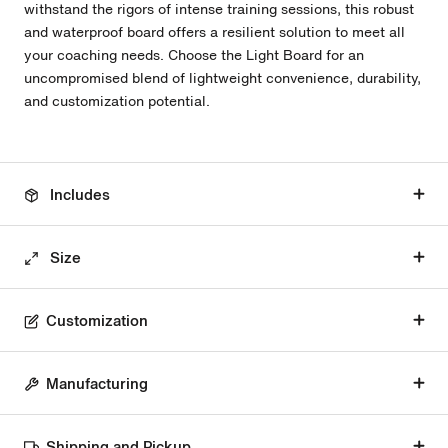
withstand the rigors of intense training sessions, this robust
and waterproof board offers a resilient solution to meet all
your coaching needs. Choose the Light Board for an
uncompromised blend of lightweight convenience, durability,
and customization potential.
Includes
Size
Customization
Manufacturing
Shipping and Pickup