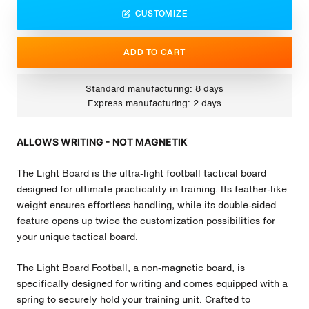
CUSTOMIZE
ADD TO CART
Standard manufacturing: 8 days
Express manufacturing: 2 days
ALLOWS WRITING - NOT MAGNETIK
The Light Board is the ultra-light football tactical board
designed for ultimate practicality in training. Its feather-like
weight ensures effortless handling, while its double-sided
feature opens up twice the customization possibilities for
your unique tactical board.
The Light Board
Football
, a non-magnetic board, is
specifically designed for writing and comes equipped with a
spring to securely hold your training unit. Crafted to