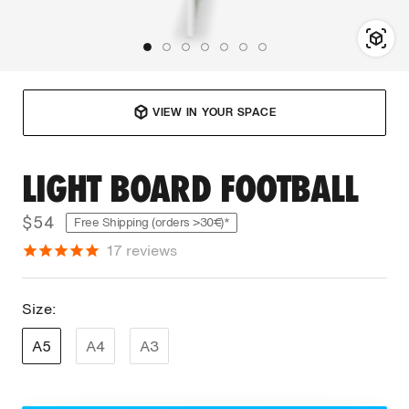
VIEW IN YOUR SPACE
LIGHT BOARD FOOTBALL
$54
Free Shipping (orders >30€)*
17
reviews
Size:
A5
A4
A3