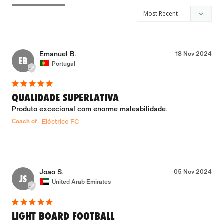
Emanuel B.
18 Nov 2024
EB
Portugal
QUALIDADE SUPERLATIVA
Produto excecional com enorme maleabilidade.
Coach of
Eléctrico FC
Joao S.
05 Nov 2024
JS
United Arab Emirates
LIGHT BOARD FOOTBALL