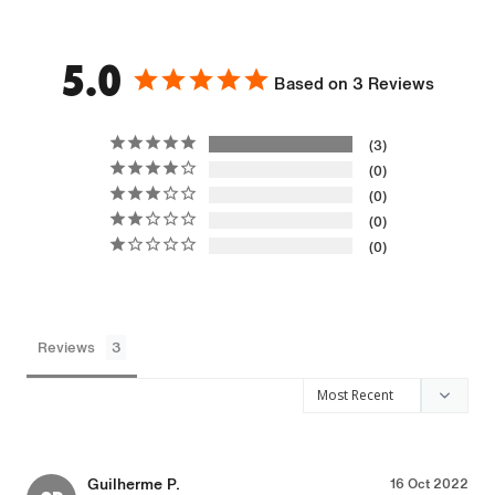
5.0
Based on 3 Reviews
3
0
0
0
0
Reviews
Guilherme P.
16 Oct 2022