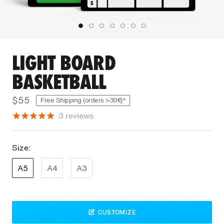
LIGHT BOARD
BASKETBALL
$55
Free Shipping (orders >30€)*
3
reviews
Size:
A5
A4
A3
CUSTOMIZE