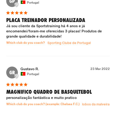
GP
Portugal
PLACA TREINADOR PERSONALIZADA
Já sou cliente da Sportstraining há 4 anos e já 
encomendei/foram-me oferecidas 3 placas! Produtos de 
grande qualidade e durabilidade!
Which club do you coach?
Sporting Clube de Portugal
Gustavo R.
23 Mar 2022
GR
Portugal
MAGNIFICO QUADRO DE BASQUETEBOL
personalização fantástica e muito pratico
Which club do you coach? (example: Chelsea F.C.)
lobos da malveira