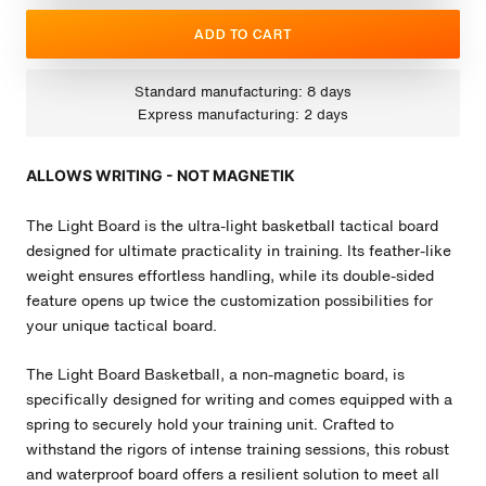
ADD TO CART
Standard manufacturing: 8 days
Express manufacturing: 2 days
ALLOWS WRITING - NOT MAGNETIK
The Light Board is the ultra-light basketball tactical board
designed for ultimate practicality in training. Its feather-like
weight ensures effortless handling, while its double-sided
feature opens up twice the customization possibilities for
your unique tactical board.
The Light Board Basketball, a non-magnetic board, is
specifically designed for writing and comes equipped with a
spring to securely hold your training unit. Crafted to
withstand the rigors of intense training sessions, this robust
and waterproof board offers a resilient solution to meet all