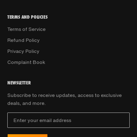
TERMS AND POLICIES
Terms of Service
Refund Policy
Privacy Policy
Complaint Book
NEWSLETTER
Subscribe to receive updates, access to exclusive
deals, and more.