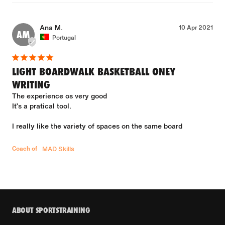
Ana M.
10 Apr 2021
AM
Portugal
LIGHT BOARDWALK BASKETBALL ONEY
WRITING
The experience os very good 

It’s a pratical tool.

I really like the variety of spaces on the same board

Coach of
MAD Skills
ABOUT SPORTSTRAINING