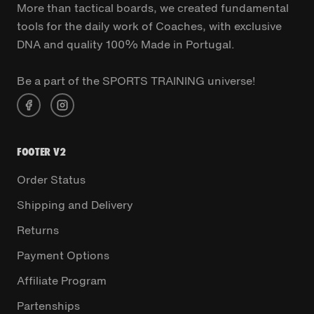
More than tactical boards, we created fundamental
tools for the daily work of Coaches, with exclusive
DNA and quality 100% Made in Portugal.
Be a part of the SPORTS TRAINING universe!
FOOTER V2
Order Status
Shipping and Delivery
Returns
Payment Options
Affiliate Program
Partenships