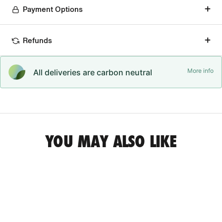
Payment Options
Refunds
More info
All deliveries are carbon neutral
YOU MAY ALSO LIKE