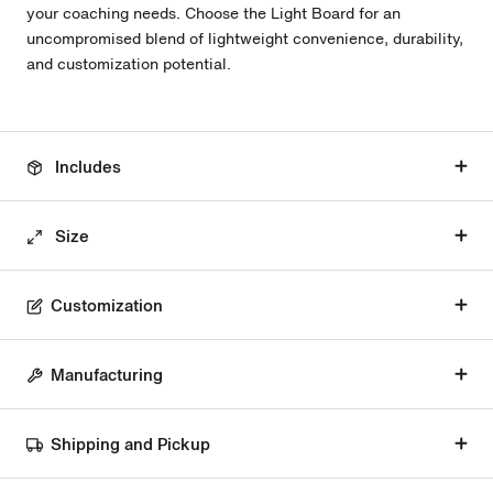
your coaching needs. Choose the Light Board for an
uncompromised blend of lightweight convenience, durability,
and customization potential.
Includes
Size
Customization
Manufacturing
Shipping and Pickup