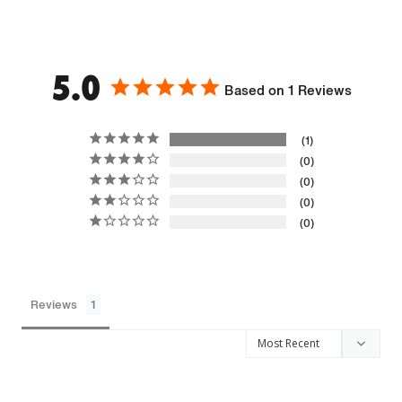
5.0
Based on 1 Reviews
1
0
0
0
0
Reviews