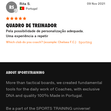
Rita S.
09 Nov 2021
RS
Portugal
QUADRO DE TREINADOR
Pela possibilidade de personalização adequada.

Uma experiência a repetir
Which club do you coach? (example: Chelsea F.C.)
Sporting
ABOUT SPORTSTRAINING
More than tactical boards, we created fundamental
tools for the daily work of Coaches, with exclusive
DNA and quality 100% Made in Portugal.
Be a part of the SPORTS TRAINING universe!