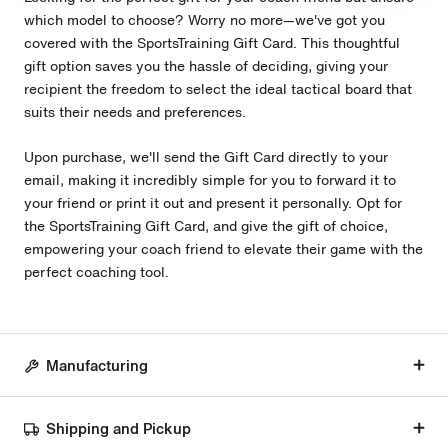
which model to choose? Worry no more—we've got you
covered with the SportsTraining Gift Card. This thoughtful
gift option saves you the hassle of deciding, giving your
recipient the freedom to select the ideal tactical board that
suits their needs and preferences.
Upon purchase, we'll send the Gift Card directly to your
email, making it incredibly simple for you to forward it to
your friend or print it out and present it personally. Opt for
the SportsTraining Gift Card, and give the gift of choice,
empowering your coach friend to elevate their game with the
perfect coaching tool.
Manufacturing
Shipping and Pickup