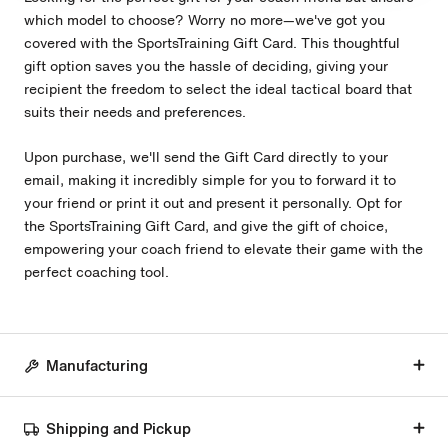
which model to choose? Worry no more—we've got you
covered with the SportsTraining Gift Card. This thoughtful
gift option saves you the hassle of deciding, giving your
recipient the freedom to select the ideal tactical board that
suits their needs and preferences.
Upon purchase, we'll send the Gift Card directly to your
email, making it incredibly simple for you to forward it to
your friend or print it out and present it personally. Opt for
the SportsTraining Gift Card, and give the gift of choice,
empowering your coach friend to elevate their game with the
perfect coaching tool.
Manufacturing
Shipping and Pickup