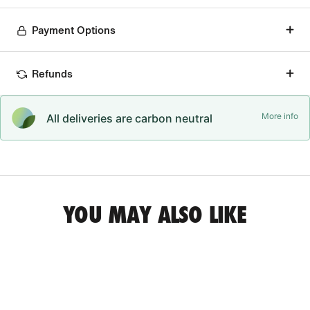
Payment Options
Refunds
More info
All deliveries are carbon neutral
YOU MAY ALSO LIKE