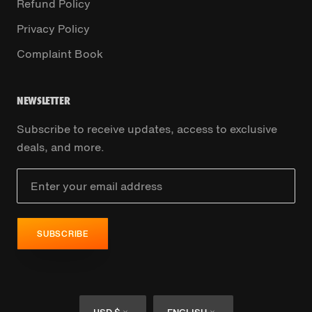
Refund Policy
Privacy Policy
Complaint Book
NEWSLETTER
Subscribe to receive updates, access to exclusive
deals, and more.
SUBSCRIBE
Currency
Language