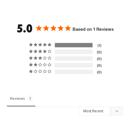
5.0
Based on 1 Reviews
1
0
0
0
0
Reviews