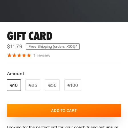
GIFT CARD
$11.79
Free Shipping (orders >30€)*
1
review
Amount:
€10
€25
€50
€100
ADD TO CART
Looking for the perfect gift for your coach friend but unsure