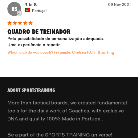
Rita S.
09 Nov 2021
RS
Portugal
QUADRO DE TREINADOR
Pela possibilidade de personalização adequada.

Uma experiência a repetir
Which club do you coach? (example: Chelsea F.C.)
Sporting
ABOUT SPORTSTRAINING
More than tactical boards, we created fundamental
tools for the daily work of Coaches, with exclusive
DNA and quality 100% Made in Portugal.
Be a part of the SPORTS TRAINING universe!