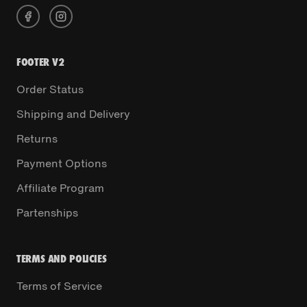
FOOTER V2
Order Status
Shipping and Delivery
Returns
Payment Options
Affiliate Program
Partenships
TERMS AND POLICIES
Terms of Service