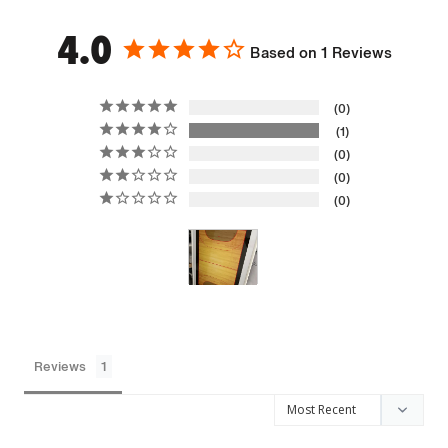
4.0
Based on 1 Reviews
0
1
0
0
0
Reviews