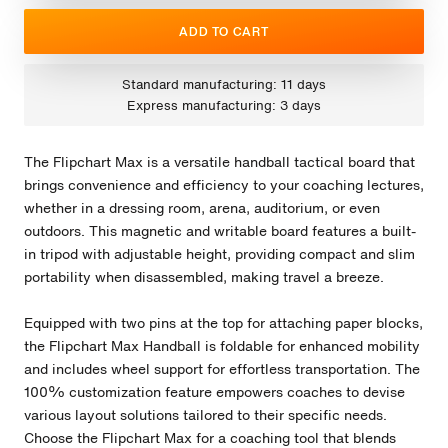
ADD TO CART
Standard manufacturing: 11 days
Express manufacturing: 3 days
The Flipchart Max is a versatile handball tactical board that
brings convenience and efficiency to your coaching lectures,
whether in a dressing room, arena, auditorium, or even
outdoors. This magnetic and writable board features a built-
in tripod with adjustable height, providing compact and slim
portability when disassembled, making travel a breeze.
Equipped with two pins at the top for attaching paper blocks,
the Flipchart Max Handball is foldable for enhanced mobility
and includes wheel support for effortless transportation. The
100% customization feature empowers coaches to devise
various layout solutions tailored to their specific needs.
Choose the Flipchart Max for a coaching tool that blends