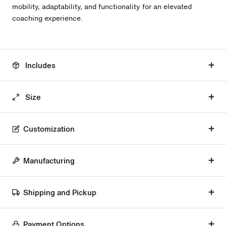
mobility, adaptability, and functionality for an elevated
coaching experience.
Includes
Size
Customization
Manufacturing
Shipping and Pickup
Payment Options