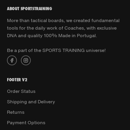
ABOUT SPORTSTRAINING
More than tactical boards, we created fundamental
tools for the daily work of Coaches, with exclusive
DNA and quality 100% Made in Portugal.
Be a part of the SPORTS TRAINING universe!
FOOTER V2
Order Status
Shipping and Delivery
Returns
Payment Options