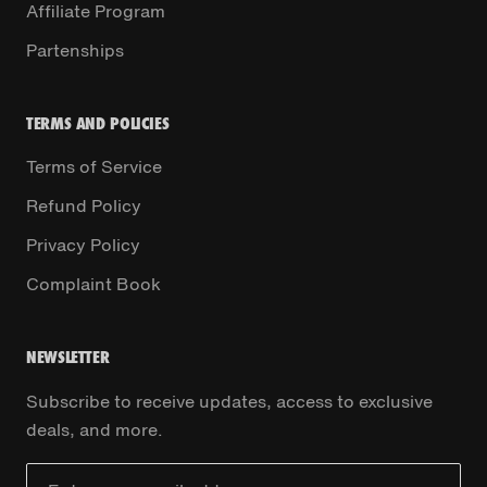
Affiliate Program
Partenships
TERMS AND POLICIES
Terms of Service
Refund Policy
Privacy Policy
Complaint Book
NEWSLETTER
Subscribe to receive updates, access to exclusive
deals, and more.