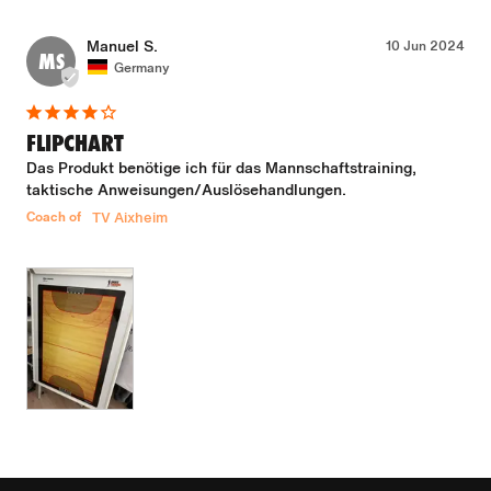
Manuel S.
10 Jun 2024
MS
Germany
FLIPCHART
Das Produkt benötige ich für das Mannschaftstraining, 
taktische Anweisungen/Auslösehandlungen.
Coach of
TV Aixheim