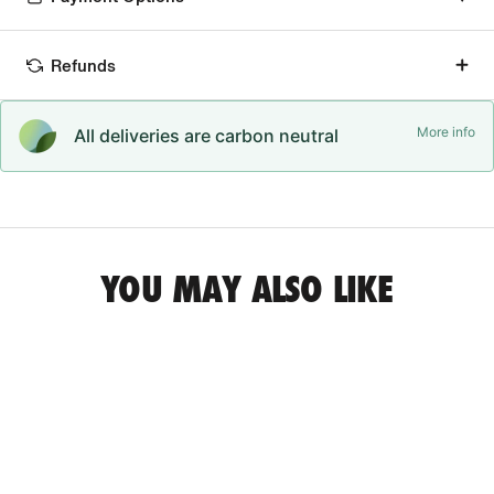
Refunds
More info
All deliveries are carbon neutral
YOU MAY ALSO LIKE