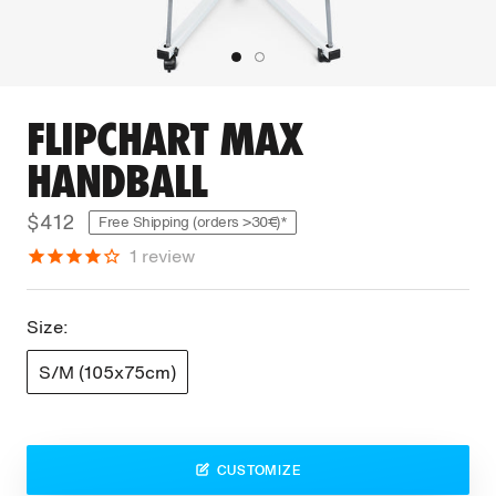
FLIPCHART MAX
HANDBALL
$412
Free Shipping (orders >30€)*
1
review
Size:
S/M (105x75cm)
CUSTOMIZE