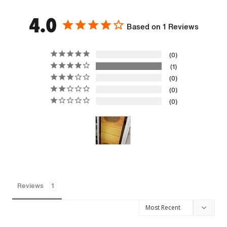
4.0
Based on 1 Reviews
0
1
0
0
0
Reviews