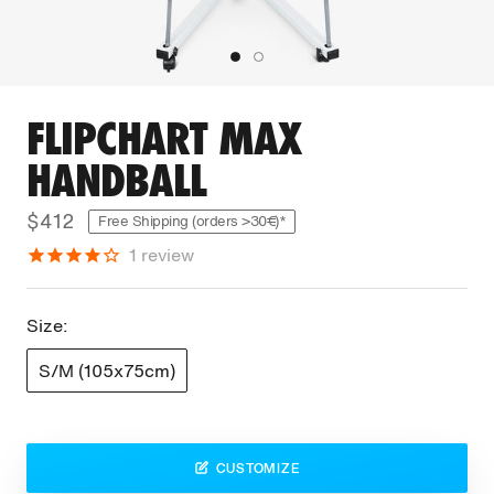
FLIPCHART MAX
HANDBALL
$412
Free Shipping (orders >30€)*
1
review
Size:
S/M (105x75cm)
CUSTOMIZE