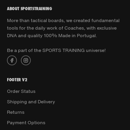
ABOUT SPORTSTRAINING
More than tactical boards, we created fundamental
tools for the daily work of Coaches, with exclusive
DNA and quality 100% Made in Portugal.
Be a part of the SPORTS TRAINING universe!
FOOTER V2
Order Status
Shipping and Delivery
Returns
Payment Options