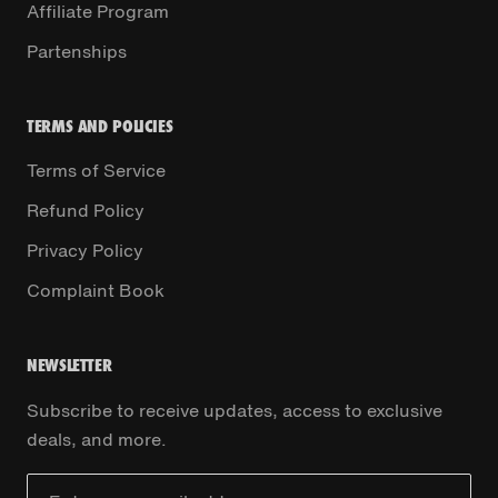
Affiliate Program
Partenships
TERMS AND POLICIES
Terms of Service
Refund Policy
Privacy Policy
Complaint Book
NEWSLETTER
Subscribe to receive updates, access to exclusive
deals, and more.