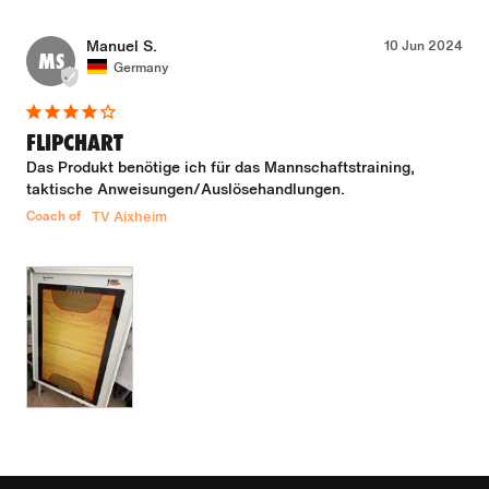
Manuel S.
10 Jun 2024
MS
Germany
FLIPCHART
Das Produkt benötige ich für das Mannschaftstraining, 
taktische Anweisungen/Auslösehandlungen.
Coach of
TV Aixheim