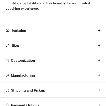
mobility, adaptability, and functionality for an elevated
coaching experience.
Includes
Size
Customization
Manufacturing
Shipping and Pickup
Payment Options