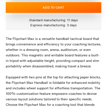
ADD TO CART
Standard manufacturing: 11 days
Express manufacturing: 3 days
The Flipchart Max is a versatile handball tactical board that
brings convenience and efficiency to your coaching lectures,
whether in a dressing room, arena, auditorium, or even
outdoors. This magnetic and writable board features a built-
in tripod with adjustable height, providing compact and slim
portability when disassembled, making travel a breeze.
Equipped with two pins at the top for attaching paper blocks,
the Flipchart Max Handball is foldable for enhanced mobility
and includes wheel support for effortless transportation. The
100% customization feature empowers coaches to devise
various layout solutions tailored to their specific needs.
Choose the Flipchart Max for a coaching tool that blends