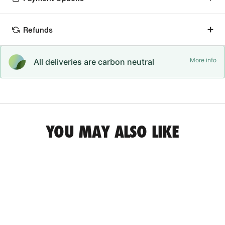
Refunds
More info
All deliveries are carbon neutral
YOU MAY ALSO LIKE