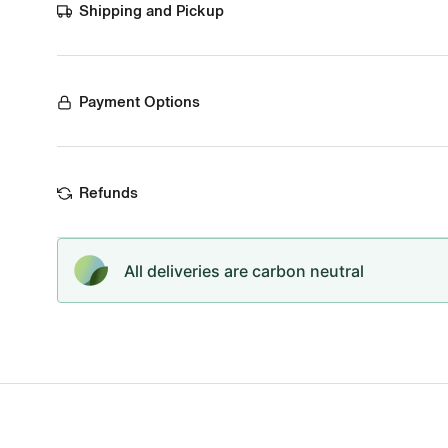
Shipping and Pickup
Payment Options
Refunds
All deliveries are carbon neutral