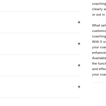
coaching
clearly w
or out in
What set
customiza
coaching 
With 5
s
your coac
enhanced 
Available
the func
and effe
your coa