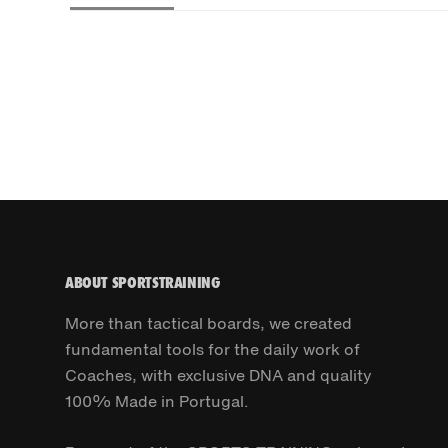
ABOUT SPORTSTRAINING
More than tactical boards, we created
fundamental tools for the daily work of
Coaches, with exclusive DNA and quality
100% Made in Portugal.