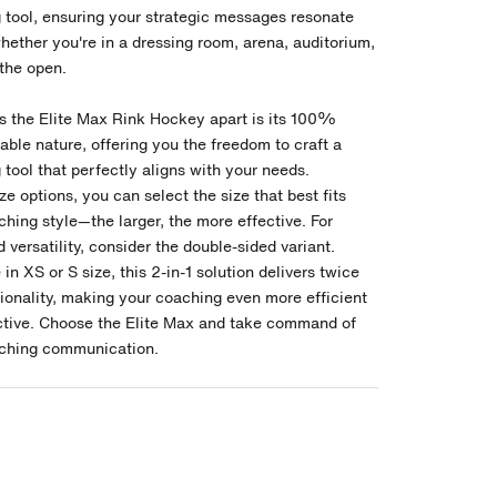
 tool, ensuring your strategic messages resonate
hether you're in a dressing room, arena, auditorium,
 the open.
s the Elite Max Rink Hockey apart is its 100%
ble nature, offering you the freedom to craft a
tool that perfectly aligns with your needs.
ize options, you can select the size that best fits
hing style—the larger, the more effective. For
versatility, consider the double-sided variant.
 in XS or S size, this 2-in-1 solution delivers twice
tionality, making your coaching even more efficient
ctive. Choose the Elite Max and take command of
ching communication.