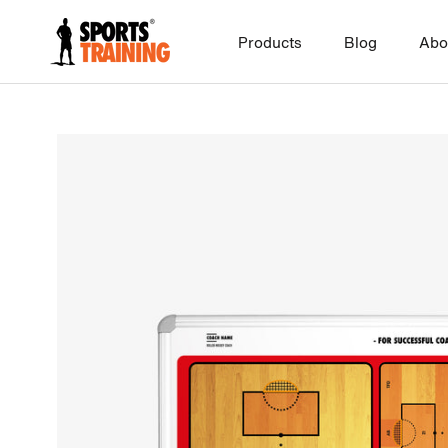
Skip
to
Products
Blog
Abo
content