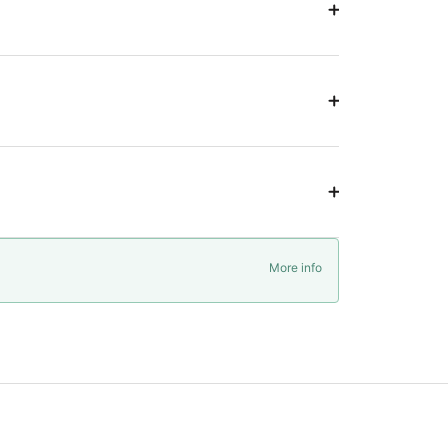
More info