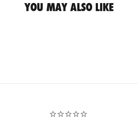
YOU MAY ALSO LIKE