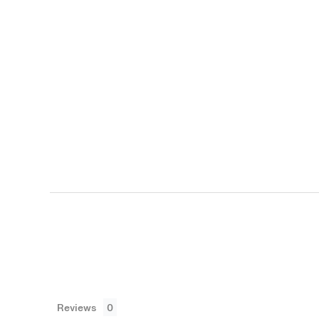
Reviews