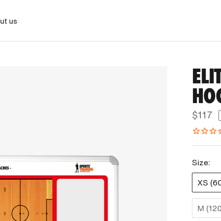
ut us
ELI
HO
$117
Size:
XS (6
M (12