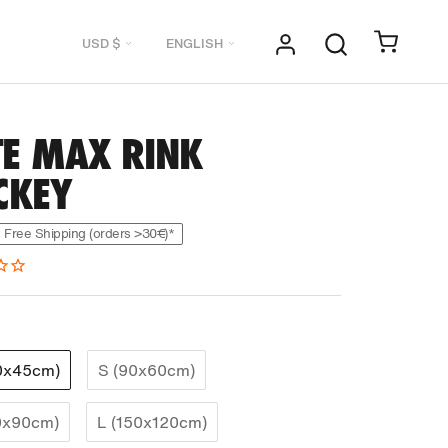
Currency
Language
USD $
ENGLISH
TE MAX RINK
CKEY
Free Shipping (orders >30€)*
0x45cm)
S (90x60cm)
0x90cm)
L (150x120cm)