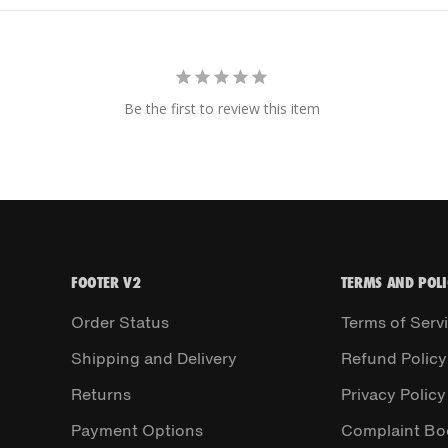
Be the first to review this item
FOOTER V2
TERMS AND POLI
Order Status
Terms of Serv
Shipping and Delivery
Refund Policy
Returns
Privacy Policy
Payment Options
Complaint Bo