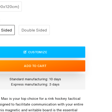
00x120cm)
:
 Sided
Double Sided
CUSTOMIZE
ADD TO CART
Standard manufacturing: 10 days
Express manufacturing: 3 days
 Max is your top choice for a rink hockey tactical
signed to facilitate communication with your entire
his magnetic and writable board is the essential