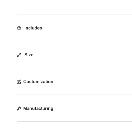
Includes
Size
Customization
Manufacturing