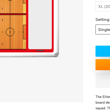
XL (2
Setting
Single
The Elite
board de
squad. T