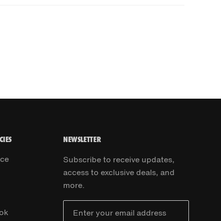
CIES
NEWSLETTER
ice
Subscribe to receive updates,
access to exclusive deals, and
more.
ok