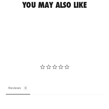
YOU MAY ALSO LIKE
Reviews