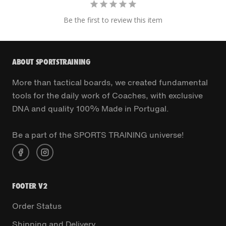
Be the first to review this item
ABOUT SPORTSTRAINING
More than tactical boards, we created fundamental
tools for the daily work of Coaches, with exclusive
DNA and quality 100% Made in Portugal.
Be a part of the SPORTS TRAINING universe!
FOOTER V2
Order Status
Shipping and Delivery