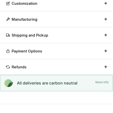
Customization
Manufacturing
Shipping and Pickup
Payment Options
Refunds
More info
All deliveries are carbon neutral