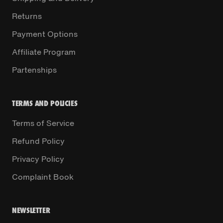
Returns
Payment Options
Affiliate Program
Partenships
TERMS AND POLICIES
Terms of Service
Refund Policy
Privacy Policy
Complaint Book
NEWSLETTER