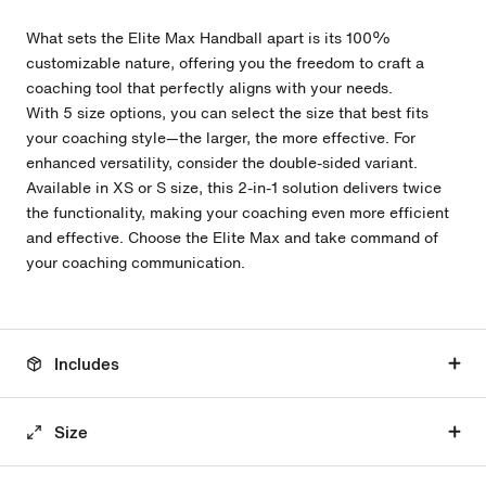
What sets the Elite Max Handball apart is its 100%
customizable nature, offering you the freedom to craft a
coaching tool that perfectly aligns with your needs.
With 5
size options, you can select the size that best fits
your coaching style—the larger, the more effective. For
enhanced versatility, consider the double-sided variant.
Available in XS or S size, this 2-in-1 solution delivers twice
the functionality, making your coaching even more efficient
and effective. Choose the Elite Max and take command of
your coaching communication.
Includes
Size