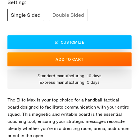
Setting:
Single Sided
Double Sided
CUSTOMIZE
ADD TO CART
Standard manufacturing: 10 days
Express manufacturing: 3 days
The Elite Max is your top choice for a handball tactical
board designed to facilitate communication with your entire
squad. This magnetic and writable board is the essential
coaching tool, ensuring your strategic messages resonate
clearly whether you're in a dressing room, arena, auditorium,
or out in the open.