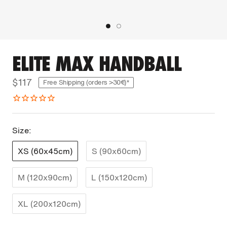
ELITE MAX HANDBALL
$117
Free Shipping (orders >30€)*
Size:
XS (60x45cm)
S (90x60cm)
M (120x90cm)
L (150x120cm)
XL (200x120cm)