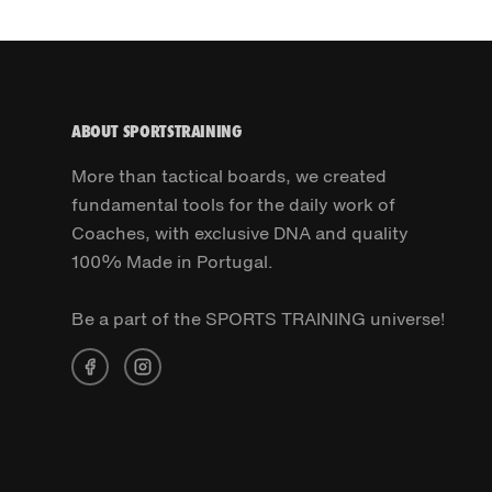
ABOUT SPORTSTRAINING
More than tactical boards, we created
fundamental tools for the daily work of
Coaches, with exclusive DNA and quality
100% Made in Portugal.
Be a part of the SPORTS TRAINING universe!