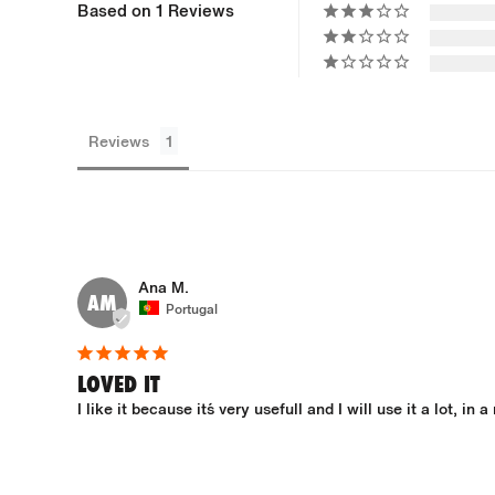
Based on 1 Reviews
Reviews
Ana M.
AM
Portugal
LOVED IT
I like it because it´s very usefull and I will use it a lot, in a