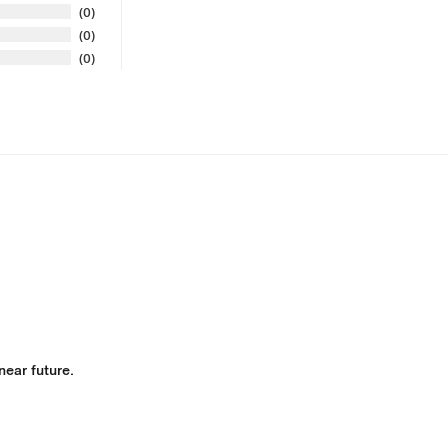
0
0
0
 near future.