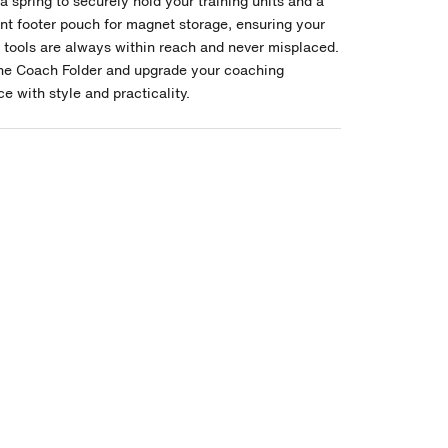
a spring to securely hold your training units and a
nt footer pouch for magnet storage, ensuring your
l tools are always within reach and never misplaced.
the Coach Folder and upgrade your coaching
e with style and practicality.