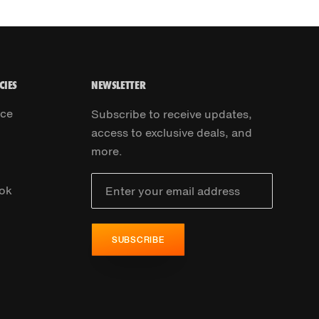
CIES
NEWSLETTER
ice
Subscribe to receive updates,
access to exclusive deals, and
more.
ok
SUBSCRIBE