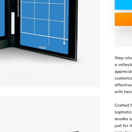
Step into
a volley
appreciat
customiz
effectiv
with twic
Crafted f
sophistic
exudes a
just for 