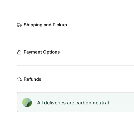
Shipping and Pickup
Payment Options
Refunds
All deliveries are carbon neutral