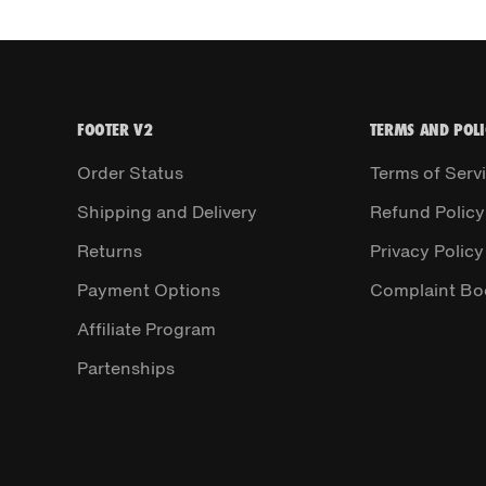
FOOTER V2
TERMS AND POLI
Order Status
Terms of Serv
Shipping and Delivery
Refund Policy
Returns
Privacy Policy
Payment Options
Complaint Bo
Affiliate Program
Partenships