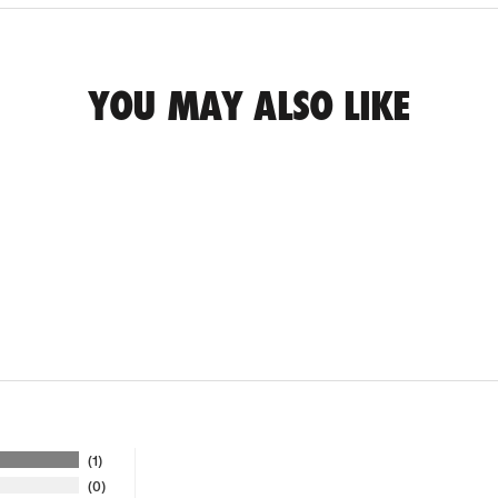
YOU MAY ALSO LIKE
1
0