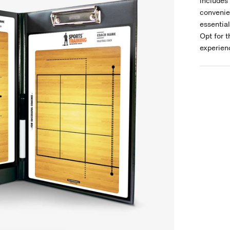
includes 
convenie
essentia
Opt for 
experienc