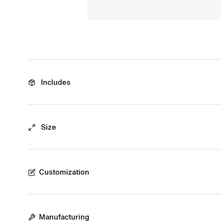
Includes
Size
Customization
Manufacturing