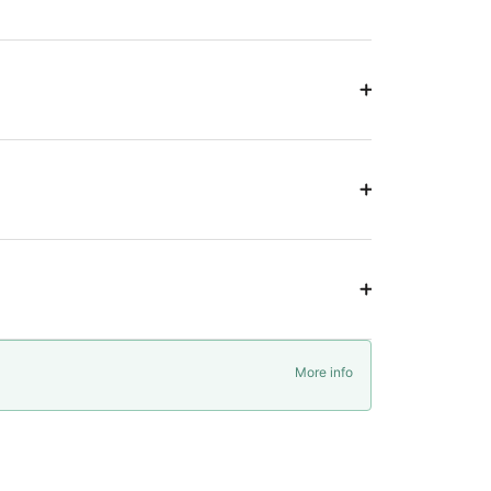
More info