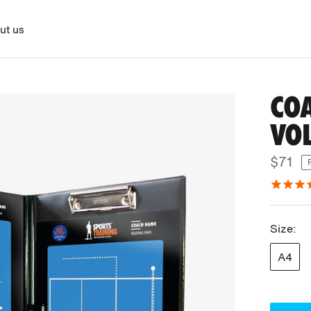
ut us
CO
VOL
$71
Size:
A4