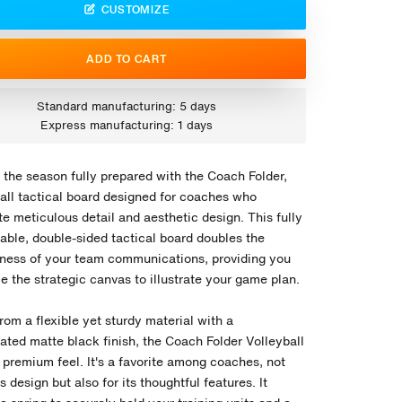
CUSTOMIZE
ADD TO CART
Standard manufacturing: 5 days
Express manufacturing: 1 days
 the season fully prepared with the Coach Folder,
ball tactical board designed for coaches who
e meticulous detail and aesthetic design. This fully
able, double-sided tactical board doubles the
eness of your team communications, providing you
e the strategic canvas to illustrate your game plan.
rom a flexible yet sturdy material with a
ated matte black finish, the Coach Folder Volleyball
 premium feel. It's a favorite among coaches, not
its design but also for its thoughtful features. It