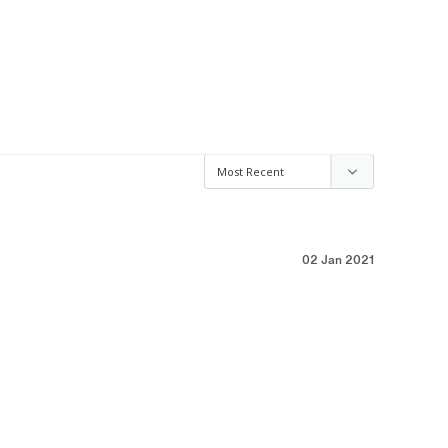
02 Jan 2021