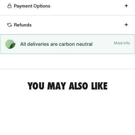
Payment Options
Refunds
More info
All deliveries are carbon neutral
YOU MAY ALSO LIKE