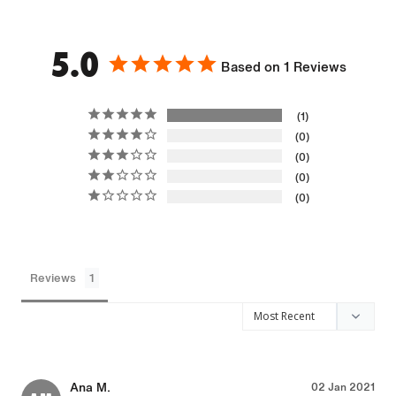
5.0
Based on 1 Reviews
1
0
0
0
0
Reviews
Ana M.
02 Jan 2021