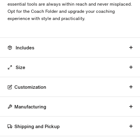
essential tools are always within reach and never misplaced.
Opt for the Coach Folder and upgrade your coaching
experience with style and practicality.
Includes
Size
Customization
Manufacturing
Shipping and Pickup