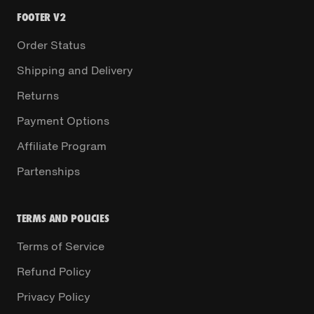
FOOTER V2
Order Status
Shipping and Delivery
Returns
Payment Options
Affiliate Program
Partenships
TERMS AND POLICIES
Terms of Service
Refund Policy
Privacy Policy