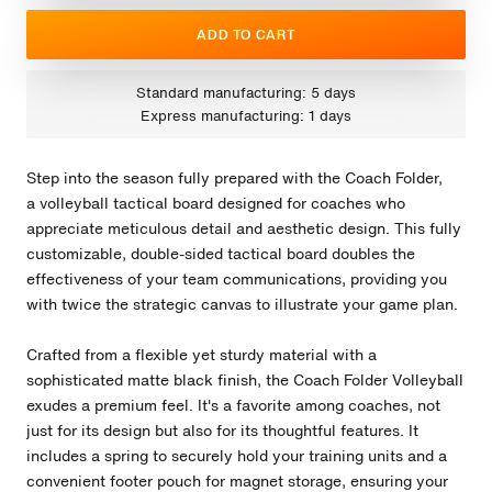
ADD TO CART
Standard manufacturing: 5 days
Express manufacturing: 1 days
Step into the season fully prepared with the Coach Folder,
a volleyball tactical board designed for coaches who
appreciate meticulous detail and aesthetic design. This fully
customizable, double-sided tactical board doubles the
effectiveness of your team communications, providing you
with twice the strategic canvas to illustrate your game plan.
Crafted from a flexible yet sturdy material with a
sophisticated matte black finish, the Coach Folder Volleyball
exudes a premium feel. It's a favorite among coaches, not
just for its design but also for its thoughtful features. It
includes a spring to securely hold your training units and a
convenient footer pouch for magnet storage, ensuring your