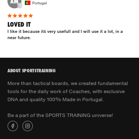
AM
Portugal
LOVED IT
I like it because it´s very usefull and I will use it a lot, in a 
near future.
ABOUT SPORTSTRAINING
More than tactical boards, we created fundamental
tools for the daily work of Coaches, with exclusive
DNA and quality 100% Made in Portugal.
Be a part of the SPORTS TRAINING universe!