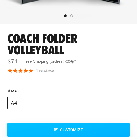
COACH FOLDER
VOLLEYBALL
$71
Free Shipping (orders >30€)*
1
review
Size:
A4
CUSTOMIZE