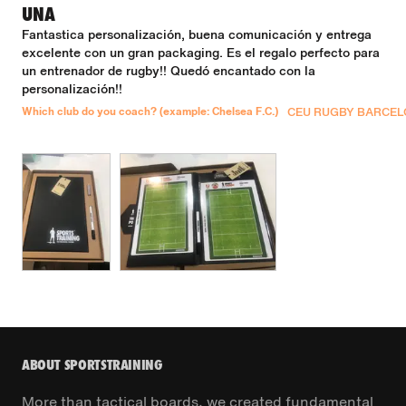
UNA
Fantastica personalización, buena comunicación y entrega 
excelente con un gran packaging. Es el regalo perfecto para 
un entrenador de rugby!! Quedó encantado con la 
personalización!!
Which club do you coach? (example: Chelsea F.C.)
CEU RUGBY BARCE
ABOUT SPORTSTRAINING
More than tactical boards, we created fundamental