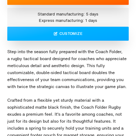
Standard manufacturing: 5 days
Express manufacturing: 1 days
CUSTOMIZE
Step into the season fully prepared with the Coach Folder,
a rugby tactical board designed for coaches who appreciate
meticulous detail and aesthetic design. This fully
customizable, double-sided tactical board doubles the
effectiveness of your team communications, providing you
with twice the strategic canvas to illustrate your game plan.
Crafted from a flexible yet sturdy material with a
sophisticated matte black finish, the Coach Folder Rugby
exudes a premium feel. It's a favorite among coaches, not
just for its design but also for its thoughtful features. It
includes a spring to securely hold your training units and a
convenient footer pouch for magnet storage, ensuring your