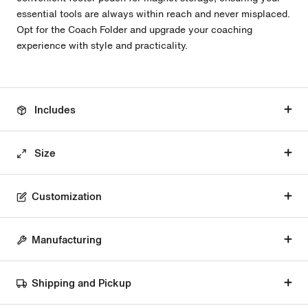
essential tools are always within reach and never misplaced.
Opt for the Coach Folder and upgrade your coaching
experience with style and practicality.
Includes
Size
Customization
Manufacturing
Shipping and Pickup