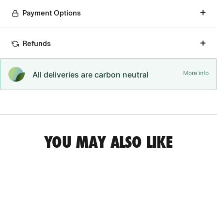
Payment Options
Refunds
More info
All deliveries are carbon neutral
YOU MAY ALSO LIKE