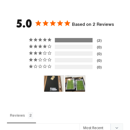
5.0
Based on 2 Reviews
2
0
0
0
0
Reviews