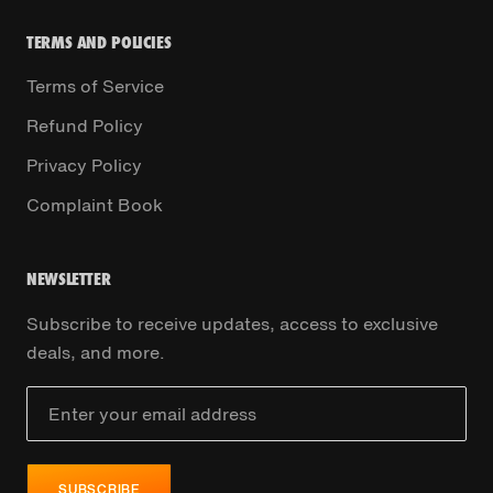
TERMS AND POLICIES
Terms of Service
Refund Policy
Privacy Policy
Complaint Book
NEWSLETTER
Subscribe to receive updates, access to exclusive
deals, and more.
SUBSCRIBE