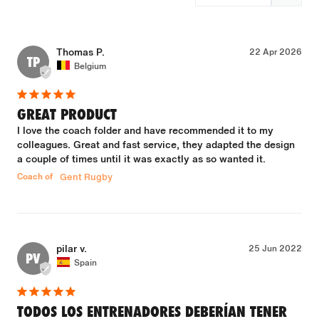
Thomas P.
22 Apr 2026
TP
Belgium
GREAT PRODUCT
I love the coach folder and have recommended it to my 
colleagues. Great and fast service, they adapted the design 
a couple of times until it was exactly as so wanted it.
Coach of
Gent Rugby
pilar v.
25 Jun 2022
PV
Spain
TODOS LOS ENTRENADORES DEBERÍAN TENER