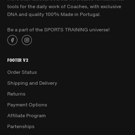
tools for the daily work of Coaches, with exclusive
DNA and quality 100% Made in Portugal.
Be a part of the SPORTS TRAINING universe!
FOOTER V2
Order Status
Shipping and Delivery
Returns
Payment Options
Affiliate Program
Partenships