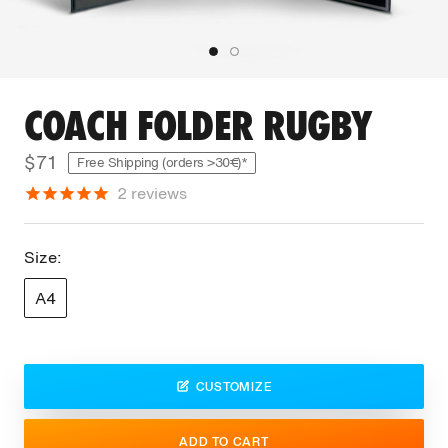
COACH FOLDER RUGBY
$71
Free Shipping (orders >30€)*
2
reviews
Size:
A4
CUSTOMIZE
ADD TO CART