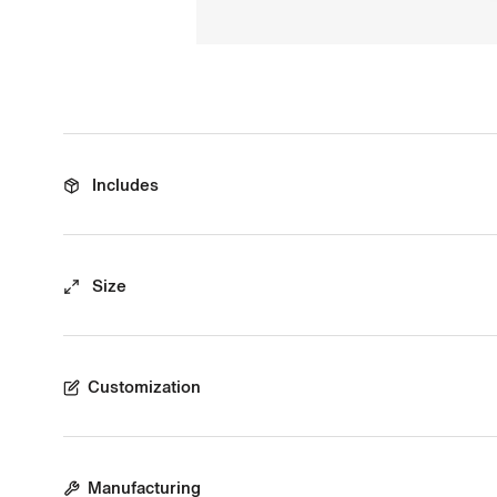
Includes
Size
Customization
Manufacturing