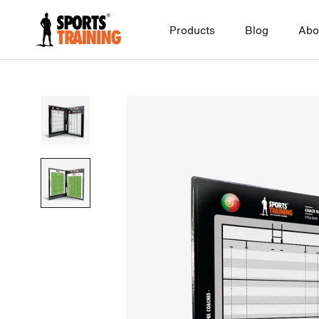
Skip
to
Products
Blog
Abo
content