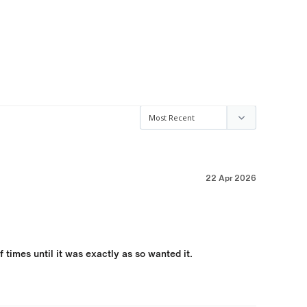
22 Apr 2026
times until it was exactly as so wanted it.