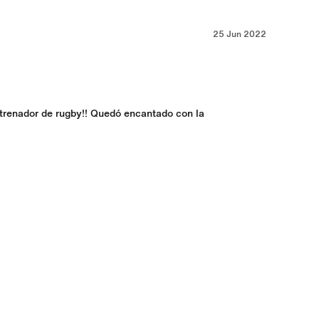
25 Jun 2022
trenador de rugby!! Quedó encantado con la 