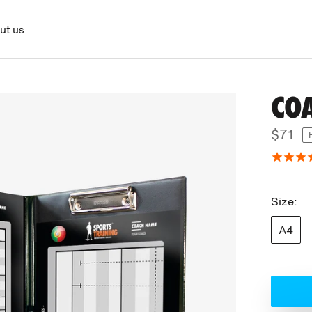
ut us
CO
$71
Size:
A4