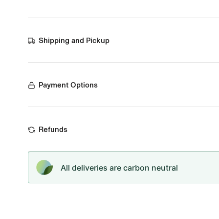
Shipping and Pickup
Payment Options
Refunds
All deliveries are carbon neutral