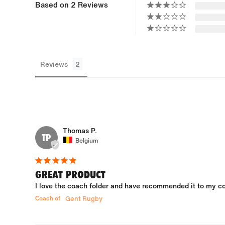
Based on 2 Reviews
Reviews
Thomas P.
TP
Belgium
GREAT PRODUCT
I love the coach folder and have recommended it to my col
Coach of
Gent Rugby