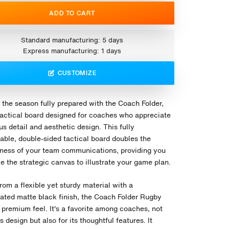
ADD TO CART
Standard manufacturing: 5 days
Express manufacturing: 1 days
CUSTOMIZE
 the season fully prepared with the Coach Folder,
tactical board designed for coaches who appreciate
s detail and aesthetic design. This fully
able, double-sided tactical board doubles the
eness of your team communications, providing you
e the strategic canvas to illustrate your game plan.
rom a flexible yet sturdy material with a
cated matte black finish, the Coach Folder Rugby
 premium feel. It's a favorite among coaches, not
its design but also for its thoughtful features. It