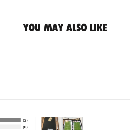
YOU MAY ALSO LIKE
2
0