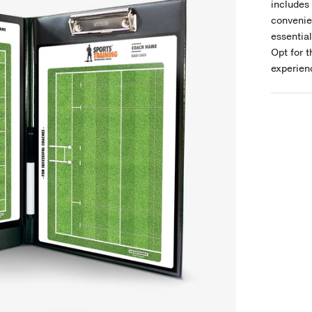
includes 
convenie
essentia
Opt for 
experienc