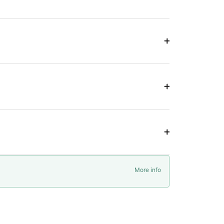
More info