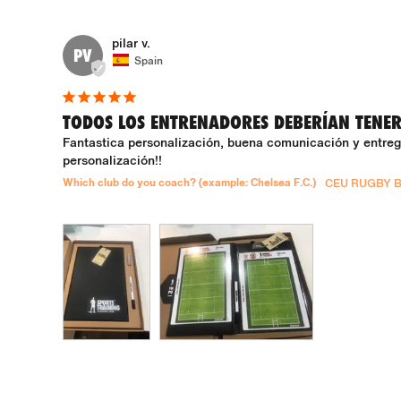
pilar v.
PV
Spain
TODOS LOS ENTRENADORES DEBERÍAN TENE
Fantastica personalización, buena comunicación y entrega
personalización!!
Which club do you coach? (example: Chelsea F.C.)
CEU RUGBY 