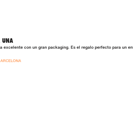
R UNA
 excelente con un gran packaging. Es el regalo perfecto para un en
BARCELONA