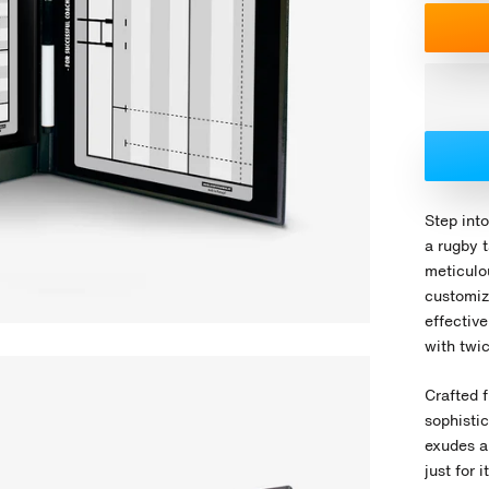
Step into
a rugby 
meticulou
customiz
effectiv
with twic
Crafted f
sophisti
exudes a
just for 