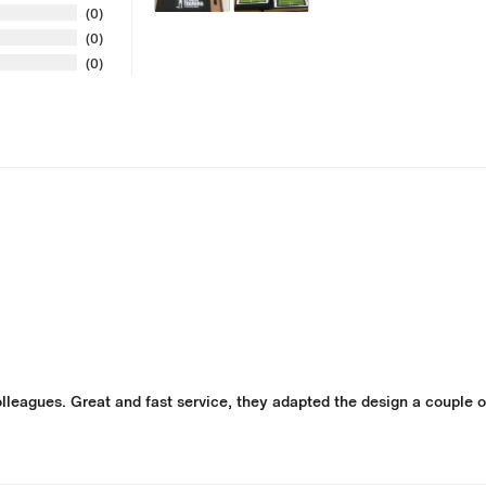
0
0
0
leagues. Great and fast service, they adapted the design a couple of 