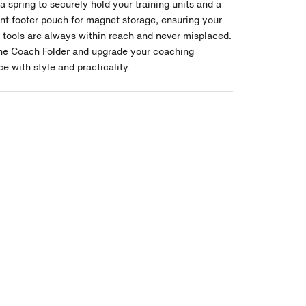
a spring to securely hold your training units and a
nt footer pouch for magnet storage, ensuring your
l tools are always within reach and never misplaced.
the Coach Folder and upgrade your coaching
e with style and practicality.