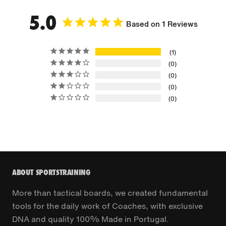
5.0
Based on 1 Reviews
1
0
0
0
0
ABOUT SPORTSTRAINING
More than tactical boards, we created fundamental
tools for the daily work of Coaches, with exclusive
DNA and quality 100% Made in Portugal.