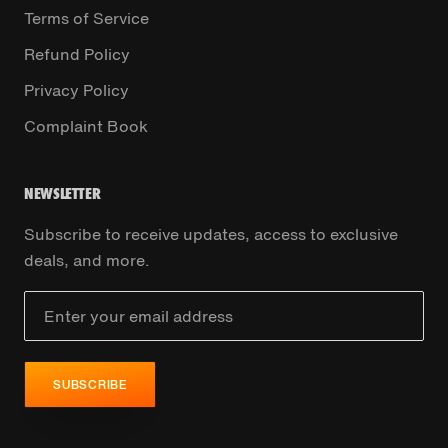
Terms of Service
Refund Policy
Privacy Policy
Complaint Book
NEWSLETTER
Subscribe to receive updates, access to exclusive
deals, and more.
SUBSCRIBE