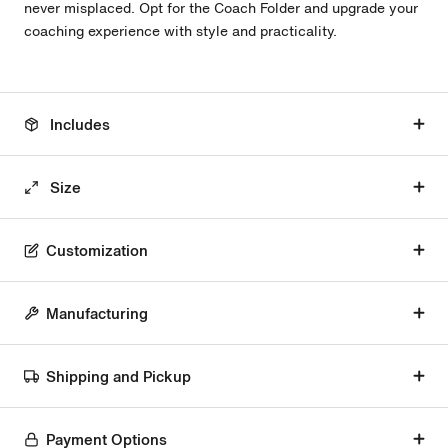
never misplaced. Opt for the Coach Folder and upgrade your
coaching experience with style and practicality.
Includes
Size
Customization
Manufacturing
Shipping and Pickup
Payment Options