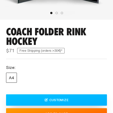
COACH FOLDER RINK
HOCKEY
$71
Free Shipping (orders >30€)*
Size:
A4
CUSTOMIZE