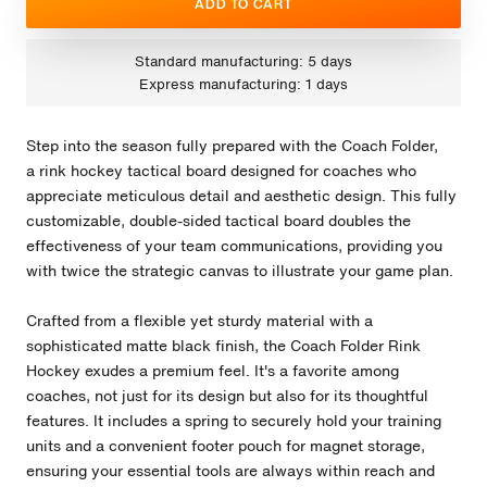
ADD TO CART
Standard manufacturing: 5 days
Express manufacturing: 1 days
Step into the season fully prepared with the Coach Folder,
a rink hockey tactical board designed for coaches who
appreciate meticulous detail and aesthetic design. This fully
customizable, double-sided tactical board doubles the
effectiveness of your team communications, providing you
with twice the strategic canvas to illustrate your game plan.
Crafted from a flexible yet sturdy material with a
sophisticated matte black finish, the Coach Folder Rink
Hockey exudes a premium feel. It's a favorite among
coaches, not just for its design but also for its thoughtful
features. It includes a spring to securely hold your training
units and a convenient footer pouch for magnet storage,
ensuring your essential tools are always within reach and