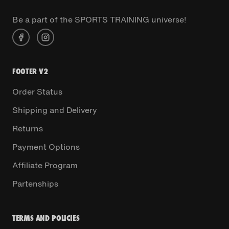
Be a part of the SPORTS TRAINING universe!
FOOTER V2
Order Status
Shipping and Delivery
Returns
Payment Options
Affiliate Program
Partenships
TERMS AND POLICIES