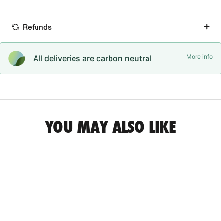
Refunds
More info
All deliveries are carbon neutral
YOU MAY ALSO LIKE