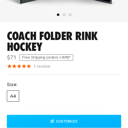
COACH FOLDER RINK
HOCKEY
$71
Free Shipping (orders >30€)*
1
review
Size:
A4
CUSTOMIZE