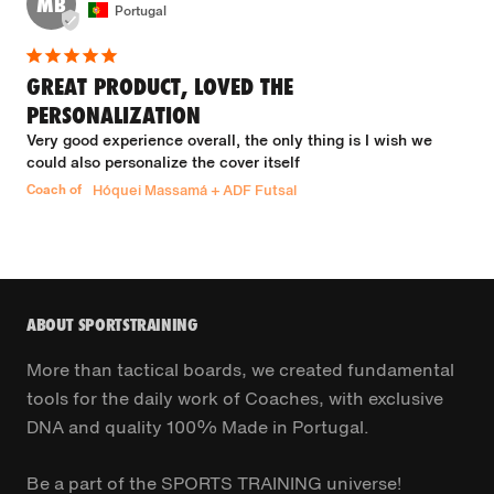
MB
Portugal
GREAT PRODUCT, LOVED THE
PERSONALIZATION
Very good experience overall, the only thing is I wish we 
could also personalize the cover itself
Coach of
Hóquei Massamá + ADF Futsal
ABOUT SPORTSTRAINING
More than tactical boards, we created fundamental
tools for the daily work of Coaches, with exclusive
DNA and quality 100% Made in Portugal.
Be a part of the SPORTS TRAINING universe!