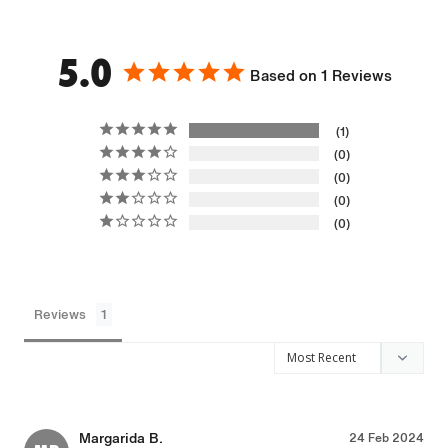
5.0
Based on 1 Reviews
1
0
0
0
0
Reviews
Margarida B.
24 Feb 2024