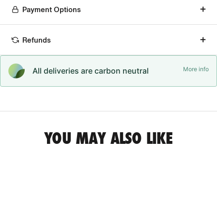
Payment Options
Refunds
More info
All deliveries are carbon neutral
YOU MAY ALSO LIKE