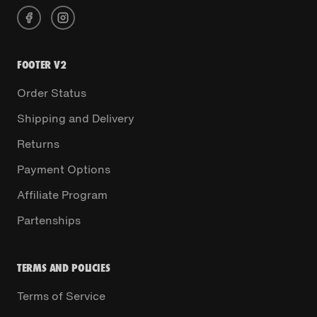
FOOTER V2
Order Status
Shipping and Delivery
Returns
Payment Options
Affiliate Program
Partenships
TERMS AND POLICIES
Terms of Service