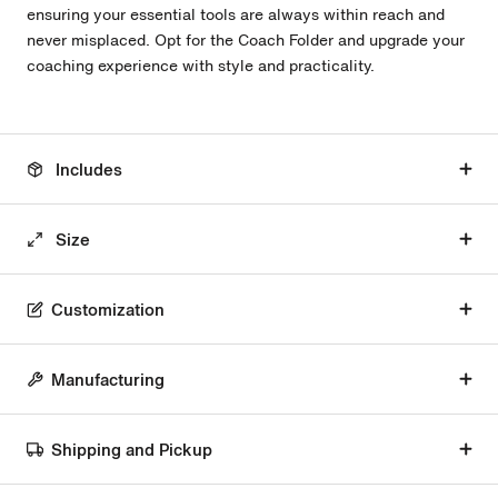
ensuring your essential tools are always within reach and
never misplaced. Opt for the Coach Folder and upgrade your
coaching experience with style and practicality.
Includes
Size
Customization
Manufacturing
Shipping and Pickup