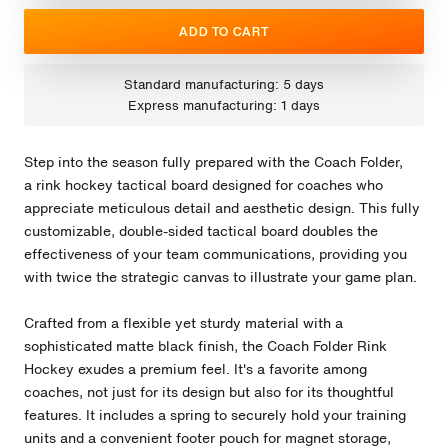
ADD TO CART
Standard manufacturing: 5 days
Express manufacturing: 1 days
Step into the season fully prepared with the Coach Folder,
a rink hockey tactical board designed for coaches who
appreciate meticulous detail and aesthetic design. This fully
customizable, double-sided tactical board doubles the
effectiveness of your team communications, providing you
with twice the strategic canvas to illustrate your game plan.
Crafted from a flexible yet sturdy material with a
sophisticated matte black finish, the Coach Folder Rink
Hockey exudes a premium feel. It's a favorite among
coaches, not just for its design but also for its thoughtful
features. It includes a spring to securely hold your training
units and a convenient footer pouch for magnet storage,