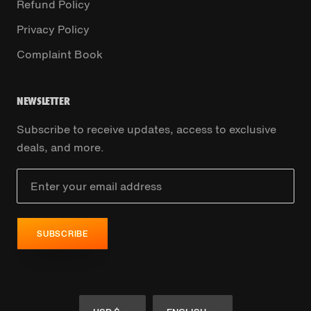
Refund Policy
Privacy Policy
Complaint Book
NEWSLETTER
Subscribe to receive updates, access to exclusive
deals, and more.
SUBSCRIBE
Currency
Language