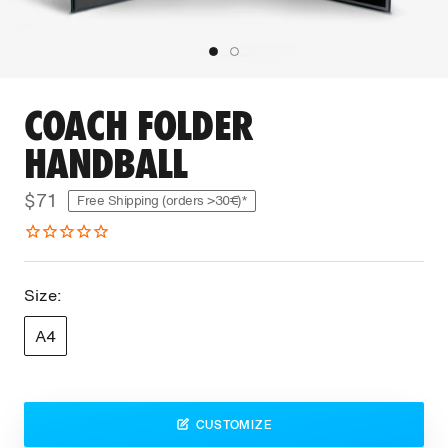
COACH FOLDER
HANDBALL
$71
Free Shipping (orders >30€)*
Size:
A4
CUSTOMIZE