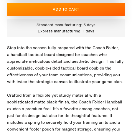
ADD TO CART
Standard manufacturing: 5 days
Express manufacturing: 1 days
Step into the season fully prepared with the Coach Folder,
a handball tactical board designed for coaches who
appreciate meticulous detail and aesthetic design. This fully
customizable, double-sided tactical board doubles the
effectiveness of your team communications, providing you
with twice the strategic canvas to illustrate your game plan.
Crafted from a flexible yet sturdy material with a
sophisticated matte black finish, the Coach Folder Handball
exudes a premium feel. It's a favorite among coaches, not
just for its design but also for its thoughtful features. It
includes a spring to securely hold your training units and a
convenient footer pouch for magnet storage, ensuring your