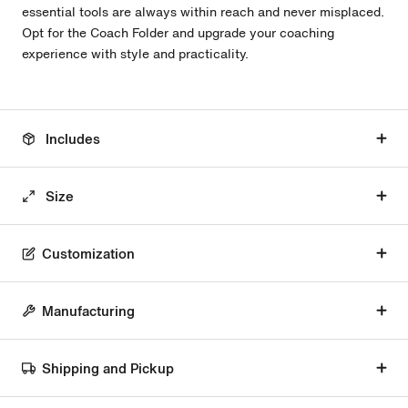
essential tools are always within reach and never misplaced.
Opt for the Coach Folder and upgrade your coaching
experience with style and practicality.
Includes
Size
Customization
Manufacturing
Shipping and Pickup