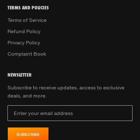
TERMS AND POLICIES
Terms of Service
Refund Policy
Privacy Policy
Complaint Book
NEWSLETTER
Subscribe to receive updates, access to exclusive
deals, and more.
SUBSCRIBE