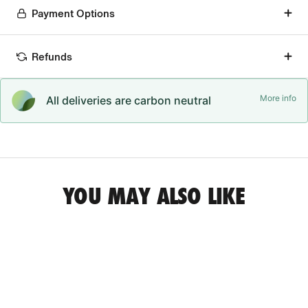
Payment Options
Refunds
More info
All deliveries are carbon neutral
YOU MAY ALSO LIKE