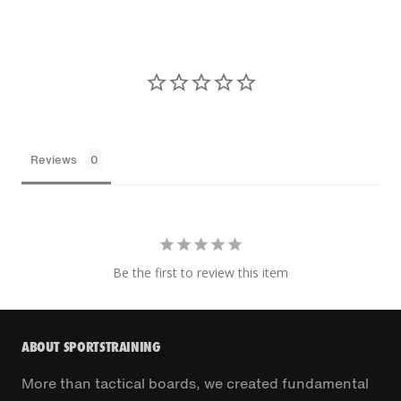
Reviews
Be the first to review this item
ABOUT SPORTSTRAINING
More than tactical boards, we created fundamental