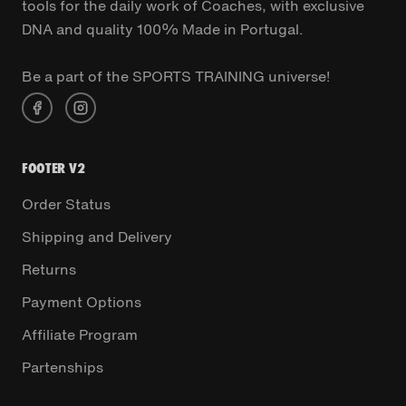
tools for the daily work of Coaches, with exclusive
DNA and quality 100% Made in Portugal.
Be a part of the SPORTS TRAINING universe!
FOOTER V2
Order Status
Shipping and Delivery
Returns
Payment Options
Affiliate Program
Partenships