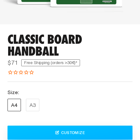
CLASSIC BOARD
HANDBALL
$71
Free Shipping (orders >30€)*
Size:
A4
A3
CUSTOMIZE