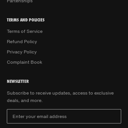
Partenships
TERMS AND POLICIES
Terms of Service
Refund Policy
Privacy Policy
Complaint Book
NEWSLETTER
Subscribe to receive updates, access to exclusive
deals, and more.