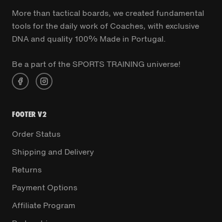
More than tactical boards, we created fundamental
tools for the daily work of Coaches, with exclusive
DNA and quality 100% Made in Portugal.
Be a part of the SPORTS TRAINING universe!
FOOTER V2
Order Status
Shipping and Delivery
Returns
Payment Options
Affiliate Program