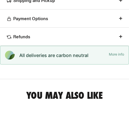
Shipping and Pickup
Payment Options
Refunds
More info
All deliveries are carbon neutral
YOU MAY ALSO LIKE