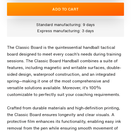
ADD TO CART
Standard manufacturing: 9 days
Express manufacturing: 3 days
The Classic Board is the quintessential handball tactical
board designed to meet every coach's needs during training
sessions. The Classic Board Handball combines a suite of
features, including magnetic and writable surfaces, double-
sided design, waterproof construction, and an integrated
spring—making it one of the most comprehensive and
versatile solutions available. Moreover, it's 100%
customizable to perfectly suit your coaching requirements.
Crafted from durable materials and high-definition printing,
the Classic Board ensures longevity and clear visuals. A
protective film enhances its functionality, enabling easy ink
removal from the pen while ensuring smooth movement of