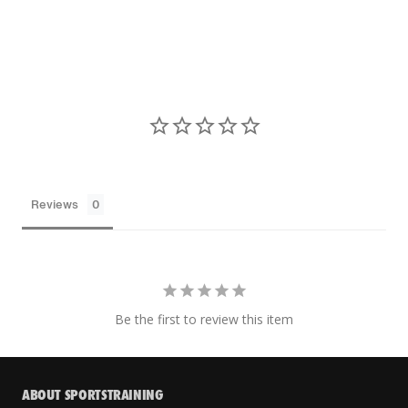
Reviews
Be the first to review this item
ABOUT SPORTSTRAINING