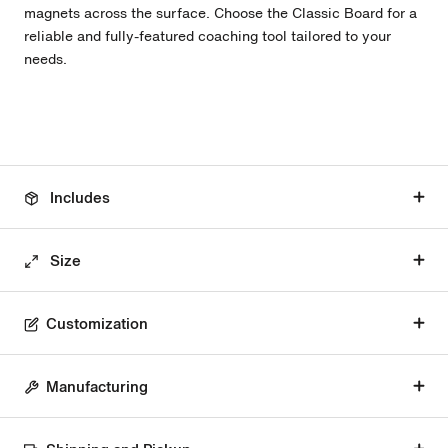
magnets across the surface. Choose the Classic Board for a
reliable and fully-featured coaching tool tailored to your
needs.
Includes
Size
Customization
Manufacturing