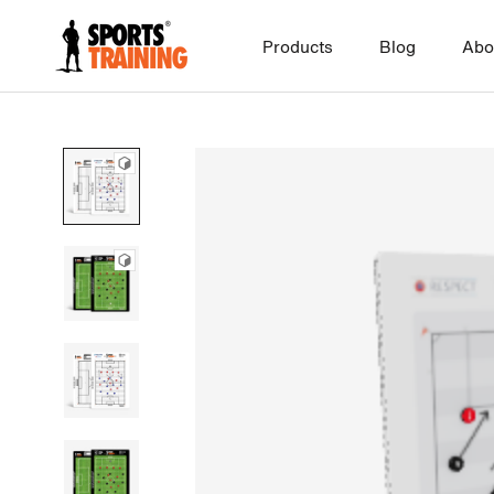
Skip
to
Products
Blog
Abo
content