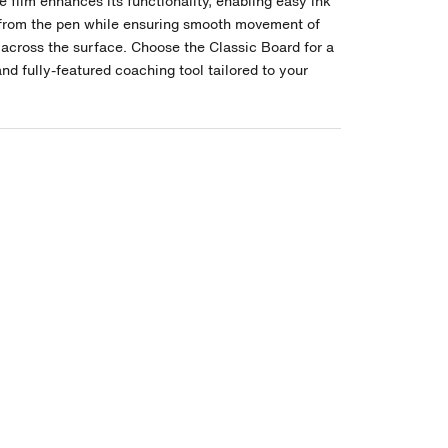
e film enhances its functionality, enabling easy ink
from the pen while ensuring smooth movement of
across the surface. Choose the Classic Board for a
and fully-featured coaching tool tailored to your