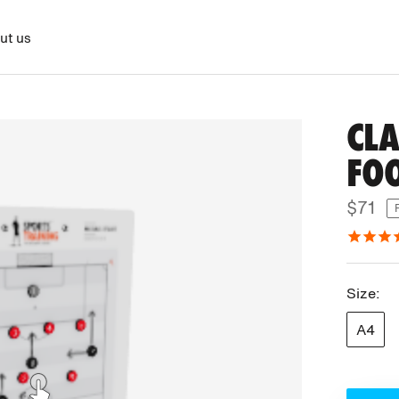
ut us
CLA
FO
$71
Size:
A4