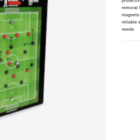
protectiv
removal 
magnets 
reliable 
needs.