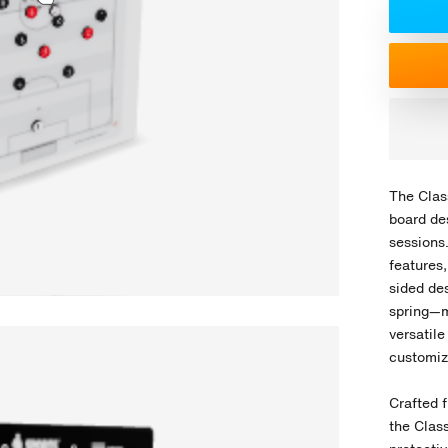
The Class
board de
sessions
features
sided de
spring—m
versatile
customiz
Crafted f
the Class