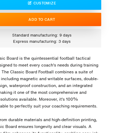
CUSTOMIZE
ADD TO CART
Standard manufacturing: 9 days
Express manufacturing: 3 days
ic Board is the quintessential football tactical
signed to meet every coach's needs during training
. The Classic Board Football combines a suite of
, including magnetic and writable surfaces, double-
sign, waterproof construction, and an integrated
aking it one of the most comprehensive and
 solutions available. Moreover, it's 100%
able to perfectly suit your coaching requirements.
rom durable materials and high-definition printing,
ic Board ensures longevity and clear visuals. A