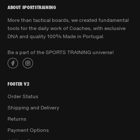
ABOUT SPORTSTRAINING
More than tactical boards, we created fundamental
tools for the daily work of Coaches, with exclusive
DNA and quality 100% Made in Portugal.
Be a part of the SPORTS TRAINING universe!
FOOTER V2
Order Status
Shipping and Delivery
Returns
Payment Options