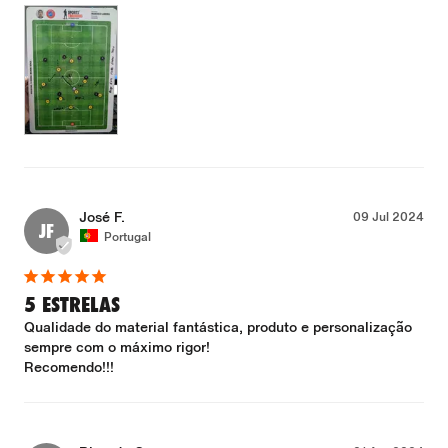
José F.
09 Jul 2024
JF
Portugal
5 ESTRELAS
Qualidade do material fantástica, produto e personalização 
sempre com o máximo rigor!

Recomendo!!!