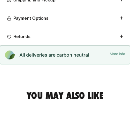
Payment Options
Refunds
More info
All deliveries are carbon neutral
YOU MAY ALSO LIKE