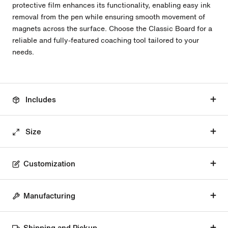
protective film enhances its functionality, enabling easy ink
removal from the pen while ensuring smooth movement of
magnets across the surface. Choose the Classic Board for a
reliable and fully-featured coaching tool tailored to your
needs.
Includes
Size
Customization
Manufacturing
Shipping and Pickup