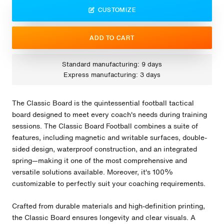
CUSTOMIZE
ADD TO CART
Standard manufacturing: 9 days
Express manufacturing: 3 days
The Classic Board is the quintessential football tactical
board designed to meet every coach's needs during training
sessions. The Classic Board Football combines a suite of
features, including magnetic and writable surfaces, double-
sided design, waterproof construction, and an integrated
spring—making it one of the most comprehensive and
versatile solutions available. Moreover, it's 100%
customizable to perfectly suit your coaching requirements.
Crafted from durable materials and high-definition printing,
the Classic Board ensures longevity and clear visuals. A