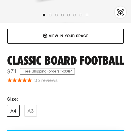
VIEW IN YOUR SPACE
CLASSIC BOARD FOOTBALL
$71
Free Shipping (orders >30€)*
35
reviews
Size:
A4
A3