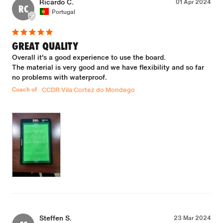
Ricardo C.
01 Apr 2024
RC
Portugal
GREAT QUALITY
Overall it's a good experience to use the board.

The material is very good and we have flexibility and so far 
no problems with waterproof.
Coach of
CCDR Vila Cortez do Mondego
Steffen S.
23 Mar 2024