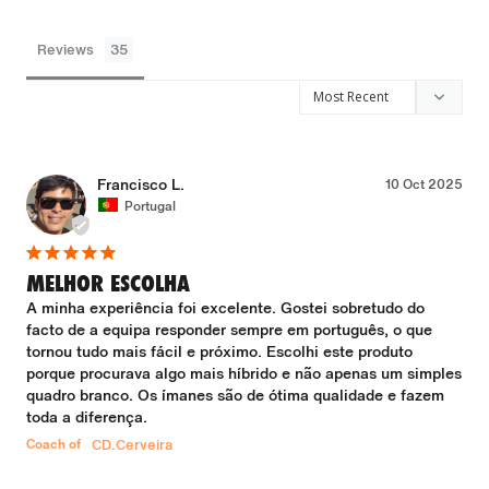
Reviews
Francisco L.
10 Oct 2025
Portugal
MELHOR ESCOLHA
A minha experiência foi excelente. Gostei sobretudo do 
facto de a equipa responder sempre em português, o que 
tornou tudo mais fácil e próximo. Escolhi este produto 
porque procurava algo mais híbrido e não apenas um simples 
quadro branco. Os ímanes são de ótima qualidade e fazem 
toda a diferença.
Coach of
CD.Cerveira