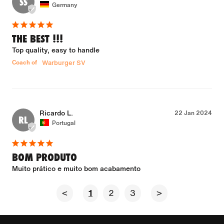
SS
Germany
THE BEST !!!
Top quality, easy to handle
Coach of
Warburger SV
Ricardo L.
22 Jan 2024
RL
Portugal
BOM PRODUTO
Muito prático e muito bom acabamento
<
1
2
3
>