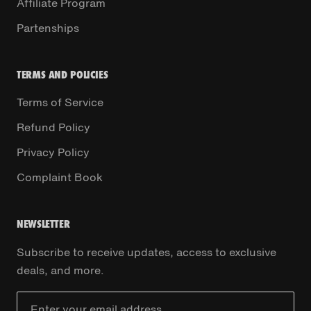
Affiliate Program
Partenships
TERMS AND POLICIES
Terms of Service
Refund Policy
Privacy Policy
Complaint Book
NEWSLETTER
Subscribe to receive updates, access to exclusive
deals, and more.