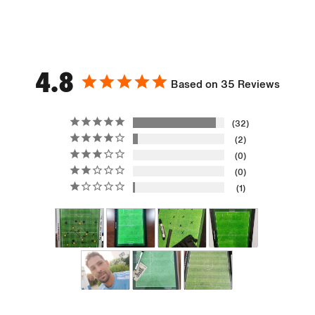
4.8
Based on 35 Reviews
32
2
0
0
1