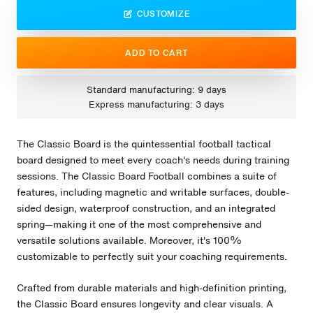
CUSTOMIZE
ADD TO CART
Standard manufacturing: 9 days
Express manufacturing: 3 days
The Classic Board is the quintessential football tactical
board designed to meet every coach's needs during training
sessions. The Classic Board Football combines a suite of
features, including magnetic and writable surfaces, double-
sided design, waterproof construction, and an integrated
spring—making it one of the most comprehensive and
versatile solutions available. Moreover, it's 100%
customizable to perfectly suit your coaching requirements.
Crafted from durable materials and high-definition printing,
the Classic Board ensures longevity and clear visuals. A