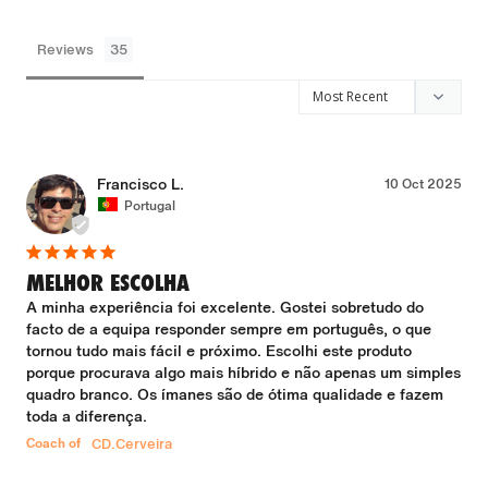
Reviews
Francisco L.
10 Oct 2025
Portugal
MELHOR ESCOLHA
A minha experiência foi excelente. Gostei sobretudo do 
facto de a equipa responder sempre em português, o que 
tornou tudo mais fácil e próximo. Escolhi este produto 
porque procurava algo mais híbrido e não apenas um simples 
quadro branco. Os ímanes são de ótima qualidade e fazem 
toda a diferença.
Coach of
CD.Cerveira