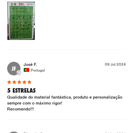
José F.
09 Jul 2024
JF
Portugal
5 ESTRELAS
Qualidade do material fantástica, produto e personalização 
sempre com o máximo rigor!

Recomendo!!!