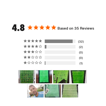
4.8
Based on 35 Reviews
32
2
0
0
1