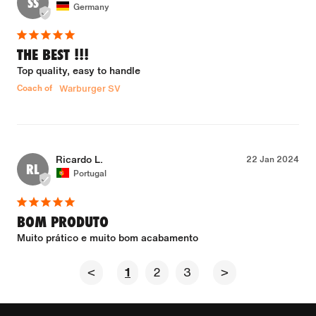
SS
Germany
THE BEST !!!
Top quality, easy to handle
Coach of
Warburger SV
Ricardo L.
22 Jan 2024
RL
Portugal
BOM PRODUTO
Muito prático e muito bom acabamento
<
1
2
3
>