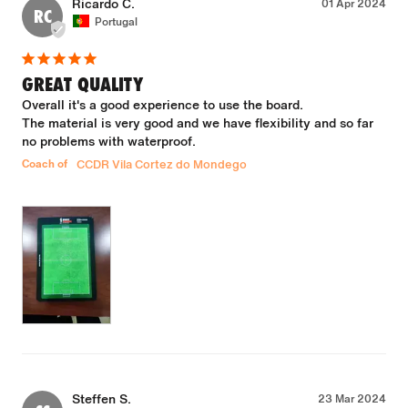
Ricardo C.
01 Apr 2024
RC
Portugal
GREAT QUALITY
Overall it's a good experience to use the board.

The material is very good and we have flexibility and so far 
no problems with waterproof.
Coach of
CCDR Vila Cortez do Mondego
Steffen S.
23 Mar 2024