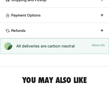
Payment Options
Refunds
More info
All deliveries are carbon neutral
YOU MAY ALSO LIKE