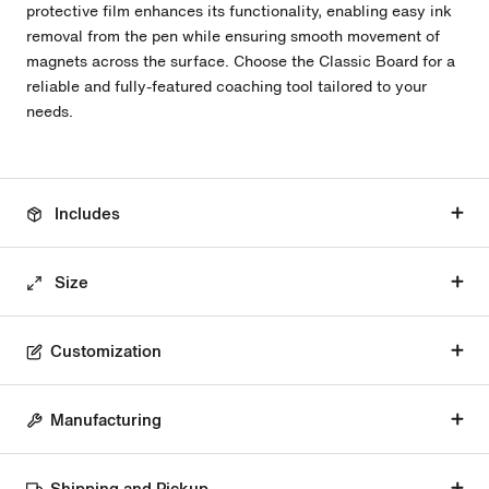
protective film enhances its functionality, enabling easy ink
removal from the pen while ensuring smooth movement of
magnets across the surface. Choose the Classic Board for a
reliable and fully-featured coaching tool tailored to your
needs.
Includes
Size
Customization
Manufacturing
Shipping and Pickup