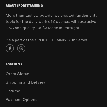
ABOUT SPORTSTRAINING
More than tactical boards, we created fundamental
tools for the daily work of Coaches, with exclusive
DNA and quality 100% Made in Portugal.
Be a part of the SPORTS TRAINING universe!
FOOTER V2
Order Status
Shipping and Delivery
Returns
Payment Options