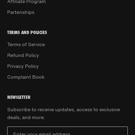
Affiliate Program
Partenships
TERMS AND POLICIES
Terms of Service
Refund Policy
Privacy Policy
Complaint Book
NEWSLETTER
Subscribe to receive updates, access to exclusive
deals, and more.