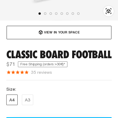
VIEW IN YOUR SPACE
CLASSIC BOARD FOOTBALL
$71
Free Shipping (orders >30€)*
35
reviews
Size:
A4
A3