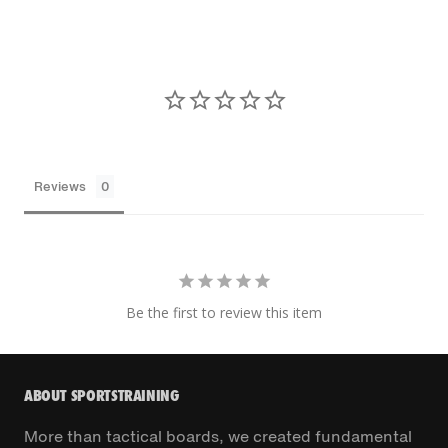
Reviews
Be the first to review this item
ABOUT SPORTSTRAINING
More than tactical boards, we created fundamental