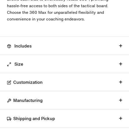
hassle-free access to both sides of the tactical board.
Choose the 360 Max for unparalleled flexibility and
convenience in your coaching endeavors.
Includes
Size
Customization
Manufacturing
Shipping and Pickup