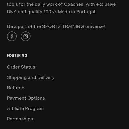
tools for the daily work of Coaches, with exclusive
DNA and quality 100% Made in Portugal.
Be a part of the SPORTS TRAINING universe!
FOOTER V2
Order Status
Shipping and Delivery
Returns
Payment Options
Affiliate Program
Partenships