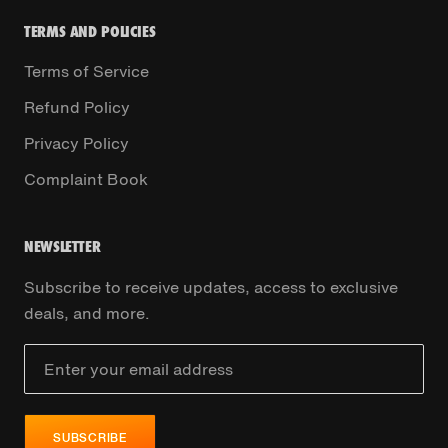
TERMS AND POLICIES
Terms of Service
Refund Policy
Privacy Policy
Complaint Book
NEWSLETTER
Subscribe to receive updates, access to exclusive
deals, and more.
SUBSCRIBE