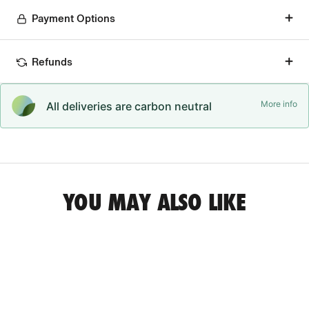
Payment Options
Refunds
More info
All deliveries are carbon neutral
YOU MAY ALSO LIKE