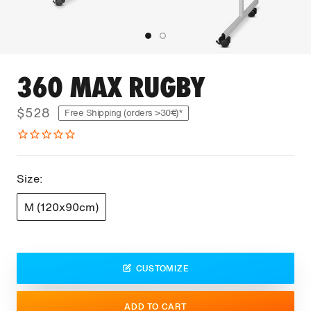
360 MAX RUGBY
$528
Free Shipping (orders >30€)*
Size:
M (120x90cm)
CUSTOMIZE
ADD TO CART