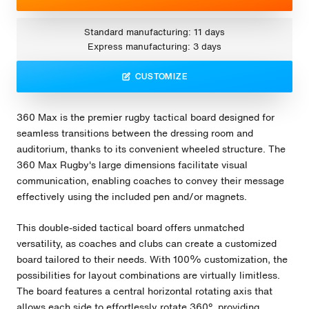
Standard manufacturing: 11 days
Express manufacturing: 3 days
CUSTOMIZE
360 Max is the premier rugby tactical board designed for
seamless transitions between the dressing room and
auditorium, thanks to its convenient wheeled structure. The
360 Max Rugby's large dimensions facilitate visual
communication, enabling coaches to convey their message
effectively using the included pen and/or magnets.
This double-sided tactical board offers unmatched
versatility, as coaches and clubs can create a customized
board tailored to their needs. With 100% customization, the
possibilities for layout combinations are virtually limitless.
The board features a central horizontal rotating axis that
allows each side to effortlessly rotate 360º, providing