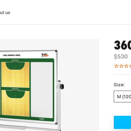
ut us
36
$530
Size:
M (12