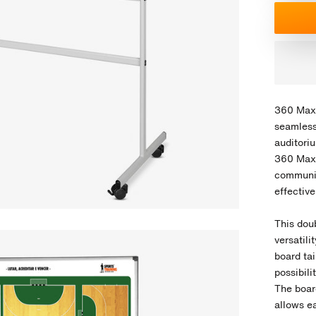
360 Max 
seamless
auditori
360 Max 
communic
effectiv
This dou
versatil
board ta
possibili
The board
allows ea