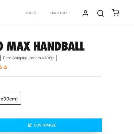
Currency
Language
USD $
ENGLISH
0 MAX HANDBALL
Free Shipping (orders >30€)*
0x90cm)
CUSTOMIZE