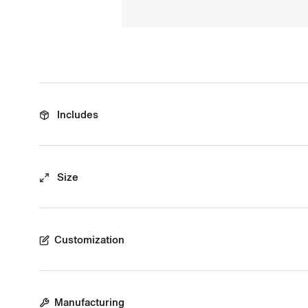
Includes
Size
Customization
Manufacturing