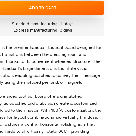
ADD TO CART
Standard manufacturing: 11 days
Express manufacturing: 3 days
is the premier handball tactical board designed for
 transitions between the dressing room and
um, thanks to its convenient wheeled structure. The
Handball's large dimensions facilitate visual
ation, enabling coaches to convey their message
ely using the included pen and/or magnets.
ble-sided tactical board offers unmatched
ity, as coaches and clubs can create a customized
ilored to their needs. With 100% customization, the
ties for layout combinations are virtually limitless.
 features a central horizontal rotating axis that
ch side to effortlessly rotate 360º, providing