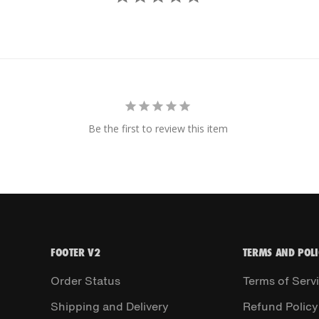
Be the first to review this item
FOOTER V2
TERMS AND POLI
Order Status
Terms of Serv
Shipping and Delivery
Refund Policy