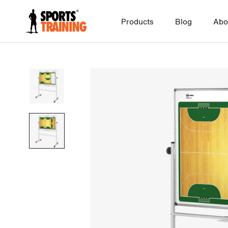
Skip
to
Products
Blog
Abo
content