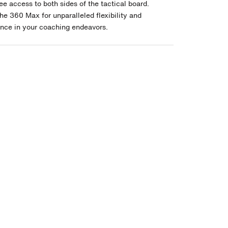
ee access to both sides of the tactical board.
he 360 Max for unparalleled flexibility and
nce in your coaching endeavors.