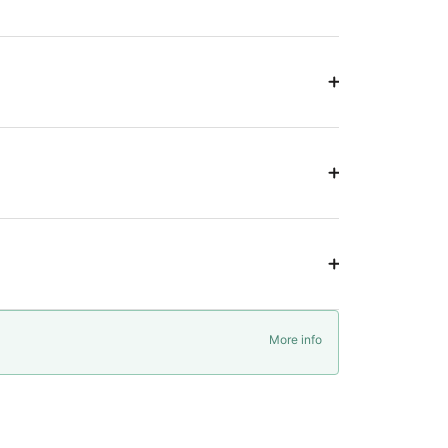
More info