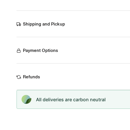
Shipping and Pickup
Payment Options
Refunds
All deliveries are carbon neutral