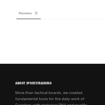
Reviews
ABOUT SPORTSTRAINING
More than tactical boards, we created
fundamental tools for the daily work of
Coaches, with exclusive DNA and quality