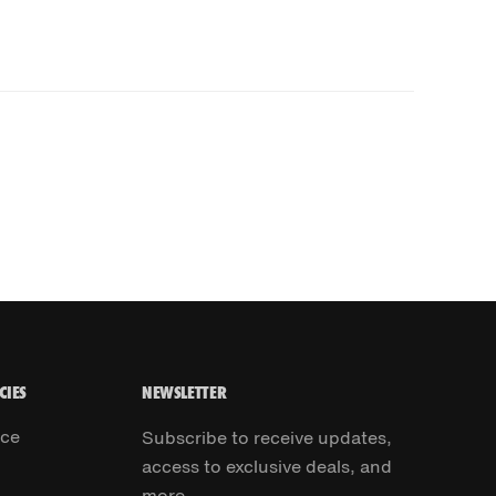
CIES
NEWSLETTER
ice
Subscribe to receive updates,
access to exclusive deals, and
more.