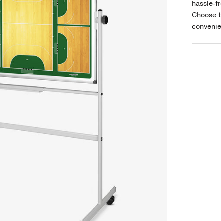
hassle-fr
Choose t
convenie