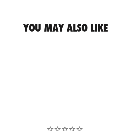
YOU MAY ALSO LIKE