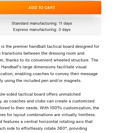
ADD TO CART
Standard manufacturing: 11 days
Express manufacturing: 3 days
is the premier handball tactical board designed for
 transitions between the dressing room and
um, thanks to its convenient wheeled structure. The
Handball's large dimensions facilitate visual
ation, enabling coaches to convey their message
ely using the included pen and/or magnets.
ble-sided tactical board offers unmatched
ity, as coaches and clubs can create a customized
ilored to their needs. With 100% customization, the
ties for layout combinations are virtually limitless.
 features a central horizontal rotating axis that
ch side to effortlessly rotate 360º, providing