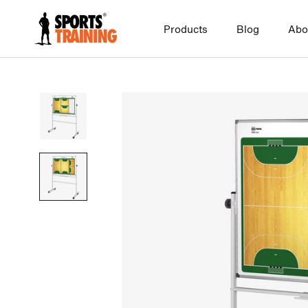
Skip
to
Products
Blog
Abo
content