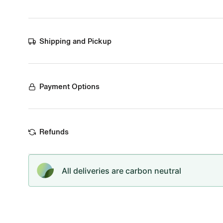
Shipping and Pickup
Payment Options
Refunds
All deliveries are carbon neutral