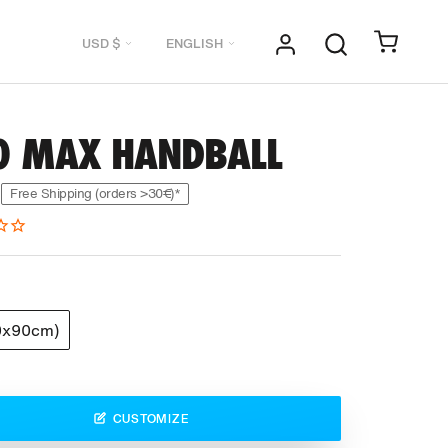
Currency
Language
USD $
ENGLISH
0 MAX HANDBALL
Free Shipping (orders >30€)*
0x90cm)
CUSTOMIZE