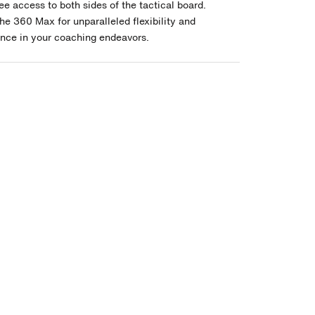
ee access to both sides of the tactical board.
he 360 Max for unparalleled flexibility and
nce in your coaching endeavors.