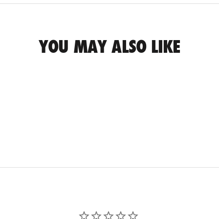
YOU MAY ALSO LIKE