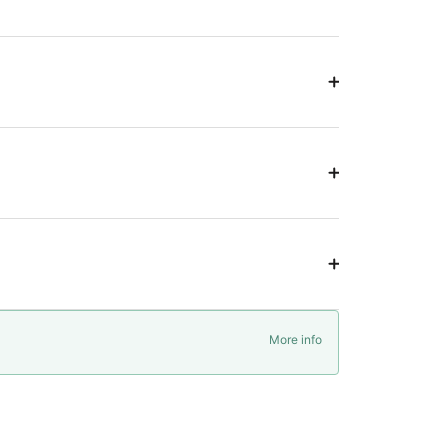
More info