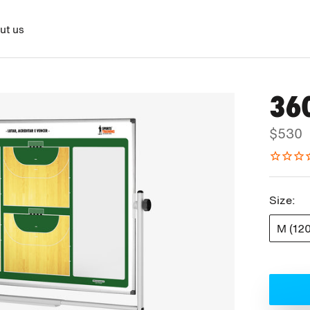
ut us
36
$530
Size:
M (12