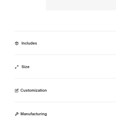
Includes
Size
Customization
Manufacturing