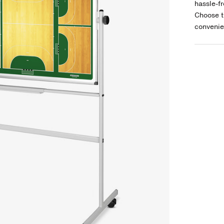
hassle-fr
Choose t
convenie