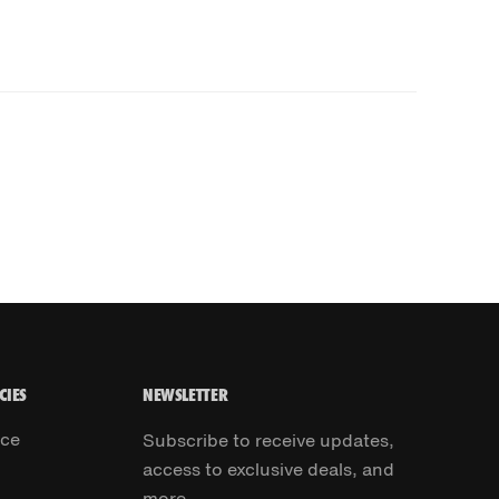
CIES
NEWSLETTER
ice
Subscribe to receive updates,
access to exclusive deals, and
more.