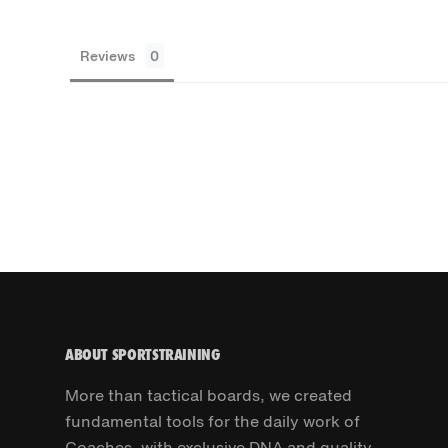
Reviews
ABOUT SPORTSTRAINING
More than tactical boards, we created
fundamental tools for the daily work of
Coaches, with exclusive DNA and quality