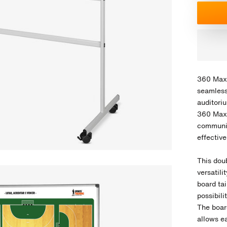
360 Max 
seamless
auditori
360 Max 
communic
effectiv
This dou
versatil
board ta
possibili
The board
allows ea