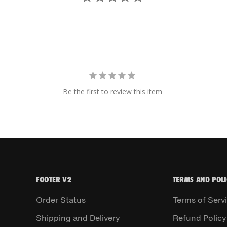
Be the first to review this item
FOOTER V2
TERMS AND POLI
Order Status
Terms of Serv
Shipping and Delivery
Refund Policy