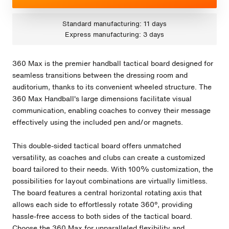
Standard manufacturing: 11 days
Express manufacturing: 3 days
360 Max is the premier handball tactical board designed for
seamless transitions between the dressing room and
auditorium, thanks to its convenient wheeled structure. The
360 Max Handball's large dimensions facilitate visual
communication, enabling coaches to convey their message
effectively using the included pen and/or magnets.
This double-sided tactical board offers unmatched
versatility, as coaches and clubs can create a customized
board tailored to their needs. With 100% customization, the
possibilities for layout combinations are virtually limitless.
The board features a central horizontal rotating axis that
allows each side to effortlessly rotate 360º, providing
hassle-free access to both sides of the tactical board.
Choose the 360 Max for unparalleled flexibility and