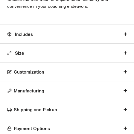
convenience in your coaching endeavors.
Includes
Size
Customization
Manufacturing
Shipping and Pickup
Payment Options