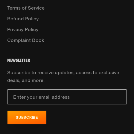
Terms of Service
Refund Policy
Privacy Policy
Complaint Book
NEWSLETTER
Subscribe to receive updates, access to exclusive
deals, and more.
SUBSCRIBE