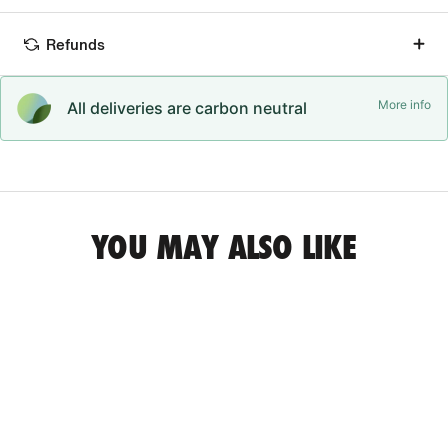
Refunds
More info
All deliveries are carbon neutral
YOU MAY ALSO LIKE