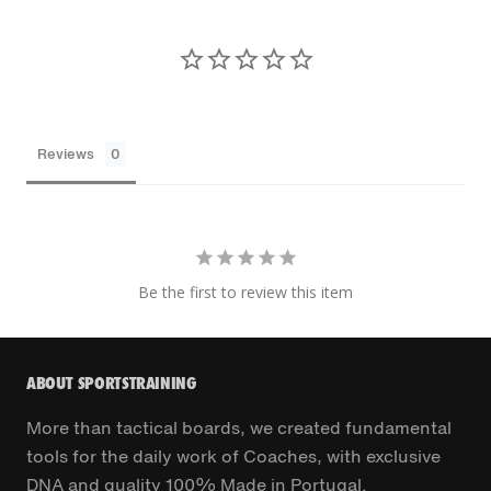
Reviews
Be the first to review this item
ABOUT SPORTSTRAINING
More than tactical boards, we created fundamental
tools for the daily work of Coaches, with exclusive
DNA and quality 100% Made in Portugal.