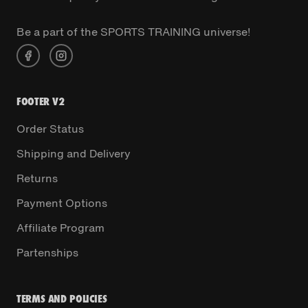
Be a part of the SPORTS TRAINING universe!
FOOTER V2
Order Status
Shipping and Delivery
Returns
Payment Options
Affiliate Program
Partenships
TERMS AND POLICIES