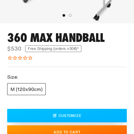
360 MAX HANDBALL
$530
Free Shipping (orders >30€)*
Size:
M (120x90cm)
CUSTOMIZE
ADD TO CART